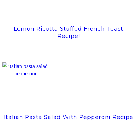
Lemon Ricotta Stuffed French Toast
Recipe!
Italian Pasta Salad With Pepperoni Recipe