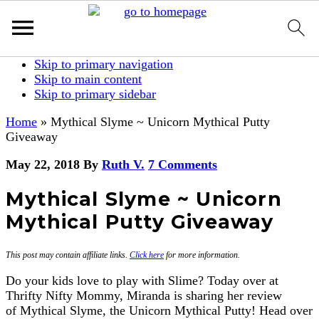
Skip to primary navigation
Skip to main content
Skip to primary sidebar
Home
»
Mythical Slyme ~ Unicorn Mythical Putty
Giveaway
May 22, 2018
By
Ruth V.
7 Comments
Mythical Slyme ~ Unicorn
Mythical Putty Giveaway
This post may contain affiliate links.
Click here
for more information.
Do your kids love to play with Slime? Today over at
Thrifty Nifty Mommy, Miranda is sharing her review
of Mythical Slyme, the Unicorn Mythical Putty! Head over