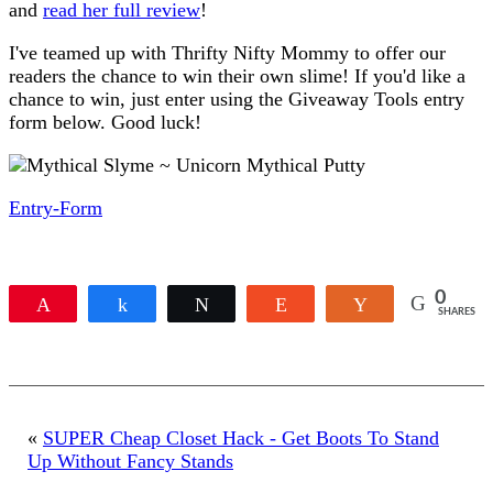
and
read her full review
!
I've teamed up with Thrifty Nifty Mommy to offer our
readers the chance to win their own slime! If you'd like a
chance to win, just enter using the Giveaway Tools entry
form below. Good luck!
Entry
-Form
0
Pin
Share
Tweet
Reddit
Yum
SHARES
«
SUPER Cheap Closet Hack - Get Boots To Stand
Up Without Fancy Stands