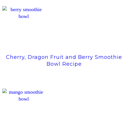
Cherry, Dragon Fruit and Berry Smoothie
Bowl Recipe