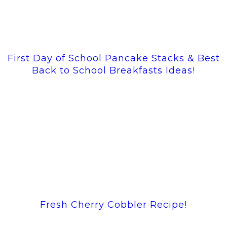
First Day of School Pancake Stacks & Best
Back to School Breakfasts Ideas!
Fresh Cherry Cobbler Recipe!