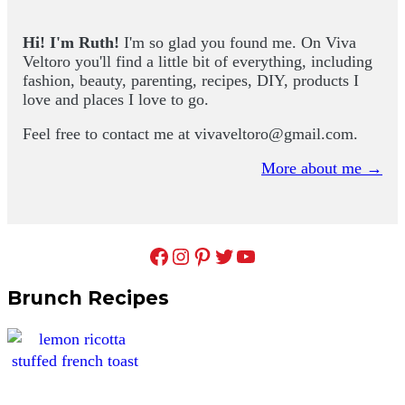
Hi! I'm Ruth!
I'm so glad you found me. On Viva
Veltoro you'll find a little bit of everything, including
fashion, beauty, parenting, recipes, DIY, products I
love and places I love to go.
Feel free to contact me at
vivaveltoro@gmail.com
.
More about me →
Facebook
Instagram
Pinterest
Twitter
YouTube
Brunch Recipes