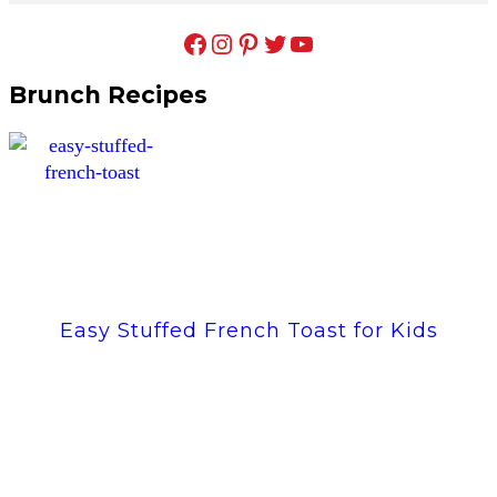
Facebook
Instagram
Pinterest
Twitter
YouTube
Brunch Recipes
Easy Stuffed French Toast for Kids