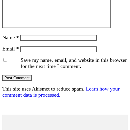
Name
*
Email
*
Save my name, email, and website in this browser
for the next time I comment.
This site uses Akismet to reduce spam.
Learn how your
comment data is processed.
Primary
Sidebar