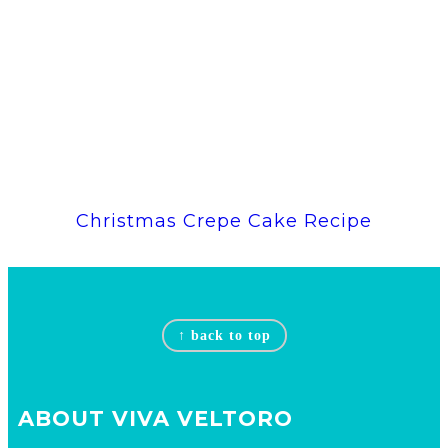
Christmas Crepe Cake Recipe
Footer
↑ back to top
ABOUT VIVA VELTORO