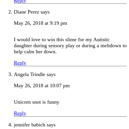
Reply
Diane Perez
says
May 26, 2018 at 9:19 pm
I would love to win this slime for my Autistic
daughter during sensory play or during a meltdown to
help calm her down.
Reply
Angela Trindle
says
May 26, 2018 at 10:07 pm
Unicorn snot is funny
Reply
jennifer babich
says