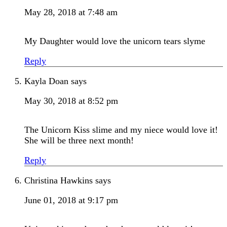
May 28, 2018 at 7:48 am
My Daughter would love the unicorn tears slyme
Reply
Kayla Doan
says
May 30, 2018 at 8:52 pm
The Unicorn Kiss slime and my niece would love it!
She will be three next month!
Reply
Christina Hawkins
says
June 01, 2018 at 9:17 pm