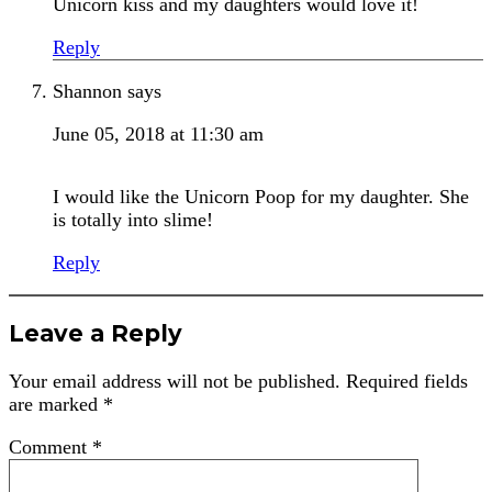
Unicorn kiss and my daughters would love it!
Reply
Shannon
says
June 05, 2018 at 11:30 am
I would like the Unicorn Poop for my daughter. She
is totally into slime!
Reply
Leave a Reply
Your email address will not be published.
Required fields
are marked
*
Comment
*