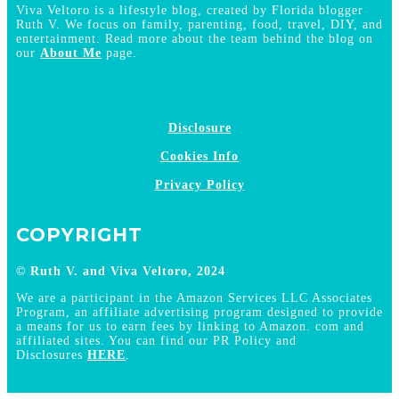
Viva Veltoro is a lifestyle blog, created by Florida blogger
Ruth V. We focus on family, parenting, food, travel, DIY, and
entertainment. Read more about the team behind the blog on
our
About Me
page.
Disclosure
Cookies Info
Privacy Policy
COPYRIGHT
© Ruth V. and Viva Veltoro, 2024
We are a participant in the Amazon Services LLC Associates
Program, an affiliate advertising program designed to provide
a means for us to earn fees by linking to Amazon. com and
affiliated sites. You can find our PR Policy and
Disclosures
HERE
.