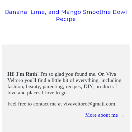
Banana, Lime, and Mango Smoothie Bowl
Recipe
Hi! I'm Ruth!
I'm so glad you found me. On Viva
Veltoro you'll find a little bit of everything, including
fashion, beauty, parenting, recipes, DIY, products I
love and places I love to go.
Feel free to contact me at
vivaveltoro@gmail.com
.
More about me →