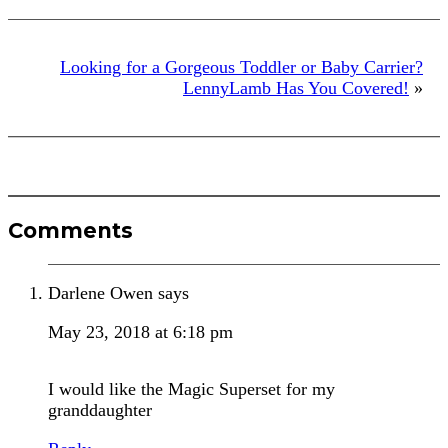
Looking for a Gorgeous Toddler or Baby Carrier?
LennyLamb Has You Covered!
»
Reader
Comments
Interactions
Darlene Owen
says
May 23, 2018 at 6:18 pm
I would like the Magic Superset for my
granddaughter