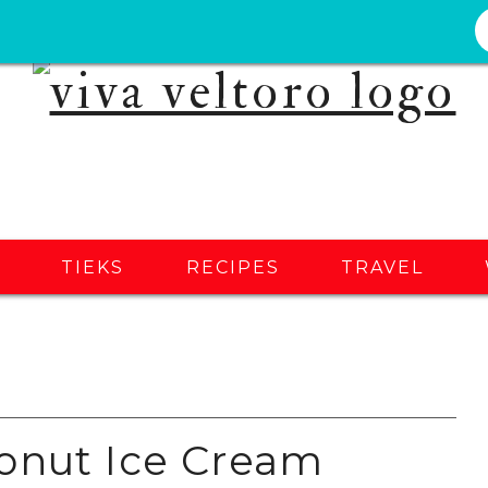
S
TIEKS
RECIPES
TRAVEL
onut Ice Cream