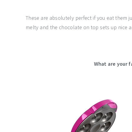
These are absolutely perfect if you eat them j
melty and the chocolate on top sets up nice 
What are your f