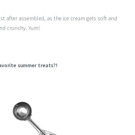
ust after assembled, as the ice cream gets soft and
and crunchy. Yum!
avorite summer treats?!