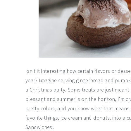
Isn't it interesting how certain flavors or dess
year? Imagine serving gingerbread and pumpki
a Christmas party. Some treats are just meant
pleasant and summer is on the horizon, I'm cr
pretty colors, and you know what that means..
favorite things, ice cream and donuts, into a c
Sandwiches!