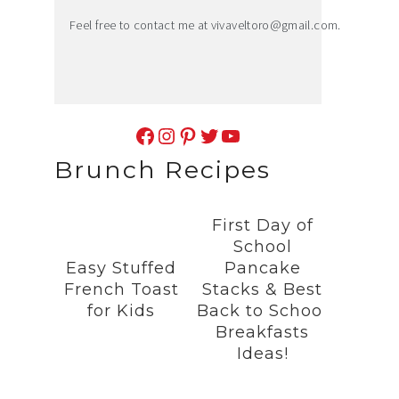
Feel free to contact me at
vivaveltoro@gmail.com
.
Facebook
Instagram
Pinterest
Twitter
YouTube
Brunch Recipes
First Day of
School
Easy Stuffed
Pancake
French Toast
Stacks & Best
for Kids
Back to School
Breakfasts
Ideas!