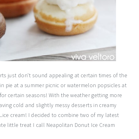
erts just don't sound appealing at certain times of the
n pie at a summer picnic or watermelon popsicles at
 for certain seasons! With the weather getting more
aving cold and slightly messy desserts in creamy
.ice cream! I decided to combine two of my latest
ute little treat I call Neapolitan Donut Ice Cream