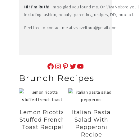
Hi! I'm Ruth!
I'm so glad you found me. On Viva Veltoro you'll f
including fashion, beauty, parenting, recipes, DIY, products I 
Feel free to contact me at
vivaveltoro@gmail.com
.
Facebook
Instagram
Pinterest
Twitter
YouTube
Brunch Recipes
Lemon Ricotta
Italian Pasta
Stuffed French
Salad With
Toast Recipe!
Pepperoni
Recipe