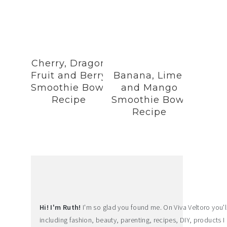
Cherry, Dragon
Fruit and Berry
Banana, Lime,
Smoothie Bowl
and Mango
Recipe
Smoothie Bowl
Recipe
Hi! I'm Ruth!
I'm so glad you found me. On Viva Veltoro you'll f
including fashion, beauty, parenting, recipes, DIY, products I 