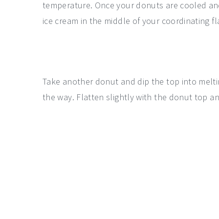
temperature. Once your donuts are cooled and 
ice cream in the middle of your coordinating fl
Take another donut and dip the top into meltin
the way. Flatten slightly with the donut top a