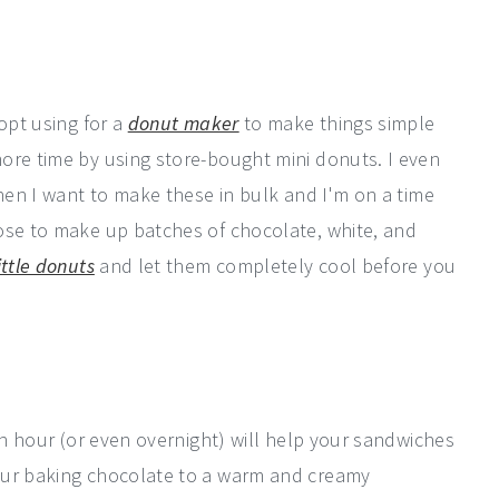
opt using for a
donut maker
to make things simple
ore time by using store-bought mini donuts. I even
when I want to make these in bulk and I'm on a time
ose to make up batches of chocolate, white, and
ittle donuts
and let them completely cool before you
 an hour (or even overnight) will help your sandwiches
our baking chocolate to a warm and creamy