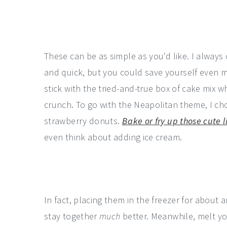
These can be as simple as you'd like. I always 
and quick, but you could save yourself even m
stick with the tried-and-true box of cake mix 
crunch. To go with the Neapolitan theme, I ch
strawberry donuts.
Bake or fry up those cute l
even think about adding ice cream.
In fact, placing them in the freezer for about
stay together
much
better. Meanwhile, melt y