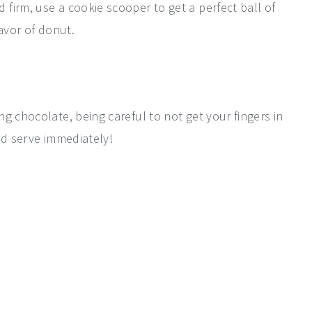
firm, use a cookie scooper to get a perfect ball of
avor of donut.
g chocolate, being careful to not get your fingers in
nd serve immediately!