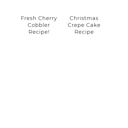
Fresh Cherry
Christmas
Cobbler
Crepe Cake
Recipe!
Recipe