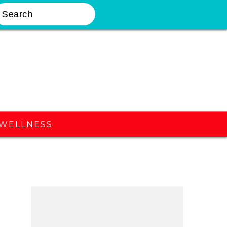
earch
Nav
Widget
Area
WELLNESS
Primary
Sidebar