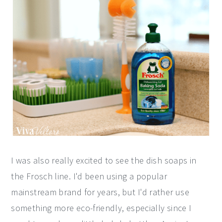
I was also really excited to see the dish soaps in
the Frosch line. I'd been using a popular
mainstream brand for years, but I'd rather use
something more eco-friendly, especially since I