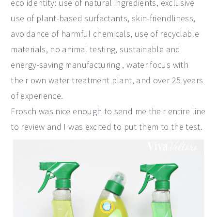
eco identity: use of natural ingredients, exclusive
use of plant-based surfactants, skin-friendliness,
avoidance of harmful chemicals, use of recyclable
materials, no animal testing, sustainable and
energy-saving manufacturing , water focus with
their own water treatment plant, and over 25 years
of experience.
Frosch was nice enough to send me their entire line
to review and I was excited to put them to the test.