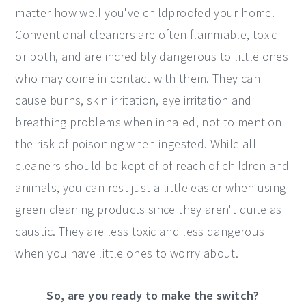
matter how well you've childproofed your home.
Conventional cleaners are often flammable, toxic
or both, and are incredibly dangerous to little ones
who may come in contact with them. They can
cause burns, skin irritation, eye irritation and
breathing problems when inhaled, not to mention
the risk of poisoning when ingested. While all
cleaners should be kept of of reach of children and
animals, you can rest just a little easier when using
green cleaning products since they aren't quite as
caustic. They are less toxic and less dangerous
when you have little ones to worry about.
So, are you ready to make the switch?