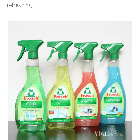
refreshing.