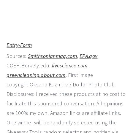
Entry
-Form
Sources:
Smithsonianmag.com
,
EPA.gov
,
COEH.Berkely.edu,
livescience.com
,
greencleaning.about.com
. First image
copyright Oksana Kuzmina / Dollar Photo Club.
Disclosures: I received these products at no cost to
facilitate this sponsored conversation. All opinions
are 100% my own. Amazon links are affiliate links.
One winner will be randomly selected using the
Giveaway Tools random selector and notified via