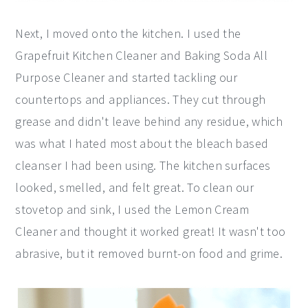
Next, I moved onto the kitchen. I used the
Grapefruit Kitchen Cleaner and Baking Soda All
Purpose Cleaner and started tackling our
countertops and appliances. They cut through
grease and didn't leave behind any residue, which
was what I hated most about the bleach based
cleanser I had been using. The kitchen surfaces
looked, smelled, and felt great. To clean our
stovetop and sink, I used the Lemon Cream
Cleaner and thought it worked great! It wasn't too
abrasive, but it removed burnt-on food and grime.