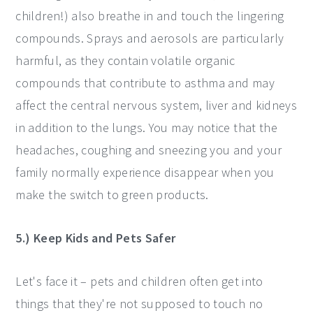
children!) also breathe in and touch the lingering
compounds. Sprays and aerosols are particularly
harmful, as they contain volatile organic
compounds that contribute to asthma and may
affect the central nervous system, liver and kidneys
in addition to the lungs. You may notice that the
headaches, coughing and sneezing you and your
family normally experience disappear when you
make the switch to green products.
5.) Keep Kids and Pets Safer
Let's face it – pets and children often get into
things that they're not supposed to touch no