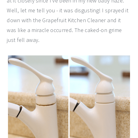
at it closely since I've been in my new baby haze.
Well, let me tell you - it was disgusting! I sprayed it
down with the Grapefruit Kitchen Cleaner and it
was like a miracle occurred. The caked-on grime
just fell away.