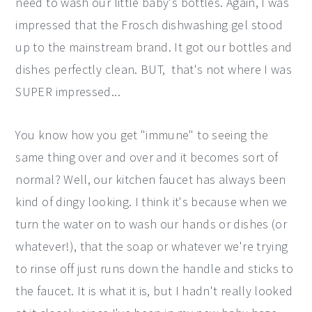
need to wash our little baby's bottles. Again, I was
impressed that the Frosch dishwashing gel stood
up to the mainstream brand. It got our bottles and
dishes perfectly clean. BUT, that's not where I was
SUPER impressed...
You know how you get "immune" to seeing the
same thing over and over and it becomes sort of
normal? Well, our kitchen faucet has always been
kind of dingy looking. I think it's because when we
turn the water on to wash our hands or dishes (or
whatever!), that the soap or whatever we're trying
to rinse off just runs down the handle and sticks to
the faucet. It is what it is, but I hadn't really looked