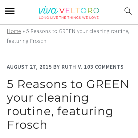
S
S
S
Home
»
5 Reasons to GREEN your cleaning routine,
k
k
k
featuring Frosch
i
i
i
p
p
p
AUGUST 27, 2015
BY
RUTH V.
103 COMMENTS
t
t
t
o
o
o
5 Reasons to GREEN
p
m
p
your cleaning
r
a
r
routine, featuring
i
i
i
m
n
m
Frosch
a
c
a
r
o
r