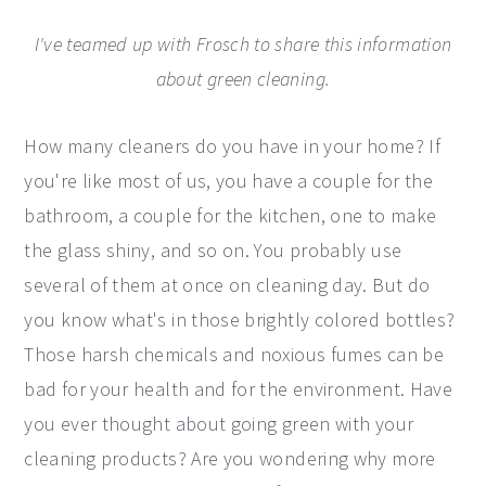
I've teamed up with Frosch to share this information
about green cleaning.
How many cleaners do you have in your home? If
you're like most of us, you have a couple for the
bathroom, a couple for the kitchen, one to make
the glass shiny, and so on. You probably use
several of them at once on cleaning day. But do
you know what's in those brightly colored bottles?
Those harsh chemicals and noxious fumes can be
bad for your health and for the environment. Have
you ever thought about going green with your
cleaning products? Are you wondering why more