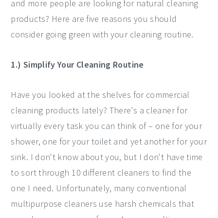
and more people are looking for natural cleaning
products? Here are five reasons you should
consider going green with your cleaning routine.
1.) Simplify Your Cleaning Routine
Have you looked at the shelves for commercial
cleaning products lately? There's a cleaner for
virtually every task you can think of – one for your
shower, one for your toilet and yet another for your
sink. I don't know about you, but I don't have time
to sort through 10 different cleaners to find the
one I need. Unfortunately, many conventional
multipurpose cleaners use harsh chemicals that