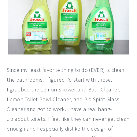
Since my least favorite thing to do (EVER) is clean
the bathrooms, I figured I'd start with those.
I grabbed the Lemon Shower and Bath Cleaner,
Lemon Toilet Bowl Cleaner, and Bio Spirit Glass
Cleaner and got to work. I have a real hang-
up about toilets. I feel like they can never get clean
enough and I especially dislike the design of