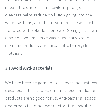
impact the environment. Switching to green
cleaners helps reduce pollution going into the
water systems, and the air you breathe will be less
polluted with volatile chemicals. Going green can
also help you minimize waste, as many green
cleaning products are packaged with recycled
materials.
3.) Avoid Anti-Bacterials
We have become germaphobes over the past few
decades, but as it turns out, all those anti-bacterial
products aren't good for us. Anti-bacterial soaps
and products do not work better than regular