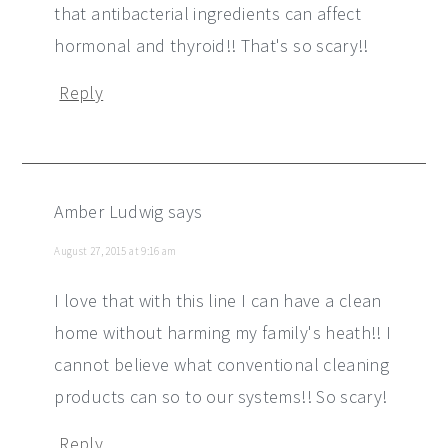
that antibacterial ingredients can affect
hormonal and thyroid!! That's so scary!!
Reply
Amber Ludwig
says
August 27, 2015 at 9:16 am
I love that with this line I can have a clean
home without harming my family's heath!! I
cannot believe what conventional cleaning
products can so to our systems!! So scary!
Reply