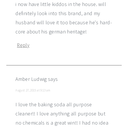
i now have little kiddos in the house. will
definitely look into this brand, and my
husband will love it too because he's hard-
core about his german heritage!
Reply
Amber Ludwig
says
August 27, 2015 at 9:13 am
I love the baking soda all purpose
cleaner!! I love anything all purpose but
no chemicals is a great win!! I had no idea