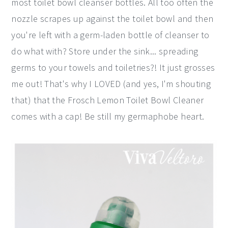
most toilet bowl cleanser bottles. All too often the
nozzle scrapes up against the toilet bowl and then
you're left with a germ-laden bottle of cleanser to
do what with? Store under the sink... spreading
germs to your towels and toiletries?! It just grosses
me out! That's why I LOVED (and yes, I'm shouting
that) that the Frosch Lemon Toilet Bowl Cleaner
comes with a cap! Be still my germaphobe heart.