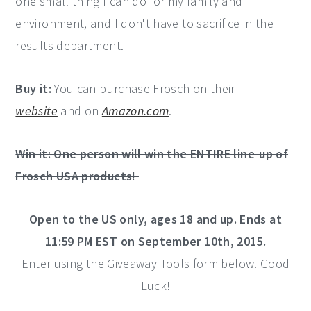
one small thing I can do for my family and
environment, and I don't have to sacrifice in the
results department.
Buy it:
You can purchase Frosch on their
website
and on
Amazon.com
.
Win it: One person will win the ENTIRE line-up of
Frosch USA products!
Open to the US only, ages 18 and up. Ends at
11:59 PM EST on September 10th, 2015.
Enter using the Giveaway Tools form below. Good
Luck!