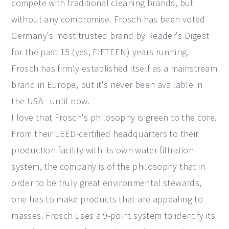
compete with traditional cleaning brands, but
without any compromise. Frosch has been voted
Germany's most trusted brand by Reader's Digest
for the past 15 (yes, FIFTEEN) years running.
Frosch has firmly established itself as a mainstream
brand in Europe, but it's never been available in
the USA - until now.
I love that Frosch's philosophy is green to the core.
From their LEED-certified headquarters to their
production facility with its own water filtration-
system, the company is of the philosophy that in
order to be truly great environmental stewards,
one has to make products that are appealing to
masses. Frosch uses a 9-point system to identify its