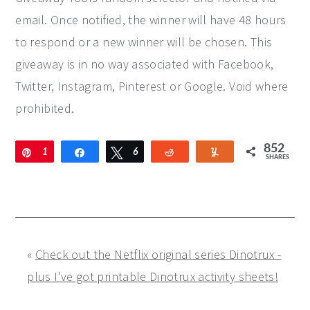
email. Once notified, the winner will have 48 hours
to respond or a new winner will be chosen. This
giveaway is in no way associated with Facebook,
Twitter, Instagram, Pinterest or Google. Void where
prohibited.
852
Pin
1
Share
Tweet
6
Reddit
Yum
SHARES
9
5
9
3
«
Check out the Netflix original series Dinotrux -
plus I've got printable Dinotrux activity sheets!