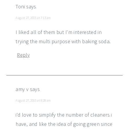
Toni
says
August 27, 2015 at 7:13 am
I liked all of them but I'm interested in
trying the multi purpose with baking soda.
Reply
amy v
says
August 27, 2015 at 8:28 am
i'd love to simplify the number of cleaners i
have, and like the idea of going green since