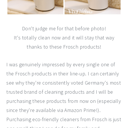
Don't judge me for that before photo!
It's totally clean now and it will stay that way
thanks to these Frosch products!
I was genuinely impressed by every single one of
the Frosch products in their line-up. I can certainly
see why they're consistently voted Germany's most
trusted brand of cleaning products and I will be
purchasing these products from now on (especially
since they're available via Amazon Prime!).
Purchasing eco-friendly cleaners from Frosch is just