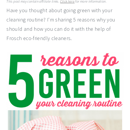
This post may contain affiliate links.
Click here
for more information.
y
n
y
Have you thought about going green with your
n
t
s
cleaning routine? I'm sharing 5 reasons why you
a
e
i
should and how you can do it with the help of
v
n
d
Frosch eco-friendly cleaners.
i
t
e
g
b
a
a
t
r
i
o
n