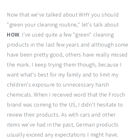
Now that we've talked about WHY you should
"green your cleaning routine," let's talk about
HOW
. I've used quite a few "green" cleaning
products in the last few years and although some
have been pretty good, others have really missed
the mark. I keep trying them though, because I
want what's best for my family and to limit my
children's exposure to unnecessary harsh
chemicals. When I received word that the Frosch
brand was coming to the US, I didn't hesitate to
review their products. As with cars and other
items we've had in the past, German products
usually exceed any expectations I might have.