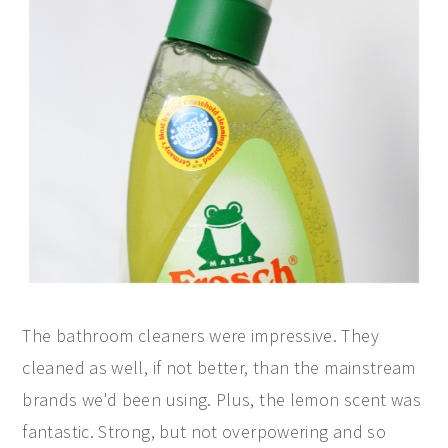
The bathroom cleaners were impressive. They
cleaned as well, if not better, than the mainstream
brands we'd been using. Plus, the lemon scent was
fantastic. Strong, but not overpowering and so