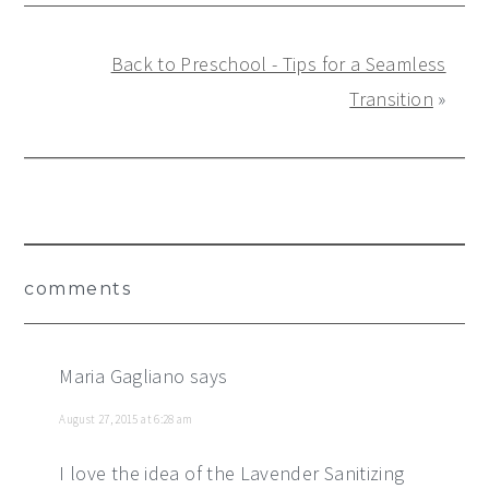
Back to Preschool - Tips for a Seamless
Transition
»
Reader
comments
Interactions
Maria Gagliano
says
August 27, 2015 at 6:28 am
I love the idea of the Lavender Sanitizing