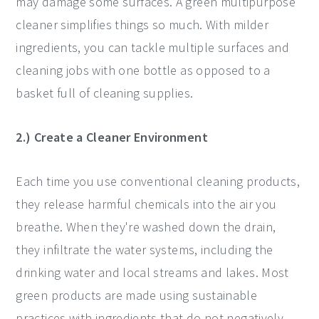
may damage some surfaces. A green multipurpose
cleaner simplifies things so much. With milder
ingredients, you can tackle multiple surfaces and
cleaning jobs with one bottle as opposed to a
basket full of cleaning supplies.
2.) Create a Cleaner Environment
Each time you use conventional cleaning products,
they release harmful chemicals into the air you
breathe. When they're washed down the drain,
they infiltrate the water systems, including the
drinking water and local streams and lakes. Most
green products are made using sustainable
practices with ingredients that do not negatively