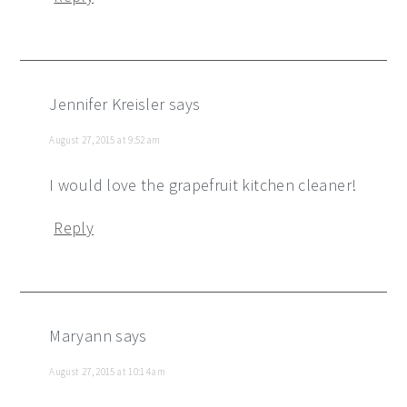
Jennifer Kreisler
says
August 27, 2015 at 9:52 am
I would love the grapefruit kitchen cleaner!
Reply
Maryann
says
August 27, 2015 at 10:14 am