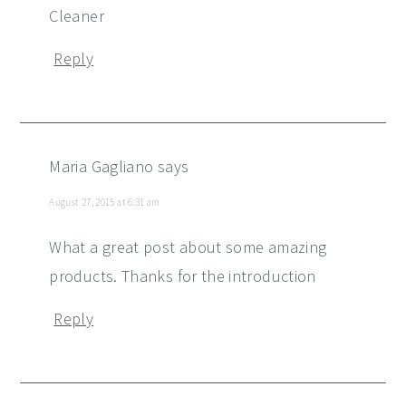
Cleaner
Reply
Maria Gagliano
says
August 27, 2015 at 6:31 am
What a great post about some amazing
products. Thanks for the introduction
Reply