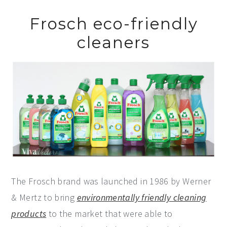
Frosch eco-friendly
cleaners
The Frosch brand was launched in 1986 by Werner
& Mertz to bring
environmentally friendly cleaning
products
to the market that were able to