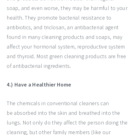
soap, and even worse, they may be harmful to your
health. They promote bacterial resistance to
antibiotics, and triclosan, an antibacterial agent
found in many cleaning products and soaps, may
affect your hormonal system, reproductive system
and thyroid. Most green cleaning products are free
of antibacterial ingredients.
4.) Have a Healthier Home
The chemicals in conventional cleaners can
be absorbed into the skin and breathed into the
lungs. Not only do they affect the person doing the
cleaning, but other family members (like our