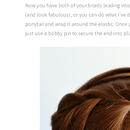
Now you have both of your braids leading into
(and look fabulous), or you can do what I've 
ponytail and wrap it around the elastic. Once 
just use a bobby pin to secure the end into pla