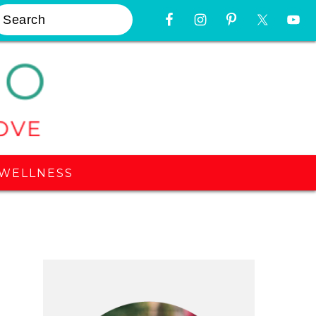
earch
Nav
Widget
Area
WELLNESS
Primary
Sidebar