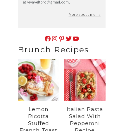
at
vivaveltoro@gmail.com
.
More about me →
Facebook
Instagram
Pinterest
Twitter
YouTube
Brunch Recipes
Lemon
Italian Pasta
Ricotta
Salad With
Stuffed
Pepperoni
French Toast
Recipe