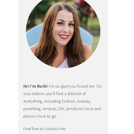
Hi! I'm Ruth!
I'm so glad you found me. On
Viva Veltoro you'll find a little bit of
everything, including fashion, beauty,
parenting, recipes, DIY, products I love and
places I love to go.
Feel free to contact me