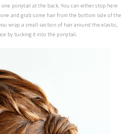
 one ponytail at the back. You can either stop here
done and grab some hair from the bottom side of the
you wrap a small section of hair around the elastic,
ce by tucking it into the ponytail.