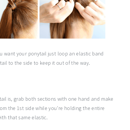
u want your ponytail just loop an elastic band
il to the side to keep it out of the way.
.
ail is, grab both sections with one hand and make
om the 1st side while you're holding the entire
th that same elastic.