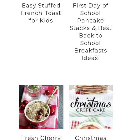
Easy Stuffed
First Day of
French Toast
School
for Kids
Pancake
Stacks & Best
Back to
School
Breakfasts
Ideas!
Fresh Cherry
Christmas