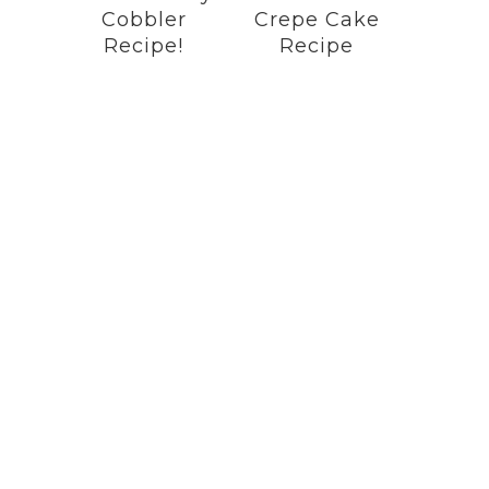
Cobbler
Crepe Cake
Recipe!
Recipe