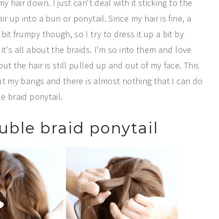
 hair down. I just can't deal with it sticking to the
 up into a bun or ponytail. Since my hair is fine, a
it frumpy though, so I try to dress it up a bit by
it's all about the braids. I'm so into them and love
t the hair is still pulled up and out of my face. This
out my bangs and there is almost nothing that I can do
le braid ponytail.
uble braid ponytail