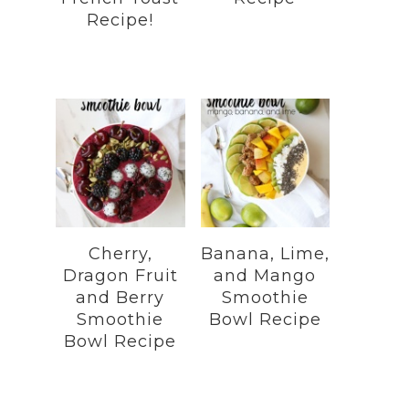
Recipe!
Cherry,
Banana, Lime,
Dragon Fruit
and Mango
and Berry
Smoothie
Smoothie
Bowl Recipe
Bowl Recipe