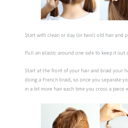
Start with clean or day (or two!) old hair and 
Pull an elastic around one side to keep it out 
Start at the front of your hair and braid your
doing a French braid, so once you separate you
in a bit more hair each time you cross a piece 