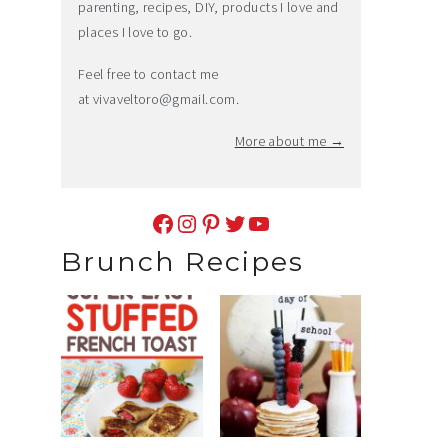
parenting, recipes, DIY, products I love and
places I love to go.
Feel free to contact me
at
vivaveltoro@gmail.com
.
More about me →
Facebook
Instagram
Pinterest
Twitter
YouTube
Brunch Recipes