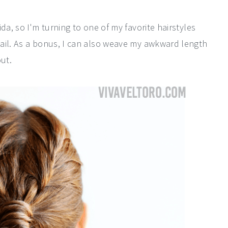
da, so I'm turning to one of my favorite hairstyles
ail. As a bonus, I can also weave my awkward length
ut.