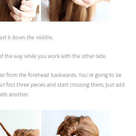
part it down the middle.
of the way while you work with the other side.
 hair from the forehead backwards. You're going to be
r first three pieces and start crossing them, just add
with another.