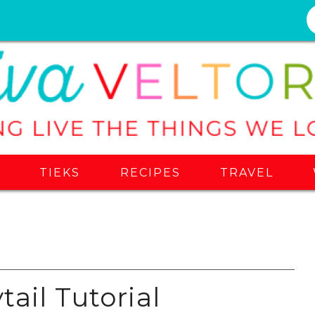
S
TIEKS
RECIPES
TRAVEL
ail Tutorial