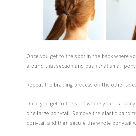
Once you get to the spot in the back where yo
around that section and push that small ponyta
Repeat the braiding process on the other side
Once you get to the spot where your 1st ponyt
one large ponytail. Remove the elastic band fr
ponytail and then secure the whole ponytail wi