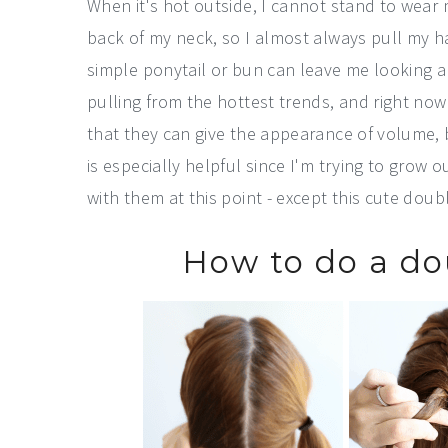
When it's hot outside, I cannot stand to wear my
back of my neck, so I almost always pull my hair
simple ponytail or bun can leave me looking a b
pulling from the hottest trends, and right now 
that they can give the appearance of volume, bu
is especially helpful since I'm trying to grow 
with them at this point - except this cute doub
How to do a do