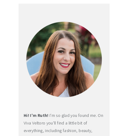
Hi! I'm Ruth!
I'm so glad you found me. On
Viva Veltoro you'll find a little bit of
everything, including fashion, beauty,