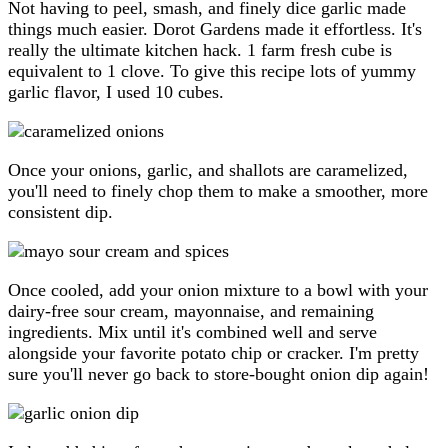
Not having to peel, smash, and finely dice garlic made
things much easier. Dorot Gardens made it effortless. It's
really the ultimate kitchen hack. 1 farm fresh cube is
equivalent to 1 clove. To give this recipe lots of yummy
garlic flavor, I used 10 cubes.
Once your onions, garlic, and shallots are caramelized,
you'll need to finely chop them to make a smoother, more
consistent dip.
Once cooled, add your onion mixture to a bowl with your
dairy-free sour cream, mayonnaise, and remaining
ingredients. Mix until it's combined well and serve
alongside your favorite potato chip or cracker. I'm pretty
sure you'll never go back to store-bought onion dip again!