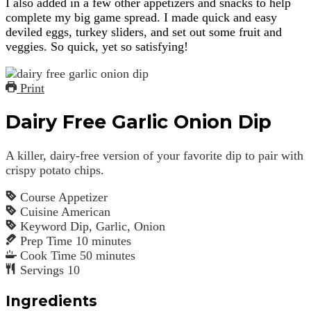
I also added in a few other appetizers and snacks to help
complete my big game spread. I made quick and easy
deviled eggs, turkey sliders, and set out some fruit and
veggies. So quick, yet so satisfying!
Print
Dairy Free Garlic Onion Dip
A killer, dairy-free version of your favorite dip to pair with
crispy potato chips.
Course
Appetizer
Cuisine
American
Keyword
Dip, Garlic, Onion
Prep Time
10
minutes
Cook Time
50
minutes
Servings
10
Ingredients