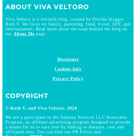
ABOUT VIVA VELTORO
Viva Veltoro is a lifestyle blog, created by Florida blogger
Ruth V. We focus on family, parenting, food, travel, DIY, and
entertainment. Read more about the team behind the blog on
our
About Me
page.
Disclosure
Cookies Info
Privacy Policy
COPYRIGHT
© Ruth V. and Viva Veltoro, 2024
We are a participant in the Amazon Services LLC Associates
Program, an affiliate advertising program designed to provide
a means for us to earn fees by linking to Amazon. com and
affiliated sites. You can find our PR Policy and