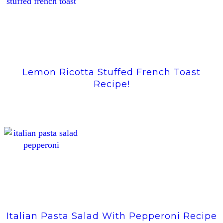
Lemon Ricotta Stuffed French Toast
Recipe!
Italian Pasta Salad With Pepperoni Recipe