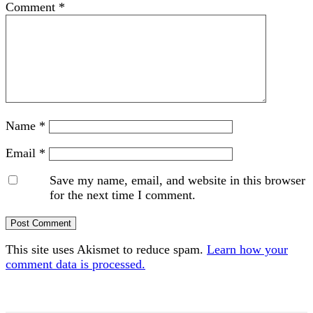
Comment
*
Name
*
Email
*
Save my name, email, and website in this browser
for the next time I comment.
This site uses Akismet to reduce spam.
Learn how your
comment data is processed.