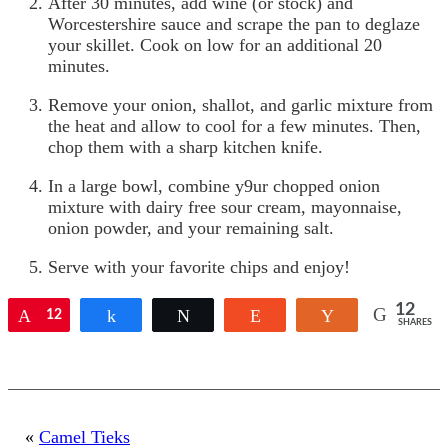
After 30 minutes, add wine (or stock) and
Worcestershire sauce and scrape the pan to deglaze
your skillet. Cook on low for an additional 20
minutes.
Remove your onion, shallot, and garlic mixture from
the heat and allow to cool for a few minutes. Then,
chop them with a sharp kitchen knife.
In a large bowl, combine y9ur chopped onion
mixture with dairy free sour cream, mayonnaise,
onion powder, and your remaining salt.
Serve with your favorite chips and enjoy!
12
Pin
12
Share
Tweet
Reddit
Yum
SHARES
«
Camel Tieks