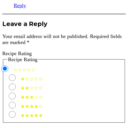
Reply
Leave a Reply
Your email address will not be published.
Required fields
are marked
*
Recipe Rating
Recipe Rating