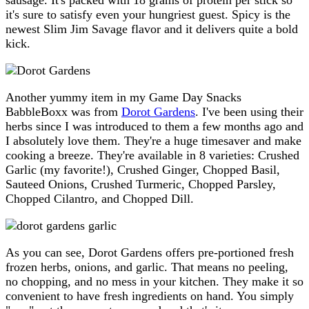
it's sure to satisfy even your hungriest guest. Spicy is the
newest Slim Jim Savage flavor and it delivers quite a bold
kick.
Another yummy item in my Game Day Snacks
BabbleBoxx was from
Dorot Gardens
. I've been using their
herbs since I was introduced to them a few months ago and
I absolutely love them. They're a huge timesaver and make
cooking a breeze. They're available in 8 varieties: Crushed
Garlic (my favorite!), Crushed Ginger, Chopped Basil,
Sauteed Onions, Crushed Turmeric, Chopped Parsley,
Chopped Cilantro, and Chopped Dill.
As you can see, Dorot Gardens offers pre-portioned fresh
frozen herbs, onions, and garlic. That means no peeling,
no chopping, and no mess in your kitchen. They make it so
convenient to have fresh ingredients on hand. You simply