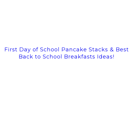
First Day of School Pancake Stacks & Best
Back to School Breakfasts Ideas!