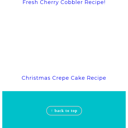
Fresh Cherry Cobbler Recipe!
Christmas Crepe Cake Recipe
Footer
↑ back to top