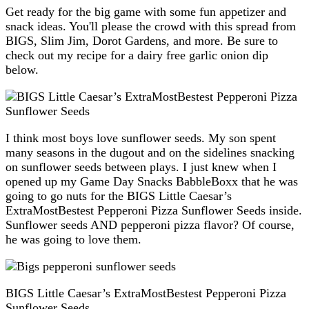
Get ready for the big game with some fun appetizer and
snack ideas. You'll please the crowd with this spread from
BIGS, Slim Jim, Dorot Gardens, and more. Be sure to
check out my recipe for a dairy free garlic onion dip
below.
I think most boys love sunflower seeds. My son spent
many seasons in the dugout and on the sidelines snacking
on sunflower seeds between plays. I just knew when I
opened up my Game Day Snacks BabbleBoxx that he was
going to go nuts for the BIGS Little Caesar’s
ExtraMostBestest Pepperoni Pizza Sunflower Seeds inside.
Sunflower seeds AND pepperoni pizza flavor? Of course,
he was going to love them.
BIGS Little Caesar’s ExtraMostBestest Pepperoni Pizza
Sunflower Seeds