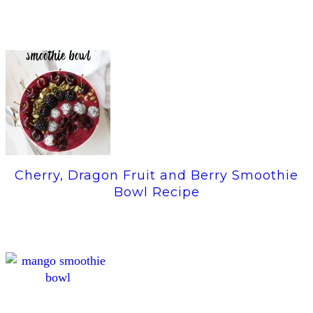
Cherry, Dragon Fruit and Berry Smoothie
Bowl Recipe