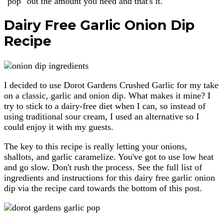
"pop" out the amount you need and that's it.
Dairy Free Garlic Onion Dip
Recipe
I decided to use Dorot Gardens Crushed Garlic for my take
on a classic, garlic and onion dip. What makes it mine? I
try to stick to a dairy-free diet when I can, so instead of
using traditional sour cream, I used an alternative so I
could enjoy it with my guests.
The key to this recipe is really letting your onions,
shallots, and garlic caramelize. You've got to use low heat
and go slow. Don't rush the process. See the full list of
ingredients and instructions for this dairy free garlic onion
dip via the recipe card towards the bottom of this post.