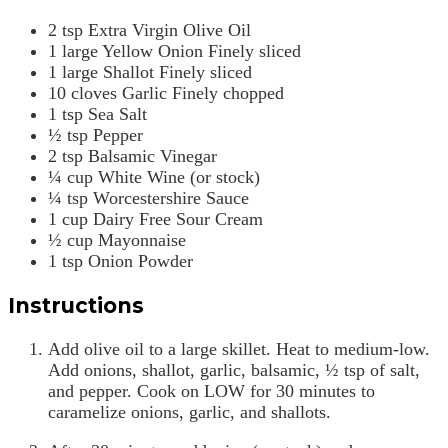
2
tsp
Extra Virgin Olive Oil
1
large
Yellow Onion
Finely sliced
1
large
Shallot
Finely sliced
10
cloves
Garlic
Finely chopped
1
tsp
Sea Salt
½
tsp
Pepper
2
tsp
Balsamic Vinegar
¼
cup
White Wine (or stock)
¼
tsp
Worcestershire Sauce
1
cup
Dairy Free Sour Cream
½
cup
Mayonnaise
1
tsp
Onion Powder
Instructions
Add olive oil to a large skillet. Heat to medium-low.
Add onions, shallot, garlic, balsamic, ½ tsp of salt,
and pepper. Cook on LOW for 30 minutes to
caramelize onions, garlic, and shallots.