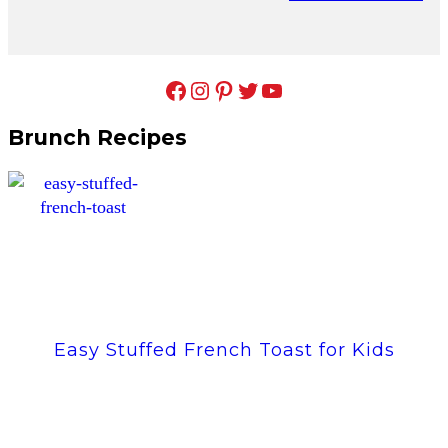
Facebook
Instagram
Pinterest
Twitter
YouTube
Brunch Recipes
Easy Stuffed French Toast for Kids