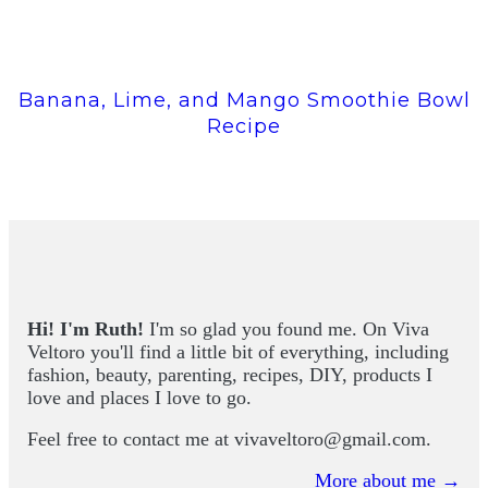
Banana, Lime, and Mango Smoothie Bowl
Recipe
Hi! I'm Ruth!
I'm so glad you found me. On Viva
Veltoro you'll find a little bit of everything, including
fashion, beauty, parenting, recipes, DIY, products I
love and places I love to go.
Feel free to contact me at
vivaveltoro@gmail.com
.
More about me →