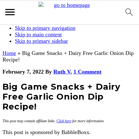
Skip to primary navigation
Skip to main content
Skip to primary sidebar
Home
»
Big Game Snacks + Dairy Free Garlic Onion Dip
Recipe!
February 7, 2022
By
Ruth V.
1 Comment
Big Game Snacks + Dairy
Free Garlic Onion Dip
Recipe!
This post may contain affiliate links.
Click here
for more information.
This post is sponsored by BabbleBoxx.