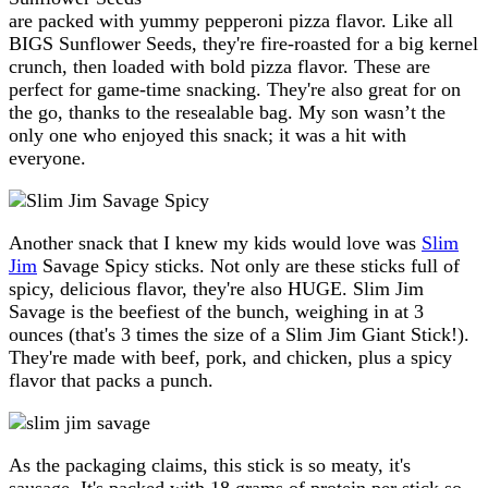
are packed with yummy pepperoni pizza flavor. Like all
BIGS Sunflower Seeds, they're fire-roasted for a big kernel
crunch, then loaded with bold pizza flavor. These are
perfect for game-time snacking. They're also great for on
the go, thanks to the resealable bag. My son wasn’t the
only one who enjoyed this snack; it was a hit with
everyone.
Another snack that I knew my kids would love was
Slim
Jim
Savage Spicy sticks. Not only are these sticks full of
spicy, delicious flavor, they're also HUGE. Slim Jim
Savage is the beefiest of the bunch, weighing in at 3
ounces (that's 3 times the size of a Slim Jim Giant Stick!).
They're made with beef, pork, and chicken, plus a spicy
flavor that packs a punch.
As the packaging claims, this stick is so meaty, it's
sausage. It's packed with 18 grams of protein per stick so