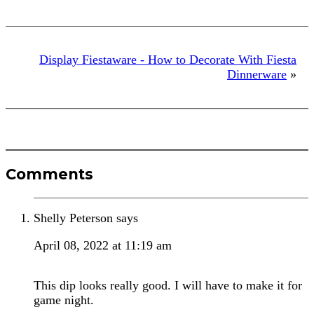
Display Fiestaware - How to Decorate With Fiesta
Dinnerware
»
Reader
Comments
Interactions
Shelly Peterson
says
April 08, 2022 at 11:19 am
This dip looks really good. I will have to make it for
game night.