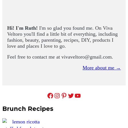
Primary
Sidebar
Hi! I'm Ruth!
I'm so glad you found me. On Viva
Veltoro you'll find a little bit of everything, including
fashion, beauty, parenting, recipes, DIY, products I
love and places I love to go.
Feel free to contact me at
vivaveltoro@gmail.com
.
More about me →
Facebook
Instagram
Pinterest
Twitter
YouTube
Brunch Recipes