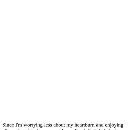
Since I'm worrying less about my heartburn and enjoying