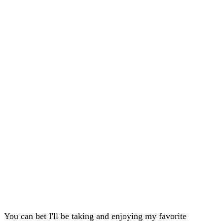
You can bet I'll be taking and enjoying my favorite