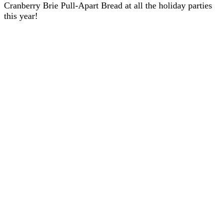
Cranberry Brie Pull-Apart Bread at all the holiday parties
this year!