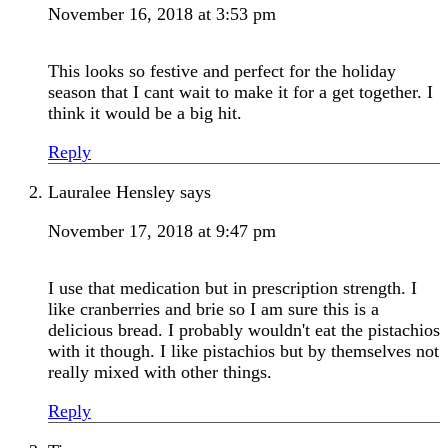
November 16, 2018 at 3:53 pm
This looks so festive and perfect for the holiday
season that I cant wait to make it for a get together. I
think it would be a big hit.
Reply
Lauralee Hensley
says
November 17, 2018 at 9:47 pm
I use that medication but in prescription strength. I
like cranberries and brie so I am sure this is a
delicious bread. I probably wouldn't eat the pistachios
with it though. I like pistachios but by themselves not
really mixed with other things.
Reply