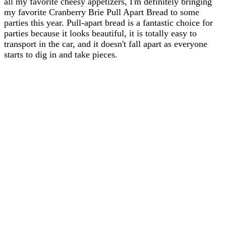
all my favorite cheesy appetizers, I'm definitely bringing
my favorite Cranberry Brie Pull Apart Bread to some
parties this year. Pull-apart bread is a fantastic choice for
parties because it looks beautiful, it is totally easy to
transport in the car, and it doesn't fall apart as everyone
starts to dig in and take pieces.