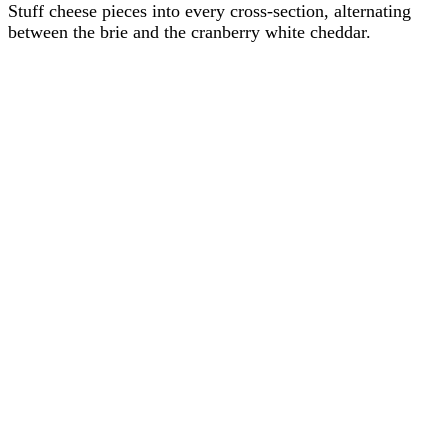
Stuff cheese pieces into every cross-section, alternating
between the brie and the cranberry white cheddar.