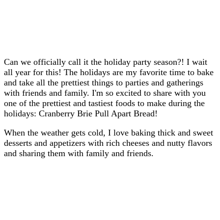
Can we officially call it the holiday party season?! I wait
all year for this! The holidays are my favorite time to bake
and take all the prettiest things to parties and gatherings
with friends and family. I'm so excited to share with you
one of the prettiest and tastiest foods to make during the
holidays: Cranberry Brie Pull Apart Bread!
When the weather gets cold, I love baking thick and sweet
desserts and appetizers with rich cheeses and nutty flavors
and sharing them with family and friends.