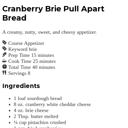
Cranberry Brie Pull Apart
Bread
A creamy, nutty, sweet, and cheesy appetizer.
Course
Appetizer
Keyword
brie
Prep Time
15
minutes
Cook Time
25
minutes
Total Time
40
minutes
Servings
8
Ingredients
1
loaf sourdough bread
8
oz.
cranberry white cheddar cheese
4
oz.
brie cheese
2
Tbsp.
butter
melted
¼
cup
pistachios
crushed