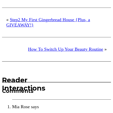
«
Step2 My First Gingerbread House {Plus, a
GIVEAWAY!}
How To Switch Up Your Beauty Routine
»
Reader
Interactions
Comments
Mia Rose
says