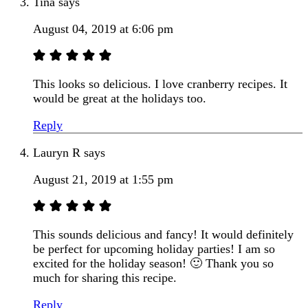
Tina
says
August 04, 2019 at 6:06 pm
This looks so delicious. I love cranberry recipes. It
would be great at the holidays too.
Reply
Lauryn R
says
August 21, 2019 at 1:55 pm
This sounds delicious and fancy! It would definitely
be perfect for upcoming holiday parties! I am so
excited for the holiday season! 🙂 Thank you so
much for sharing this recipe.
Reply