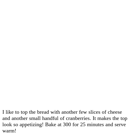
I like to top the bread with another few slices of cheese
and another small handful of cranberries. It makes the top
look so appetizing! Bake at 300 for 25 minutes and serve
warm!