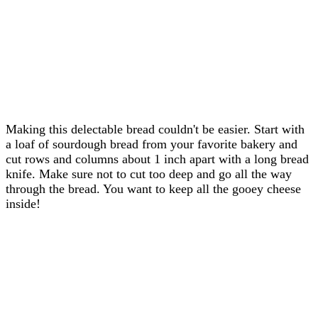
Making this delectable bread couldn't be easier. Start with
a loaf of sourdough bread from your favorite bakery and
cut rows and columns about 1 inch apart with a long bread
knife. Make sure not to cut too deep and go all the way
through the bread. You want to keep all the gooey cheese
inside!