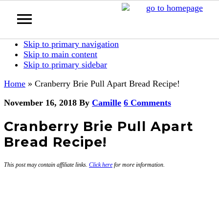
Skip to primary navigation
Skip to main content
Skip to primary sidebar
Home
»
Cranberry Brie Pull Apart Bread Recipe!
November 16, 2018
By
Camille
6 Comments
Cranberry Brie Pull Apart
Bread Recipe!
This post may contain affiliate links.
Click here
for more information.