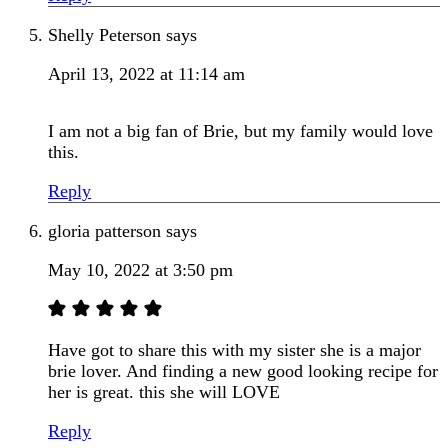
Shelly Peterson
says
April 13, 2022 at 11:14 am
I am not a big fan of Brie, but my family would love
this.
Reply
gloria patterson
says
May 10, 2022 at 3:50 pm
Have got to share this with my sister she is a major
brie lover. And finding a new good looking recipe for
her is great. this she will LOVE
Reply