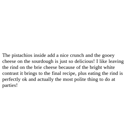
The pistachios inside add a nice crunch and the gooey
cheese on the sourdough is just so delicious! I like leaving
the rind on the brie cheese because of the bright white
contrast it brings to the final recipe, plus eating the rind is
perfectly ok and actually the most polite thing to do at
parties!