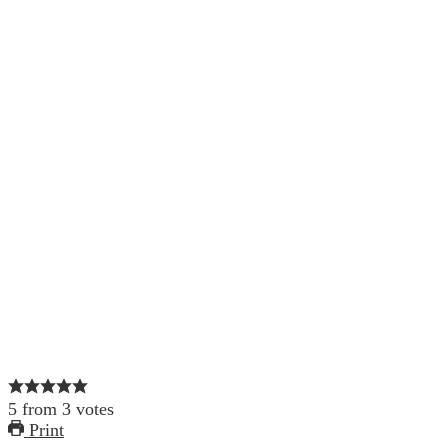
5
from
3
votes
Print