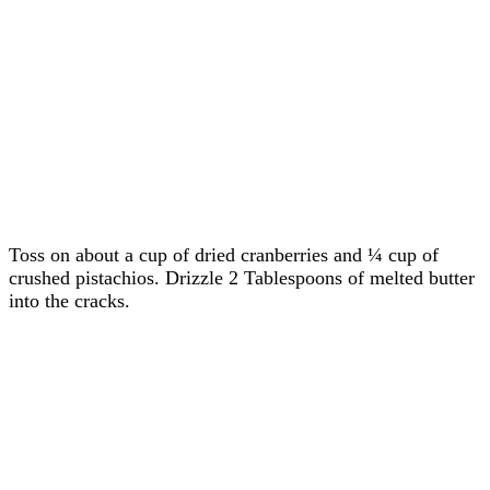
Toss on about a cup of dried cranberries and ¼ cup of
crushed pistachios. Drizzle 2 Tablespoons of melted butter
into the cracks.