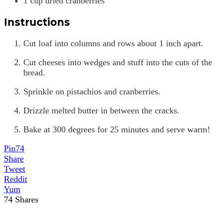
1
cup
dried cranberries
Instructions
Cut loaf into columns and rows about 1 inch apart.
Cut cheeses into wedges and stuff into the cuts of the
bread.
Sprinkle on pistachios and cranberries.
Drizzle melted butter in between the cracks.
Bake at 300 degrees for 25 minutes and serve warm!
Pin
74
Share
Tweet
Reddit
Yum
74
Shares