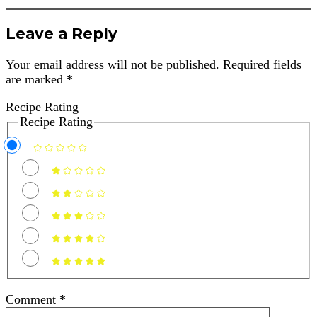
Leave a Reply
Your email address will not be published.
Required fields
are marked
*
Recipe Rating
Recipe Rating
Comment
*