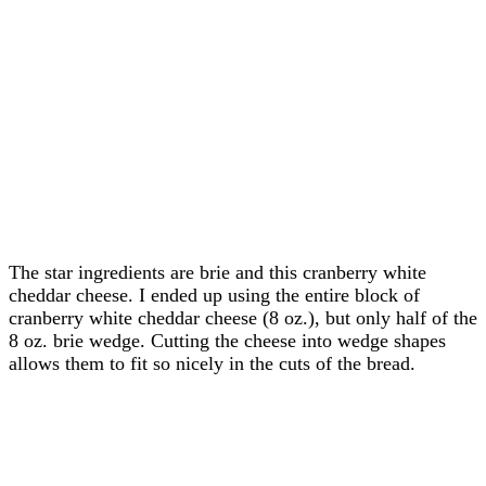
The star ingredients are brie and this cranberry white
cheddar cheese. I ended up using the entire block of
cranberry white cheddar cheese (8 oz.), but only half of the
8 oz. brie wedge. Cutting the cheese into wedge shapes
allows them to fit so nicely in the cuts of the bread.