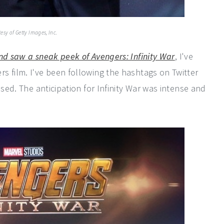
esy of Getty Images, Inc.
nd saw a sneak peek of Avengers: Infinity War
, I've
s film. I've been following the hashtags on Twitter
ased. The anticipation for Infinity War was intense and