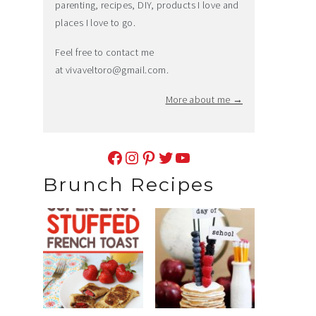
parenting, recipes, DIY, products I love and
places I love to go.
Feel free to contact me
at
vivaveltoro@gmail.com
.
More about me →
Facebook
Instagram
Pinterest
Twitter
YouTube
Brunch Recipes