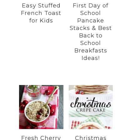
Easy Stuffed
First Day of
French Toast
School
for Kids
Pancake
Stacks & Best
Back to
School
Breakfasts
Ideas!
Fresh Cherry
Christmas