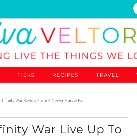
S
TIEKS
RECIPES
TRAVEL
n Infinity War Review From A Newer Marvel Fan.
inity War Live Up To