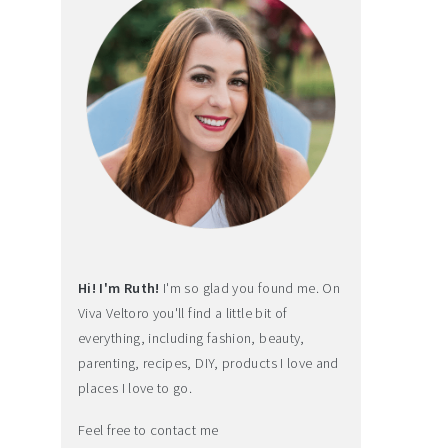
Hi! I'm Ruth!
I'm so glad you found me. On
Viva Veltoro you'll find a little bit of
everything, including fashion, beauty,
parenting, recipes, DIY, products I love and
places I love to go.
Feel free to contact me