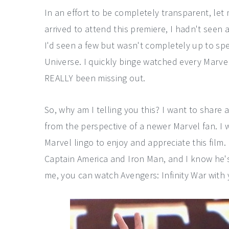
In an effort to be completely transparent, let 
arrived to attend this premiere, I hadn't seen a
I'd seen a few but wasn't completely up to sp
Universe. I quickly binge watched every Marvel
REALLY been missing out.
So, why am I telling you this? I want to share 
from the perspective of a newer Marvel fan. I 
Marvel lingo to enjoy and appreciate this film. 
Captain America and Iron Man, and I know he's 
me, you can watch Avengers: Infinity War with 