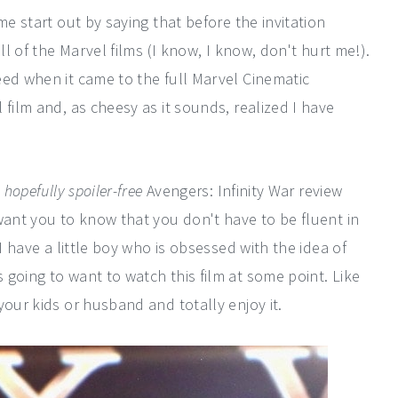
me start out by saying that before the invitation
ll of the Marvel films (I know, I know, don't hurt me!).
eed when it came to the full Marvel Cinematic
 film and, as cheesy as it sounds, realized I have
a
hopefully spoiler-free
Avengers: Infinity War review
want you to know that you don't have to be fluent in
I have a little boy who is obsessed with the idea of
going to want to watch this film at some point. Like
your kids or husband and totally enjoy it.