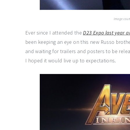
Image court
Ever since I attended the
D23 Expo last year a
been keeping an eye on this new Russo brother
and waiting for trailers and posters to be rele
I hoped it would live up to expectations.