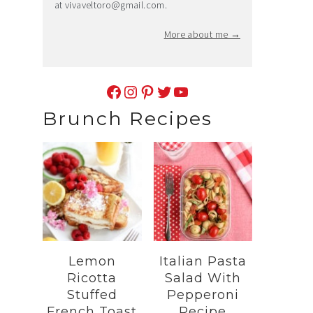
at
vivaveltoro@gmail.com
.
More about me →
Facebook
Instagram
Pinterest
Twitter
YouTube
Brunch Recipes
Lemon
Italian Pasta
Ricotta
Salad With
Stuffed
Pepperoni
French Toast
Recipe