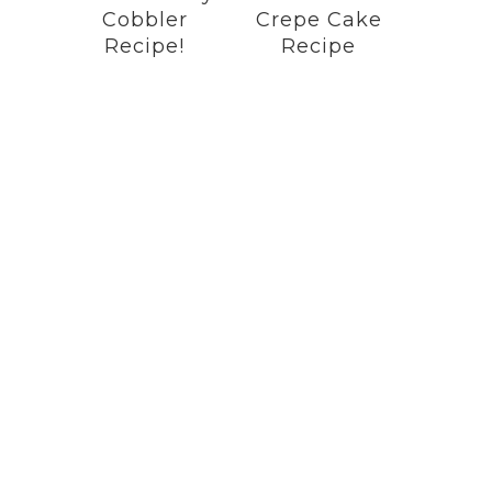
Cobbler
Crepe Cake
Recipe!
Recipe