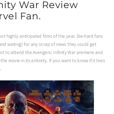
nity War Review
vel Fan.
st highly anticipated films of the year. Die-hard fans
and waiting) for any scrap of news they could get
got to attend the Avengers: Infinity War premiere and
he movie in its entirety. If you want to know if it lives
.