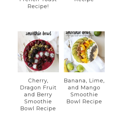
Recipe!
Cherry,
Banana, Lime,
Dragon Fruit
and Mango
and Berry
Smoothie
Smoothie
Bowl Recipe
Bowl Recipe