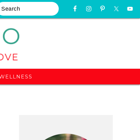
earch
Nav
Widget
Area
WELLNESS
Primary
Sidebar