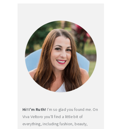
Hi! I'm Ruth!
I'm so glad you found me. On
Viva Veltoro you'll find a little bit of
everything, including fashion, beauty,