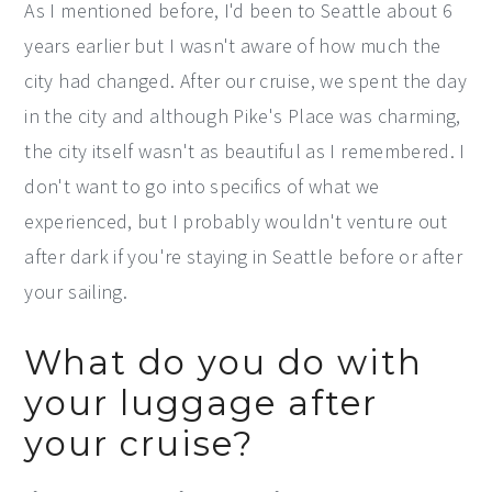
As I mentioned before, I'd been to Seattle about 6
years earlier but I wasn't aware of how much the
city had changed. After our cruise, we spent the day
in the city and although Pike's Place was charming,
the city itself wasn't as beautiful as I remembered. I
don't want to go into specifics of what we
experienced, but I probably wouldn't venture out
after dark if you're staying in Seattle before or after
your sailing.
What do you do with
your luggage after
your cruise?