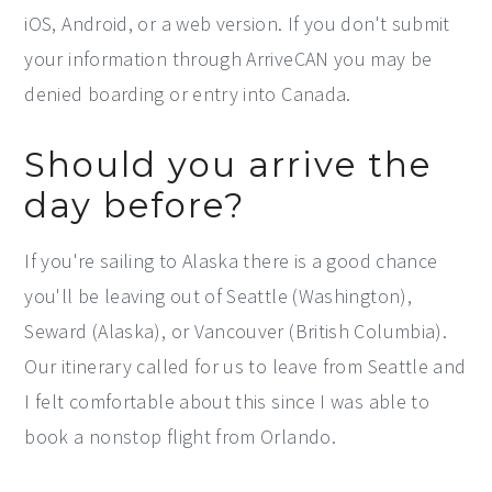
iOS, Android, or a web version. If you don't submit
your information through ArriveCAN you may be
denied boarding or entry into Canada.
Should you arrive the
day before?
If you're sailing to Alaska there is a good chance
you'll be leaving out of Seattle (Washington),
Seward (Alaska), or Vancouver (British Columbia).
Our itinerary called for us to leave from Seattle and
I felt comfortable about this since I was able to
book a nonstop flight from Orlando.