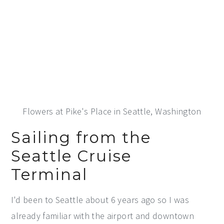
Flowers at Pike's Place in Seattle, Washington
Sailing from the
Seattle Cruise
Terminal
I'd been to Seattle about 6 years ago so I was
already familiar with the airport and downtown