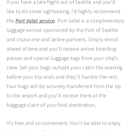
If you have a late flight out of Seattle and you'd
like to do some sightseeing, I'd highly recommend
the
Port Valet service
. Port Valet is a complimentary
luggage service sponsored by the Port of Seattle
and cruise line and airline partners. Simply enroll
ahead of time and you'll receive airline boarding
passes and special luggage tags from your ship's
crew. Set your bags outside your cabin the evening
before your trip ends and they'll handle the rest.
Your bags will be securely transferred from the sip
to the airport and you'll receive them at the
baggage claim of your final destination.
It's free and so convenient. You'll be able to enjoy