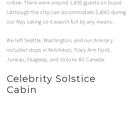
online. There were around 1,800 guests on board
(although the ship can accommodate 2,800) during
our May sailing so it wasn't full by any means.
We left Seattle, Washington, and our itinerary
included stops in Ketchikan, Tracy Arm Fjord,
Juneau, Skagway, and Victoria BC Canada.
Celebrity Solstice
Cabin