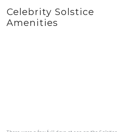
Celebrity Solstice
Amenities