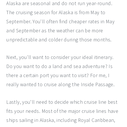
Alaska are seasonal and do not run year-round.
The cruising season for Alaska is from May to
September. You'll often find cheaper rates in May
and September as the weather can be more
unpredictable and colder during those months.
Next, you'll want to consider your ideal itinerary.
Do you want to do a land and sea adventure? Is
there a certain port you want to visit? For me, I
really wanted to cruise along the Inside Passage.
Lastly, you'll need to decide which cruise line best
fits your needs. Most of the major cruise lines have
ships sailing in Alaska, including Royal Caribbean,