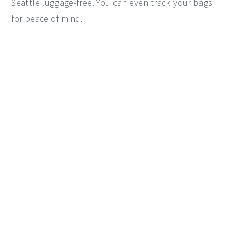
Seattle luggage-free. You can even track your bags
for peace of mind.