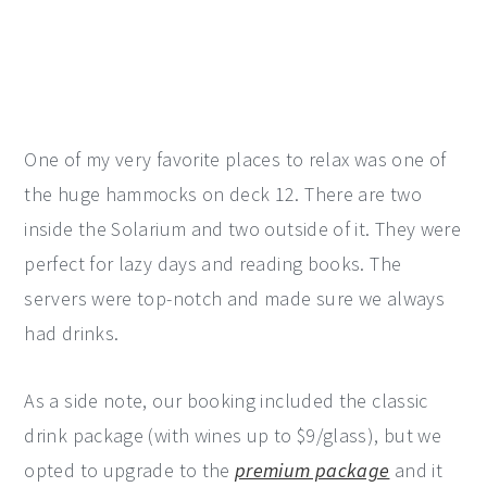
One of my very favorite places to relax was one of
the huge hammocks on deck 12. There are two
inside the Solarium and two outside of it. They were
perfect for lazy days and reading books. The
servers were top-notch and made sure we always
had drinks.
As a side note, our booking included the classic
drink package (with wines up to $9/glass), but we
opted to upgrade to the
premium package
and it