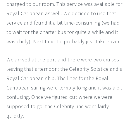
charged to our room. This service was available for
Royal Caribbean as well. We decided to use that
service and found it a bit time-consuming (we had
to wait for the charter bus for quite a while and it
was chilly). Next time, I'd probably just take a cab.
We arrived at the port and there were two cruises
leaving that afternoon; the Celebrity Solstice and a
Royal Caribbean ship. The lines for the Royal
Caribbean sailing were terribly long and it was a bit
confusing. Once we figured out where we were
supposed to go, the Celebrity line went fairly
quickly.