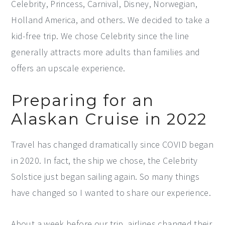
Celebrity, Princess, Carnival, Disney, Norwegian,
Holland America, and others. We decided to take a
kid-free trip. We chose Celebrity since the line
generally attracts more adults than families and
offers an upscale experience.
Preparing for an
Alaskan Cruise in 2022
Travel has changed dramatically since COVID began
in 2020. In fact, the ship we chose, the Celebrity
Solstice just began sailing again. So many things
have changed so I wanted to share our experience.
About a week before our trip, airlines changed their