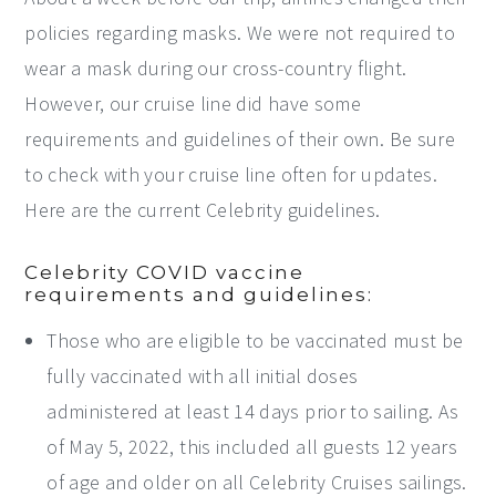
policies regarding masks. We were not required to
wear a mask during our cross-country flight.
However, our cruise line did have some
requirements and guidelines of their own. Be sure
to check with your cruise line often for updates.
Here are the current Celebrity guidelines.
Celebrity COVID vaccine
requirements and guidelines:
Those who are eligible to be vaccinated must be
fully vaccinated with all initial doses
administered at least 14 days prior to sailing. As
of May 5, 2022, this included all guests 12 years
of age and older on all Celebrity Cruises sailings.