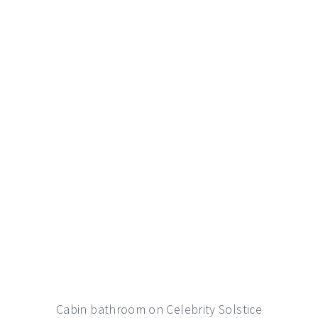
Cabin bathroom on Celebrity Solstice