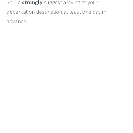
So, I'd
strongly
suggest arriving at your
debarkation destination at least one day in
advance.