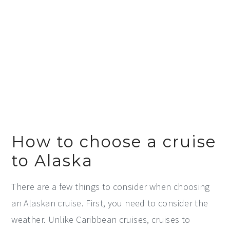
How to choose a cruise
to Alaska
There are a few things to consider when choosing
an Alaskan cruise. First, you need to consider the
weather. Unlike Caribbean cruises, cruises to