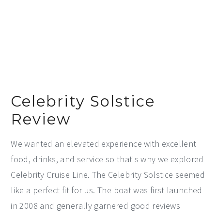
Celebrity Solstice
Review
We wanted an elevated experience with excellent
food, drinks, and service so that's why we explored
Celebrity Cruise Line. The Celebrity Solstice seemed
like a perfect fit for us. The boat was first launched
in 2008 and generally garnered good reviews