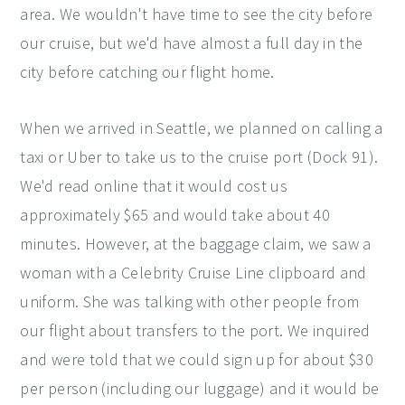
area. We wouldn't have time to see the city before
our cruise, but we'd have almost a full day in the
city before catching our flight home.
When we arrived in Seattle, we planned on calling a
taxi or Uber to take us to the cruise port (Dock 91).
We'd read online that it would cost us
approximately $65 and would take about 40
minutes. However, at the baggage claim, we saw a
woman with a Celebrity Cruise Line clipboard and
uniform. She was talking with other people from
our flight about transfers to the port. We inquired
and were told that we could sign up for about $30
per person (including our luggage) and it would be