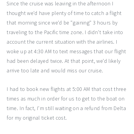
Since the cruise was leaving in the afternoon I
thought we'd have plenty of time to catch a flight
that morning since we'd be "gaining" 3 hours by
traveling to the Pacific time zone. I didn't take into
account the current situation with the airlines. I
woke up at 4:30 AM to text messages that our flight
had been delayed twice. At that point, we'd likely
arrive too late and would miss our cruise.
I had to book new flights at 5:00 AM that cost three
times as much in order for us to get to the boat on
time. In fact, I'm still waiting on a refund from Delta
for my original ticket cost.