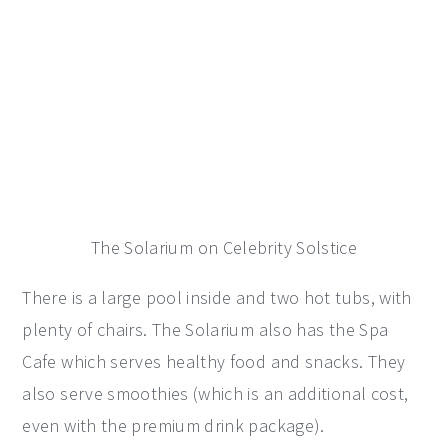
The Solarium on Celebrity Solstice
There is a large pool inside and two hot tubs, with
plenty of chairs. The Solarium also has the Spa
Cafe which serves healthy food and snacks. They
also serve smoothies (which is an additional cost,
even with the premium drink package).