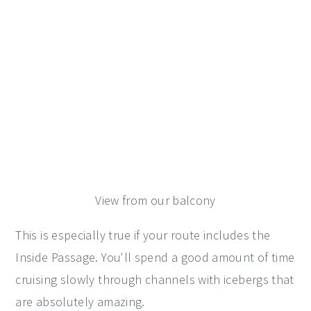
View from our balcony
This is especially true if your route includes the
Inside Passage. You'll spend a good amount of time
cruising slowly through channels with icebergs that
are absolutely amazing.