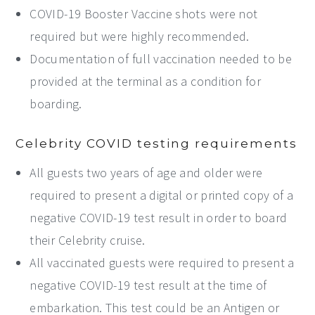
COVID-19 Booster Vaccine shots were not
required but were highly recommended.
Documentation of full vaccination needed to be
provided at the terminal as a condition for
boarding.
Celebrity COVID testing requirements
All guests two years of age and older were
required to present a digital or printed copy of a
negative COVID-19 test result in order to board
their Celebrity cruise.
All vaccinated guests were required to present a
negative COVID-19 test result at the time of
embarkation. This test could be an Antigen or