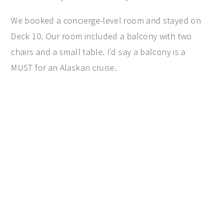
We booked a concierge-level room and stayed on
Deck 10. Our room included a balcony with two
chairs and a small table. I'd say a balcony is a
MUST for an Alaskan cruise.