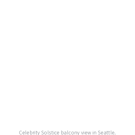
Celebrity Solstice balcony view in Seattle.