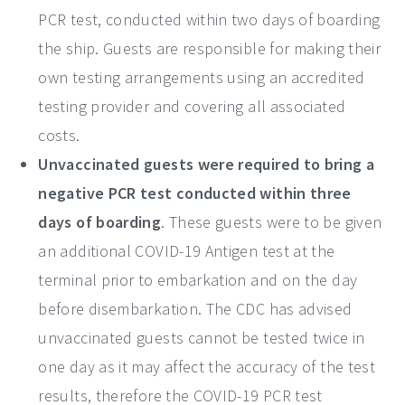
PCR test, conducted within two days of boarding
the ship. Guests are responsible for making their
own testing arrangements using an accredited
testing provider and covering all associated
costs.
Unvaccinated guests were required to bring a
negative PCR test conducted within three
days of boarding
. These guests were to be given
an additional COVID-19 Antigen test at the
terminal prior to embarkation and on the day
before disembarkation. The CDC has advised
unvaccinated guests cannot be tested twice in
one day as it may affect the accuracy of the test
results, therefore the COVID-19 PCR test