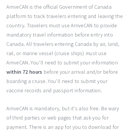
ArriveCAN is the official Government of Canada
platform to track travelers entering and leaving the
country. Travelers must use ArriveCAN to provide
mandatory travel information before entry into
Canada. All travelers entering Canada by air, land,
rail, or marine vessel (cruise ships) must use
ArriveCAN. You'll need to submit your information
within 72 hours
before your arrival and/or before
boarding a cruise. You'll need to submit your
vaccine records and passport information.
ArriveCAN is mandatory, but it's also free. Be wary
of third parties or web pages that ask you for
payment. There is an app for you to download for