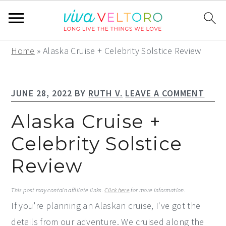
S
S
S
Home
»
Alaska Cruise + Celebrity Solstice Review
k
k
k
i
i
i
JUNE 28, 2022
BY
RUTH V.
LEAVE A COMMENT
p
p
p
t
t
t
Alaska Cruise +
o
o
o
Celebrity Solstice
p
m
p
Review
r
a
r
i
i
i
This post may contain affiliate links.
Click here
for more information.
m
n
m
If you're planning an Alaskan cruise, I've got the
a
c
a
details from our adventure. We cruised along the
r
o
r