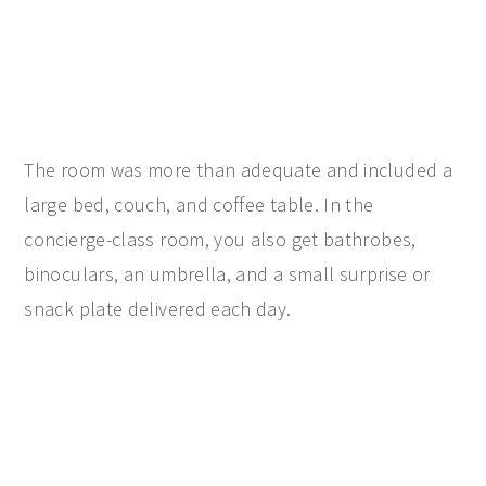
The room was more than adequate and included a
large bed, couch, and coffee table. In the
concierge-class room, you also get bathrobes,
binoculars, an umbrella, and a small surprise or
snack plate delivered each day.