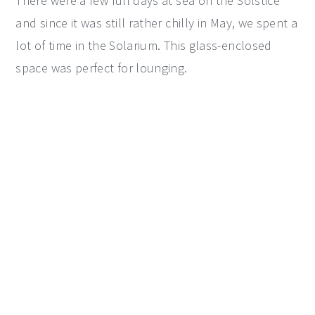
There were a few full days at sea on the Solstice
and since it was still rather chilly in May, we spent a
lot of time in the Solarium. This glass-enclosed
space was perfect for lounging.