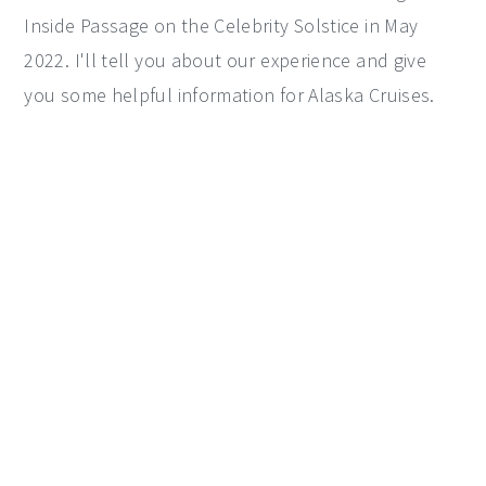
Inside Passage on the Celebrity Solstice in May
y
n
y
2022. I'll tell you about our experience and give
n
t
s
you some helpful information for Alaska Cruises.
a
e
i
v
n
d
i
t
e
g
b
a
a
t
r
i
o
n