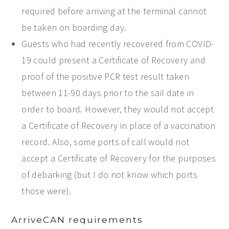
required before arriving at the terminal cannot
be taken on boarding day.
Guests who had recently recovered from COVID-
19 could present a Certificate of Recovery and
proof of the positive PCR test result taken
between 11-90 days prior to the sail date in
order to board. However, they would not accept
a Certificate of Recovery in place of a vaccination
record. Also, some ports of call would not
accept a Certificate of Recovery for the purposes
of debarking (but I do not know which ports
those were).
ArriveCAN requirements