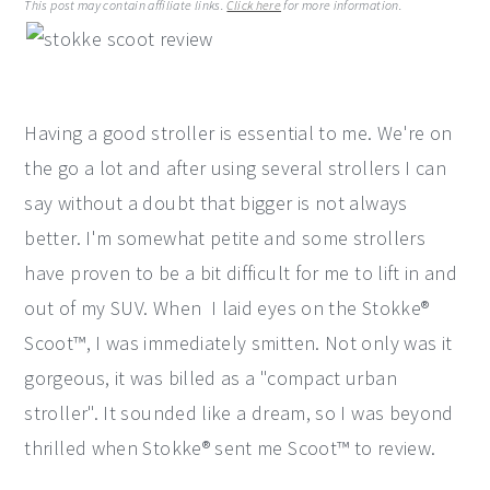
This post may contain affiliate links.
Click here
for more information.
y
n
y
n
t
s
a
e
i
Having a good stroller is essential to me. We're on
v
n
d
the go a lot and after using several strollers I can
i
t
e
say without a doubt that bigger is not always
g
b
better. I'm somewhat petite and some strollers
a
a
have proven to be a bit difficult for me to lift in and
t
r
out of my SUV. When I laid eyes on the Stokke®
i
Scoot™, I was immediately smitten. Not only was it
o
gorgeous, it was billed as a "compact urban
n
stroller". It sounded like a dream, so I was beyond
thrilled when Stokke® sent me Scoot™ to review.