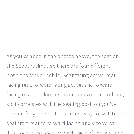
As you can see in the photos above, the seat on
the Scoot reclines so there are four different
positions for your child. Rear facing active, rear
facing rest, forward facing active, and forward
facing rest. The footrest even pops on and off too,
so it correlates with the seating position you've
chosen for your child. It's super easy to switch the
seat from rear to forward facing and vice versa.
Just locate the lever on each side of the seat and