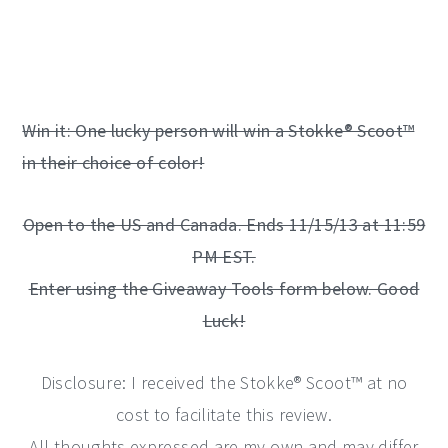
Win it: One lucky person will win a Stokke® Scoot™
in their choice of color!
Open to the US and Canada. Ends 11/15/13 at 11:59
PM EST.
Enter using the Giveaway Tools form below. Good
Luck!
Disclosure: I received the Stokke® Scoot™ at no
cost to facilitate this review.
All thoughts expressed are my own and may differ