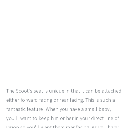
The Scoot's seat is unique in that it can be attached
either forward facing or rear facing. This is such a
fantastic feature! When you have a small baby,
you'll want to keep him or her in your direct line of
vision so you'll want them rear facing. As you baby