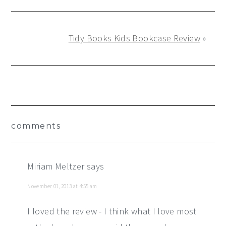
Tidy Books Kids Bookcase Review
»
Reader
comments
Interactions
Miriam Meltzer
says
November 01, 2013 at 4:55 am
I loved the review - I think what I love most