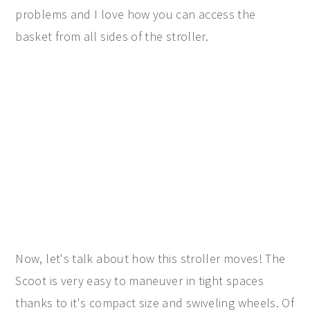
problems and I love how you can access the
basket from all sides of the stroller.
Now, let's talk about how this stroller moves! The
Scoot is very easy to maneuver in tight spaces
thanks to it's compact size and swiveling wheels. Of