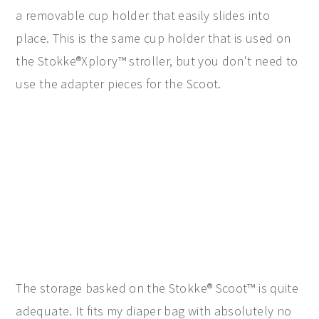
a removable cup holder that easily slides into
place. This is the same cup holder that is used on
the Stokke®Xplory™ stroller, but you don't need to
use the adapter pieces for the Scoot.
The storage basked on the Stokke® Scoot™ is quite
adequate. It fits my diaper bag with absolutely no