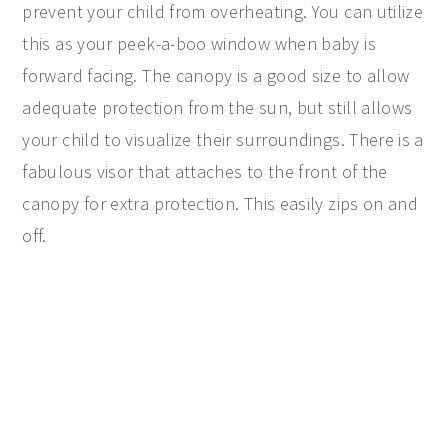
prevent your child from overheating. You can utilize
this as your peek-a-boo window when baby is
forward facing. The canopy is a good size to allow
adequate protection from the sun, but still allows
your child to visualize their surroundings. There is a
fabulous visor that attaches to the front of the
canopy for extra protection. This easily zips on and
off.