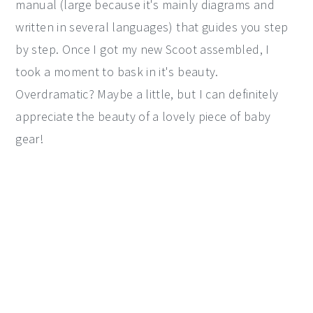
manual (large because it's mainly diagrams and
written in several languages) that guides you step
by step. Once I got my new Scoot assembled, I
took a moment to bask in it's beauty.
Overdramatic? Maybe a little, but I can definitely
appreciate the beauty of a lovely piece of baby
gear!