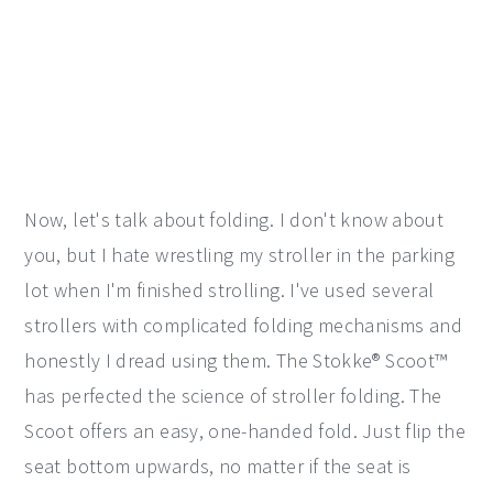
Now, let's talk about folding. I don't know about
you, but I hate wrestling my stroller in the parking
lot when I'm finished strolling. I've used several
strollers with complicated folding mechanisms and
honestly I dread using them. The Stokke® Scoot™
has perfected the science of stroller folding. The
Scoot offers an easy, one-handed fold. Just flip the
seat bottom upwards, no matter if the seat is