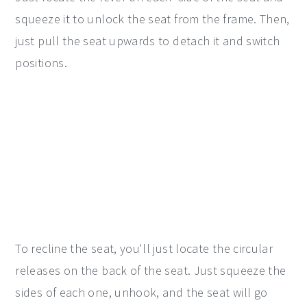
squeeze it to unlock the seat from the frame. Then,
just pull the seat upwards to detach it and switch
positions.
To recline the seat, you'll just locate the circular
releases on the back of the seat. Just squeeze the
sides of each one, unhook, and the seat will go