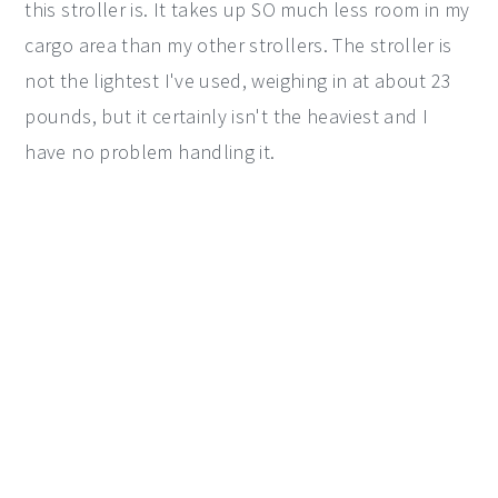
this stroller is. It takes up SO much less room in my
cargo area than my other strollers. The stroller is
not the lightest I've used, weighing in at about 23
pounds, but it certainly isn't the heaviest and I
have no problem handling it.