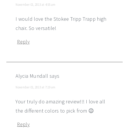
November 01, 2013 at 4:55 am
I would love the Stokee Tripp Trapp high
chair. So versatile!
Reply
Alycia Mundall
says
November 01, 2013 at 7:19 am
Your truly do amazing review!!! I love all
the different colors to pick from 😉
Reply