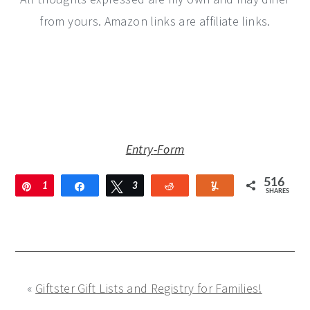
from yours. Amazon links are affiliate links.
Entry
-Form
516
Pin
1
Share
Tweet
3
Reddit
Yum
SHARES
8
3
5
1
«
Giftster Gift Lists and Registry for Families!