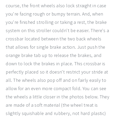
course, the front wheels also lock straight in case
you're facing rough or bumpy terrain. And, when
you're finished strolling or taking a rest, the brake
system on this stroller couldn't be easier. There's a
crossbar located between the two back wheels
that allows for single brake action. Just push the
orange brake tab up to release the brakes, and
down to lock the brakes in place. This crossbar is
perfectly placed so it doesn't restrict your stride at
all. The wheels also pop off and on fairly easily to
allow for an even more compact fold. You can see
the wheels a little closer in the photos below. They
are made of a soft material (the wheel treat is
slightly squishable and rubbery, not hard plastic)