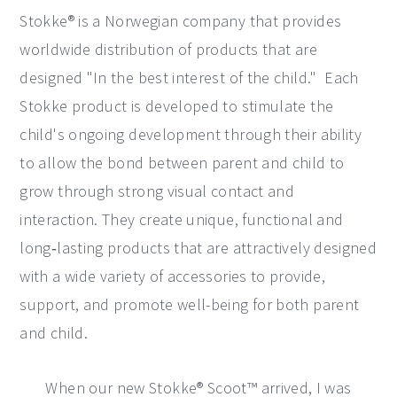
Stokke® is a Norwegian company that provides
worldwide distribution of products that are
designed "In the best interest of the child." Each
Stokke product is developed to stimulate the
child's ongoing development through their ability
to allow the bond between parent and child to
grow through strong visual contact and
interaction. They create unique, functional and
long‐lasting products that are attractively designed
with a wide variety of accessories to provide,
support, and promote well-being for both parent
and child.
When our new Stokke® Scoot™ arrived, I was