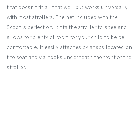
that doesn't fit all that well but works universally
with most strollers. The net included with the
Scoot is perfection. It fits the stroller to a tee and
allows for plenty of room for your child to be be
comfortable. It easily attaches by snaps located on
the seat and via hooks underneath the front of the
stroller.