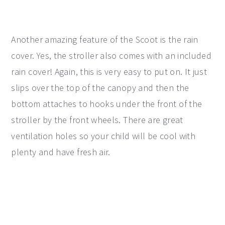
Another amazing feature of the Scoot is the rain
cover. Yes, the stroller also comes with an included
rain cover! Again, this is very easy to put on. It just
slips over the top of the canopy and then the
bottom attaches to hooks under the front of the
stroller by the front wheels. There are great
ventilation holes so your child will be cool with
plenty and have fresh air.