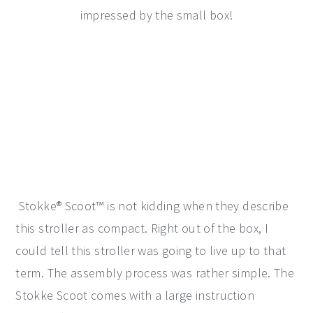
impressed by the small box!
Stokke® Scoot™ is not kidding when they describe
this stroller as compact. Right out of the box, I
could tell this stroller was going to live up to that
term. The assembly process was rather simple. The
Stokke Scoot comes with a large instruction