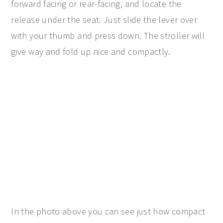
forward facing or rear-facing, and locate the
release under the seat. Just slide the lever over
with your thumb and press down. The stroller will
give way and fold up nice and compactly.
In the photo above you can see just how compact