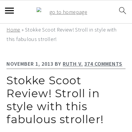
S
S
S
Home
»
Stokke Scoot Review! Stroll in style with
k
k
k
this fabulous stroller!
i
i
i
p
p
p
NOVEMBER 1, 2013
BY
RUTH V.
374 COMMENTS
t
t
t
o
o
o
Stokke Scoot
p
m
p
Review! Stroll in
r
a
r
style with this
i
i
i
m
n
m
fabulous stroller!
a
c
a
r
o
r