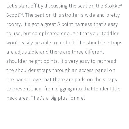
Let's start off by discussing the seat on the Stokke®
Scoot™. The seat on this stroller is wide and pretty
roomy. It's got a great 5 point harness that's easy
to use, but complicated enough that your toddler
won't easily be able to undo it. The shoulder straps
are adjustable and there are three different
shoulder height points. It's very easy to rethread
the shoulder straps through an access panel on
the back. I love that there are pads on the straps
to prevent them from digging into that tender little
neck area. That's a big plus for me!