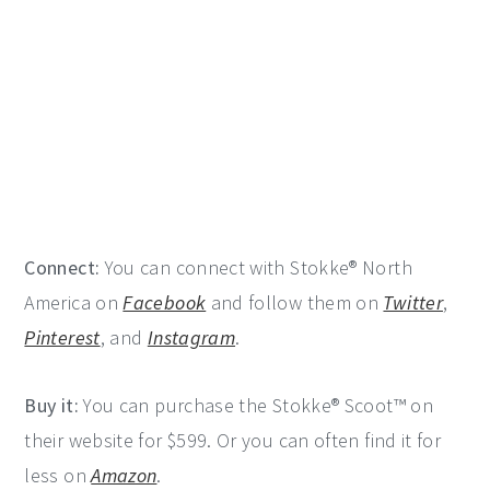
Connect:
You can connect with Stokke® North
America on
Facebook
and follow them on
Twitter
,
Pinterest
, and
Instagram
.
Buy it:
You can purchase the Stokke® Scoot™ on
their website for $599. Or you can often find it for
less on
Amazon
.