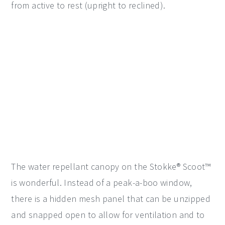
from active to rest (upright to reclined).
The water repellant canopy on the Stokke® Scoot™
is wonderful. Instead of a peak-a-boo window,
there is a hidden mesh panel that can be unzipped
and snapped open to allow for ventilation and to