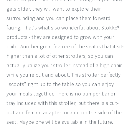
gets older, they will want to explore their
surrounding and you can place them forward
facing. That's what's so wonderful about Stokke®
products - they are designed to grow with your
child. Another great feature of the seat is that it sits
higher than a lot of other strollers, so you can
actually utilize your stroller instead of a high chair
while you're out and about. This stroller perfectly
"scoots" right up to the table so you can enjoy
your meals together. There is no bumper bar or
tray included with this stroller, but there is a cut-
out and female adapter located on the side of the
seat. Maybe one will be available in the future.