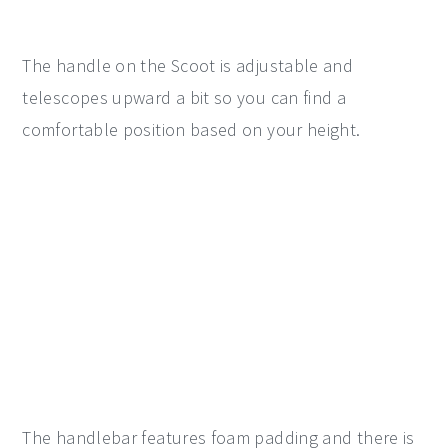
The handle on the Scoot is adjustable and
telescopes upward a bit so you can find a
comfortable position based on your height.
The handlebar features foam padding and there is