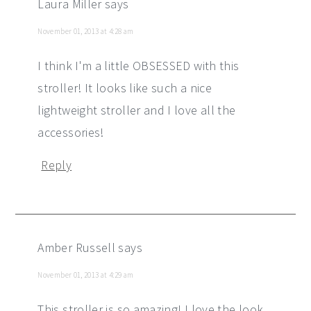
Laura Miller
says
November 01, 2013 at 4:28 am
I think I'm a little OBSESSED with this
stroller! It looks like such a nice
lightweight stroller and I love all the
accessories!
Reply
Amber Russell
says
November 01, 2013 at 4:29 am
This stroller is so amazing! I love the look