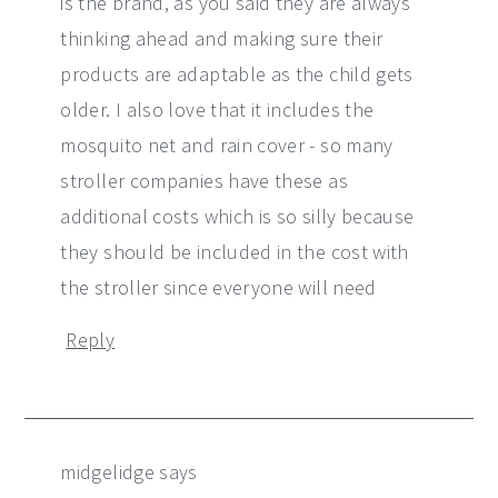
is the brand, as you said they are always
thinking ahead and making sure their
products are adaptable as the child gets
older. I also love that it includes the
mosquito net and rain cover - so many
stroller companies have these as
additional costs which is so silly because
they should be included in the cost with
the stroller since everyone will need
Reply
midgelidge
says