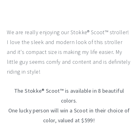
We are really enjoying our Stokke® Scoot™ stroller!
I love the sleek and modern look of this stroller
and it's compact size is making my life easier. My
little guy seems comfy and content and is definitely
riding in style!
The Stokke® Scoot™ is available in 8 beautiful
colors.
One lucky person will win
a Scoot in their choice of
color, valued at $599!