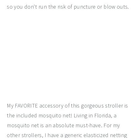
so you don't run the risk of puncture or blow outs.
My FAVORITE accessory of this gorgeous stroller is
the included mosquito net! Living in Florida, a
mosquito net is an absolute must-have. For my
other strollers, I have a generic elasticized netting