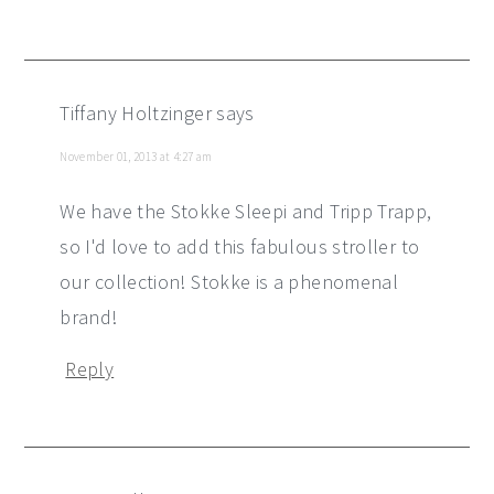
Tiffany Holtzinger
says
November 01, 2013 at 4:27 am
We have the Stokke Sleepi and Tripp Trapp,
so I'd love to add this fabulous stroller to
our collection! Stokke is a phenomenal
brand!
Reply