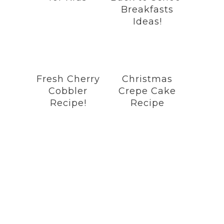
Breakfasts
Ideas!
Fresh Cherry
Christmas
Cobbler
Crepe Cake
Recipe!
Recipe