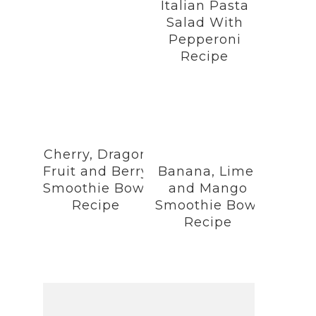
Italian Pasta
Salad With
Pepperoni
Recipe
Cherry, Dragon
Fruit and Berry
Banana, Lime,
Smoothie Bowl
and Mango
Recipe
Smoothie Bowl
Recipe