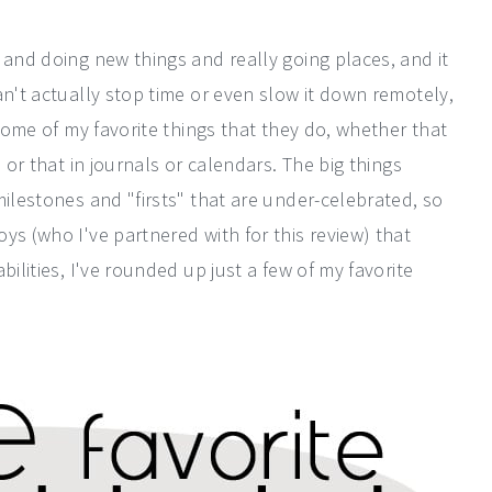
 and doing new things and really going places, and it
n't actually stop time or even slow it down remotely,
 some of my favorite things that they do, whether that
 or that in journals or calendars. The big things
milestones and "firsts" that are under-celebrated, so
ys (who I've partnered with for this review) that
bilities, I've rounded up just a few of my favorite