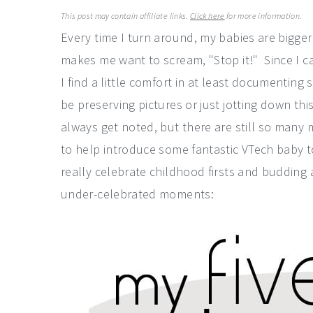
a
e
i
This post may contain affiliate links.
Click here
for more information.
v
n
d
Every time I turn around, my babies are bigger
i
t
e
makes me want to scream, "Stop it!" Since I ca
g
b
I find a little comfort in at least documenting
a
a
be preserving pictures or just jotting down this
t
r
always get noted, but there are still so many 
i
to help introduce some fantastic VTech baby to
o
really celebrate childhood firsts and budding a
n
under-celebrated moments: