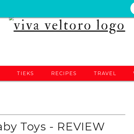
S
TIEKS
RECIPES
TRAVEL
aby Toys - REVIEW