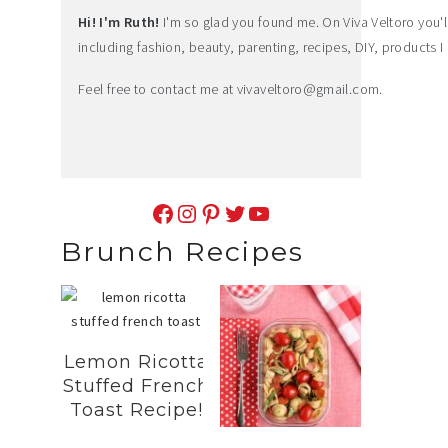
Hi! I'm Ruth!
I'm so glad you found me. On Viva Veltoro you'll f
including fashion, beauty, parenting, recipes, DIY, products I 
Feel free to contact me at
vivaveltoro@gmail.com
.
Facebook
Instagram
Pinterest
Twitter
YouTube
Brunch Recipes
Lemon Ricotta
Stuffed French
Toast Recipe!