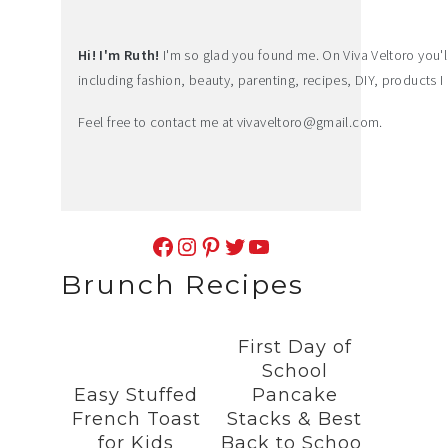
Hi! I'm Ruth!
I'm so glad you found me. On Viva Veltoro you'll f
including fashion, beauty, parenting, recipes, DIY, products I 
Feel free to contact me at
vivaveltoro@gmail.com
.
Facebook
Instagram
Pinterest
Twitter
YouTube
Brunch Recipes
First Day of
School
Easy Stuffed
Pancake
French Toast
Stacks & Best
for Kids
Back to School