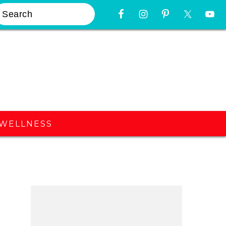
earch
Nav
Widget
Area
WELLNESS
Primary
Sidebar