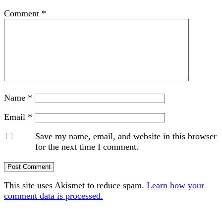
Comment
*
Name
*
Email
*
Save my name, email, and website in this browser
for the next time I comment.
This site uses Akismet to reduce spam.
Learn how your
comment data is processed.