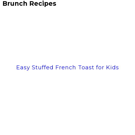
Brunch Recipes
Easy Stuffed French Toast for Kids