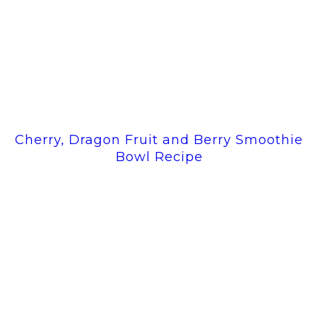
Cherry, Dragon Fruit and Berry Smoothie
Bowl Recipe