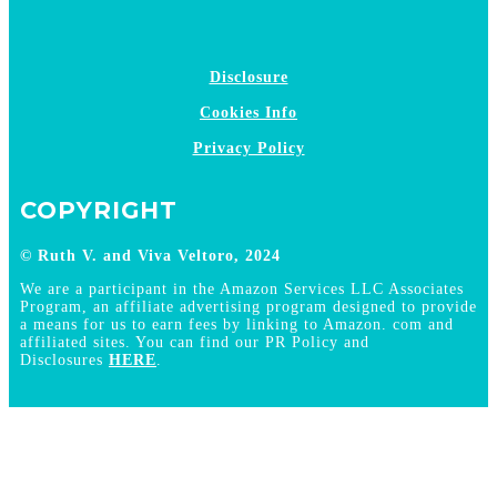
Disclosure
Cookies Info
Privacy Policy
COPYRIGHT
© Ruth V. and Viva Veltoro, 2024
We are a participant in the Amazon Services LLC Associates
Program, an affiliate advertising program designed to provide
a means for us to earn fees by linking to Amazon. com and
affiliated sites. You can find our PR Policy and
Disclosures
HERE
.