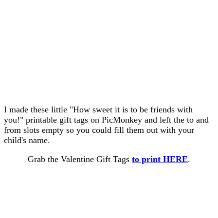
I made these little "How sweet it is to be friends with
you!" printable gift tags on PicMonkey and left the to and
from slots empty so you could fill them out with your
child's name.
Grab the Valentine Gift Tags
to print HERE
.