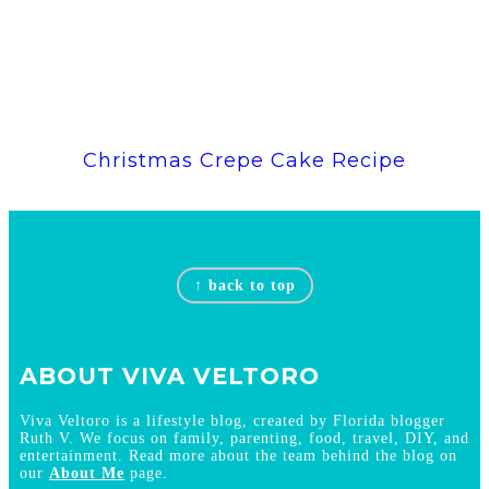
Christmas Crepe Cake Recipe
Footer
↑ back to top
ABOUT VIVA VELTORO
Viva Veltoro is a lifestyle blog, created by Florida blogger
Ruth V. We focus on family, parenting, food, travel, DIY, and
entertainment. Read more about the team behind the blog on
our
About Me
page.