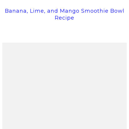
Banana, Lime, and Mango Smoothie Bowl
Recipe