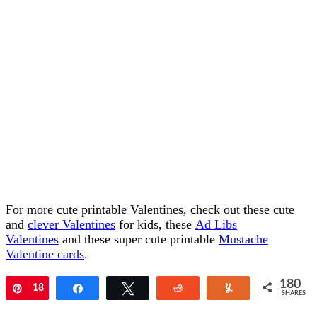
For more cute printable Valentines, check out these cute
and
clever Valentines
for kids, these
Ad Libs
Valentines
and these super cute printable
Mustache
Valentine cards
.
180
Pin
18
Share
Tweet
Reddit
Yum
SHARES
0