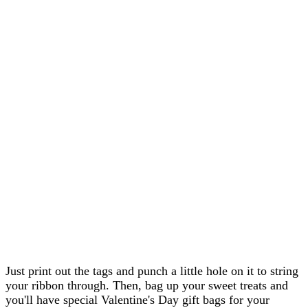
Just print out the tags and punch a little hole on it to string
your ribbon through. Then, bag up your sweet treats and
you'll have special Valentine's Day gift bags for your