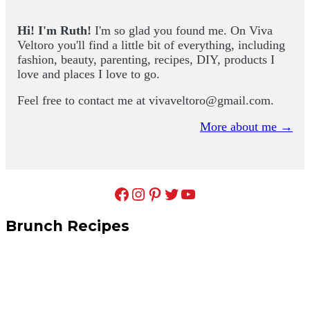
Hi! I'm Ruth!
I'm so glad you found me. On Viva
Veltoro you'll find a little bit of everything, including
fashion, beauty, parenting, recipes, DIY, products I
love and places I love to go.
Feel free to contact me at
vivaveltoro@gmail.com
.
More about me →
Facebook
Instagram
Pinterest
Twitter
YouTube
Brunch Recipes