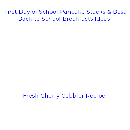
First Day of School Pancake Stacks & Best
Back to School Breakfasts Ideas!
Fresh Cherry Cobbler Recipe!