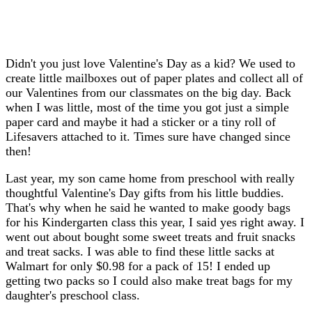
Didn't you just love Valentine's Day as a kid? We used to
create little mailboxes out of paper plates and collect all of
our Valentines from our classmates on the big day. Back
when I was little, most of the time you got just a simple
paper card and maybe it had a sticker or a tiny roll of
Lifesavers attached to it. Times sure have changed since
then!
Last year, my son came home from preschool with really
thoughtful Valentine's Day gifts from his little buddies.
That's why when he said he wanted to make goody bags
for his Kindergarten class this year, I said yes right away. I
went out about bought some sweet treats and fruit snacks
and treat sacks. I was able to find these little sacks at
Walmart for only $0.98 for a pack of 15! I ended up
getting two packs so I could also make treat bags for my
daughter's preschool class.