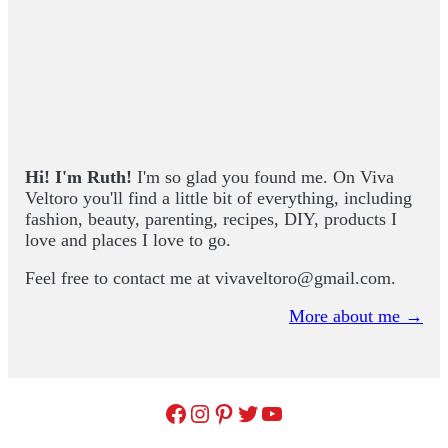
Hi! I'm Ruth!
I'm so glad you found me. On Viva
Veltoro you'll find a little bit of everything, including
fashion, beauty, parenting, recipes, DIY, products I
love and places I love to go.
Feel free to contact me at
vivaveltoro@gmail.com
.
More about me →
Facebook
Instagram
Pinterest
Twitter
YouTube