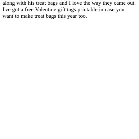
along with his treat bags and I love the way they came out.
I've got a free Valentine gift tags printable in case you
want to make treat bags this year too.