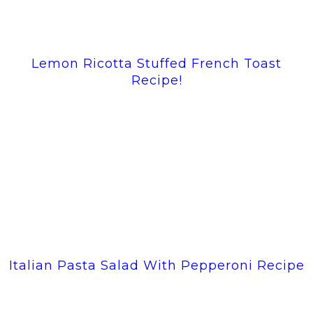
Lemon Ricotta Stuffed French Toast
Recipe!
Italian Pasta Salad With Pepperoni Recipe