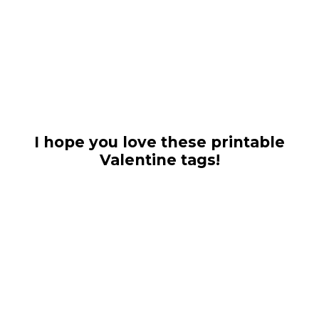
I hope you love these printable
Valentine tags!