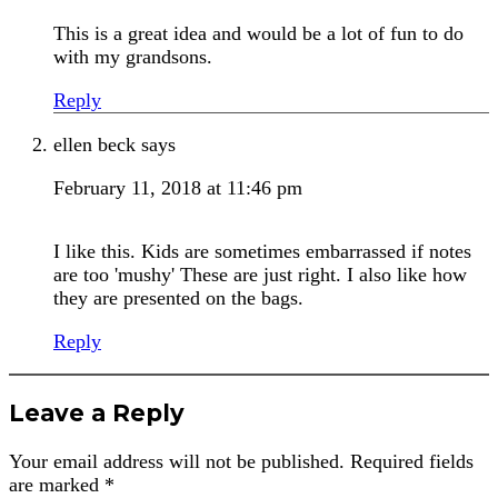
This is a great idea and would be a lot of fun to do
with my grandsons.
Reply
ellen beck
says
February 11, 2018 at 11:46 pm
I like this. Kids are sometimes embarrassed if notes
are too 'mushy' These are just right. I also like how
they are presented on the bags.
Reply
Leave a Reply
Your email address will not be published.
Required fields
are marked
*