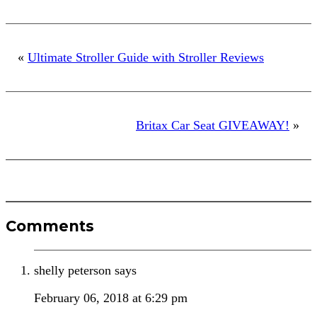
«
Ultimate Stroller Guide with Stroller Reviews
Britax Car Seat GIVEAWAY!
»
Reader
Comments
Interactions
shelly peterson
says
February 06, 2018 at 6:29 pm