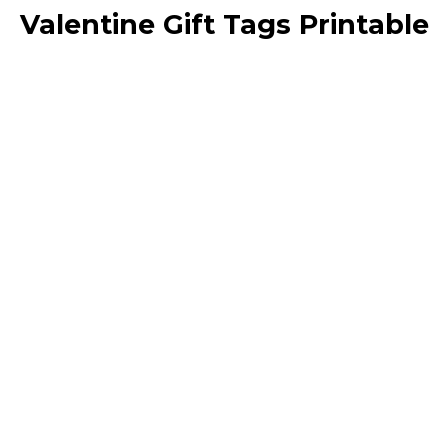
Valentine Gift Tags Printable