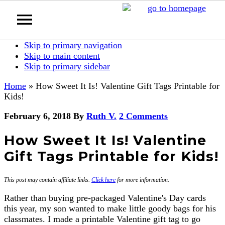
Skip to primary navigation
Skip to main content
Skip to primary sidebar
Home
»
How Sweet It Is! Valentine Gift Tags Printable for
Kids!
February 6, 2018
By
Ruth V.
2 Comments
How Sweet It Is! Valentine
Gift Tags Printable for Kids!
This post may contain affiliate links.
Click here
for more information.
Rather than buying pre-packaged Valentine's Day cards
this year, my son wanted to make little goody bags for his
classmates. I made a printable Valentine gift tag to go