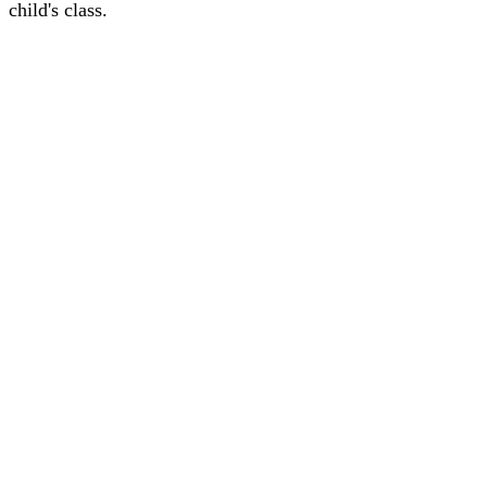
child's class.