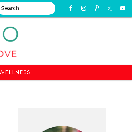
earch
Nav
Widget
Area
WELLNESS
Primary
Sidebar