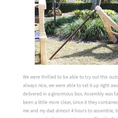
We were thrilled to be able to try out this out
always nice, we were able to set it up right a
delivered in a ginormous box. Assembly was fai
been a little more clear, since it they containe
me and my dad almost 4 hours to assemble, but