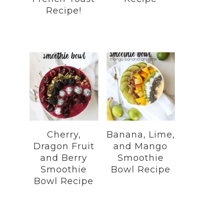
Recipe!
Cherry,
Banana, Lime,
Dragon Fruit
and Mango
and Berry
Smoothie
Smoothie
Bowl Recipe
Bowl Recipe