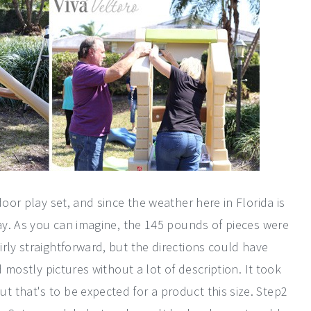
door play set, and since the weather here in Florida is
way. As you can imagine, the 145 pounds of pieces were
rly straightforward, but the directions could have
d mostly pictures without a lot of description. It took
 that's to be expected for a product this size. Step2