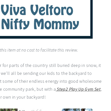
is item at no cost to facilitate this review.
r for parts of the country still buried deep in snow, it
 we'll all be sending our kids to the backyard to
rect some of their endless energy into good wholesome
fe community park, but with a
Step2 Play Up Gym Set
,
our own in your backyard!