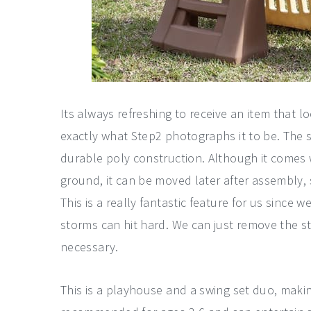
Its always refreshing to receive an item that loo
exactly what Step2 photographs it to be. The 
durable poly construction. Although it comes 
ground, it can be moved later after assembly, 
This is a really fantastic feature for us since 
storms can hit hard. We can just remove the 
necessary.
This is a playhouse and a swing set duo, making