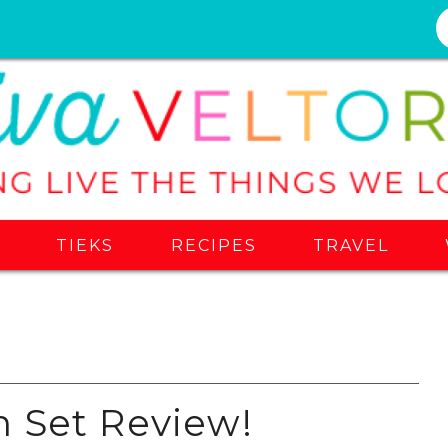
S
TIEKS
RECIPES
TRAVEL
 Set Review!