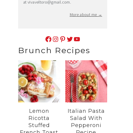
at
vivaveltoro@gmail.com
.
More about me →
Facebook
Instagram
Pinterest
Twitter
YouTube
Brunch Recipes
Lemon
Italian Pasta
Ricotta
Salad With
Stuffed
Pepperoni
French Toast
Recipe