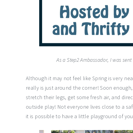
As a Step2 Ambassador, I was sent th
Although it may not feel like Spring is very nea
really is just around the corner! Soon enough,
stretch their legs, get some fresh air, and di
outside play! Not everyone lives close to a sa
it is possible to have a little playground of y