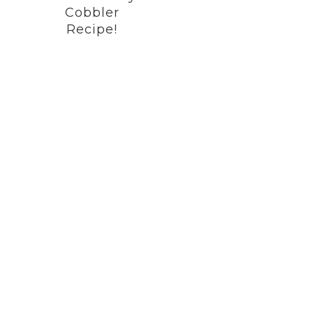
Cobbler
Recipe!