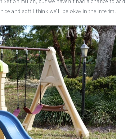
 Set on mulch, but we haven't had a chance to add
nice and soft I think we'll be okay in the interim.