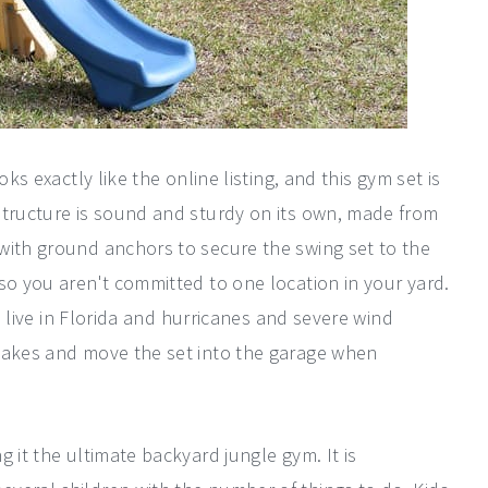
ks exactly like the online listing, and this gym set is
structure is sound and sturdy on its own, made from
with ground anchors to secure the swing set to the
so you aren't committed to one location in your yard.
we live in Florida and hurricanes and severe wind
stakes and move the set into the garage when
 it the ultimate backyard jungle gym. It is