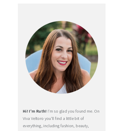
Hi! I'm Ruth!
I'm so glad you found me. On
Viva Veltoro you'll find a little bit of
everything, including fashion, beauty,