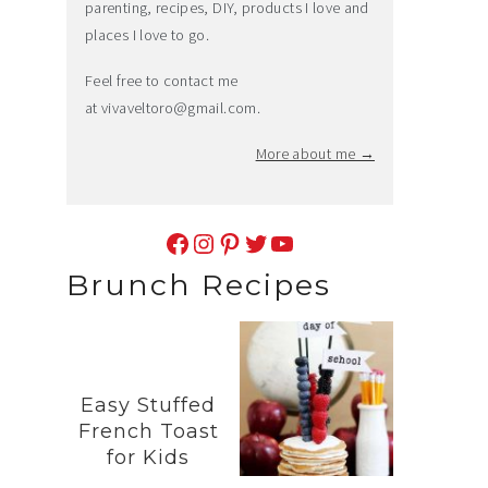
parenting, recipes, DIY, products I love and
places I love to go.
Feel free to contact me
at
vivaveltoro@gmail.com
.
More about me →
Facebook
Instagram
Pinterest
Twitter
YouTube
Brunch Recipes
Easy Stuffed
French Toast
for Kids