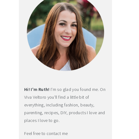
Hi! I'm Ruth!
I'm so glad you found me. On
Viva Veltoro you'll find a little bit of
everything, including fashion, beauty,
parenting, recipes, DIY, products I love and
places I love to go.
Feel free to contact me