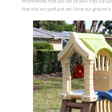
recommends that you set up your Play Up Gym
that into our yard just yet. Since our ground is 