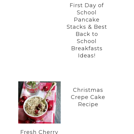
First Day of
School
Pancake
Stacks & Best
Back to
School
Breakfasts
Ideas!
Christmas
Crepe Cake
Recipe
Fresh Cherry