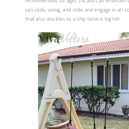
recommended for ages 3-6 and can entertain se
can slide, swing, and slide and engage in all s
that also doubles as a ship helm is big hit!