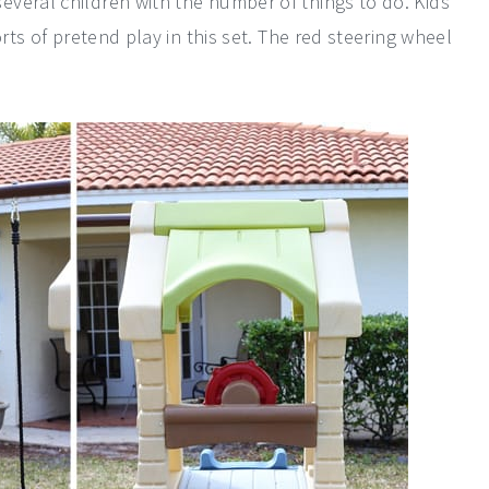
veral children with the number of things to do. Kids
orts of pretend play in this set. The red steering wheel