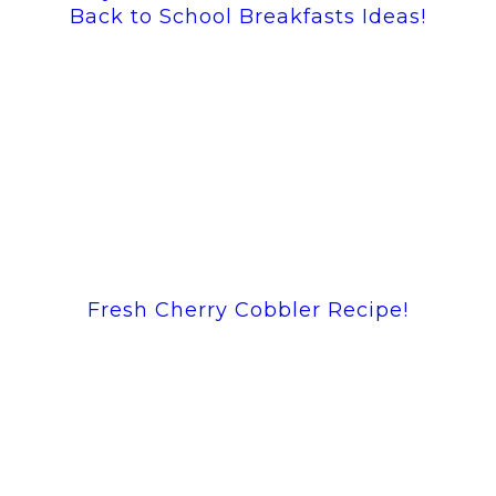
Back to School Breakfasts Ideas!
Fresh Cherry Cobbler Recipe!