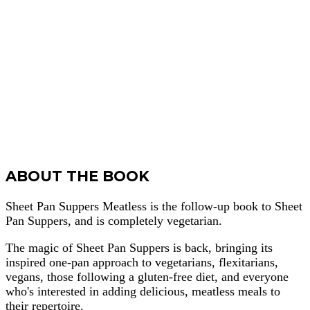
ABOUT THE BOOK
Sheet Pan Suppers Meatless is the follow-up book to Sheet
Pan Suppers, and is completely vegetarian.
The magic of Sheet Pan Suppers is back, bringing its
inspired one-pan approach to vegetarians, flexitarians,
vegans, those following a gluten-free diet, and everyone
who's interested in adding delicious, meatless meals to
their repertoire.