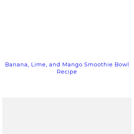
Banana, Lime, and Mango Smoothie Bowl
Recipe