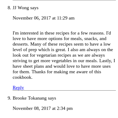
JJ Wong
says
November 06, 2017 at 11:29 am
I'm interested in these recipes for a few reasons. I'd
love to have more options for meals, snacks, and
desserts. Many of these recipes seem to have a low
level of prep which is great. I also am always on the
look out for vegetarian recipes as we are always
striving to get more vegetables in our meals. Lastly, I
have sheet plans and would love to have more uses
for them. Thanks for making me aware of this
cookbook.
Reply
Brooke Tokanang
says
November 08, 2017 at 2:34 pm