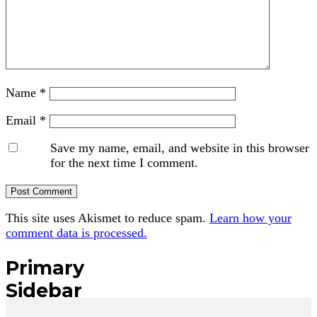
Name
*
Email
*
Save my name, email, and website in this browser
for the next time I comment.
This site uses Akismet to reduce spam.
Learn how your
comment data is processed.
Primary
Sidebar