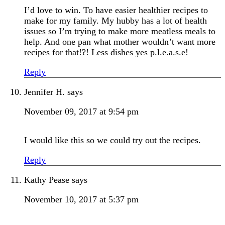
I’d love to win. To have easier healthier recipes to
make for my family. My hubby has a lot of health
issues so I’m trying to make more meatless meals to
help. And one pan what mother wouldn’t want more
recipes for that!?! Less dishes yes p.l.e.a.s.e!
Reply
Jennifer H.
says
November 09, 2017 at 9:54 pm
I would like this so we could try out the recipes.
Reply
Kathy Pease
says
November 10, 2017 at 5:37 pm