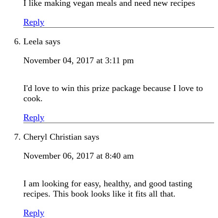
I like making vegan meals and need new recipes
Reply
Leela
says
November 04, 2017 at 3:11 pm
I'd love to win this prize package because I love to
cook.
Reply
Cheryl Christian
says
November 06, 2017 at 8:40 am
I am looking for easy, healthy, and good tasting
recipes. This book looks like it fits all that.
Reply