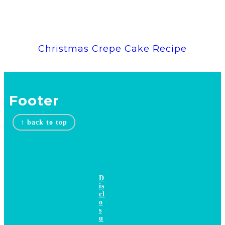
Christmas Crepe Cake Recipe
Footer
↑ back to top
D
is
cl
o
s
u