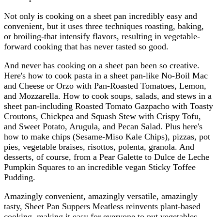
Not only is cooking on a sheet pan incredibly easy and
convenient, but it uses three techniques roasting, baking,
or broiling-that intensify flavors, resulting in vegetable-
forward cooking that has never tasted so good.
And never has cooking on a sheet pan been so creative.
Here's how to cook pasta in a sheet pan-like No-Boil Mac
and Cheese or Orzo with Pan-Roasted Tomatoes, Lemon,
and Mozzarella. How to cook soups, salads, and stews in a
sheet pan-including Roasted Tomato Gazpacho with Toasty
Croutons, Chickpea and Squash Stew with Crispy Tofu,
and Sweet Potato, Arugula, and Pecan Salad. Plus here's
how to make chips (Sesame-Miso Kale Chips), pizzas, pot
pies, vegetable braises, risottos, polenta, granola. And
desserts, of course, from a Pear Galette to Dulce de Leche
Pumpkin Squares to an incredible vegan Sticky Toffee
Pudding.
Amazingly convenient, amazingly versatile, amazingly
tasty, Sheet Pan Suppers Meatless reinvents plant-based
cooking, making it easy for everyone to put vegetables