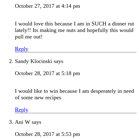
October 27, 2017 at 4:14 pm
I would love this because I am in SUCH a dinner rut
lately!! Its making me nuts and hopefully this would
pull me out!
Reply
Sandy Klocinski
says
October 28, 2017 at 5:18 pm
I would like to win because I am desperately in need
of some new recipes
Reply
Ani W
says
October 28, 2017 at 5:53 pm