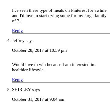
I've seen these type of meals on Pinterest for awhile
and I'd love to start trying some for my large family
of 7!
Reply
Jeffrey
says
October 28, 2017 at 10:39 pm
Would love to win because I am interested in a
healthier lifestyle.
Reply
SHIRLEY
says
October 31, 2017 at 9:04 am