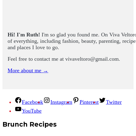
Hi! I'm Ruth!
I'm so glad you found me. On Viva Veltoro yo
of everything, including fashion, beauty, parenting, recip
and places I love to go.
Feel free to contact me at
vivaveltoro@gmail.com
.
More about me →
Facebook
Instagram
Pinterest
Twitter
YouTube
Brunch Recipes