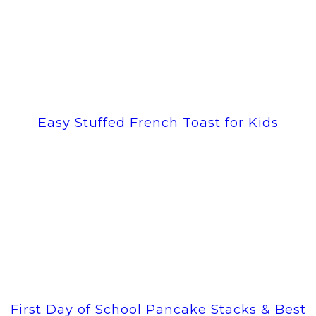
Easy Stuffed French Toast for Kids
First Day of School Pancake Stacks & Best