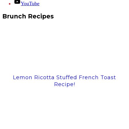
YouTube
Brunch Recipes
Lemon Ricotta Stuffed French Toast
Recipe!