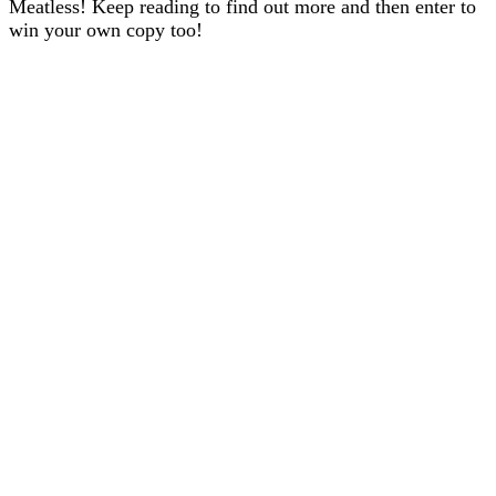
Meatless! Keep reading to find out more and then enter to
win your own copy too!