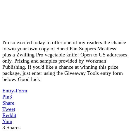
I'm so excited today to offer one of my readers the chance
to win your own copy of Sheet Pan Suppers Meatless
plus a Zwilling Pro vegetable knife! Open to US addresses
only. Prizing and samples provided by Workman
Publishing. If you'd like a chance at winning this prize
package, just enter using the Giveaway Tools entry form
below. Good luck!
Entry
-Form
Pin
3
Share
Tweet
Reddit
Yum
3
Shares