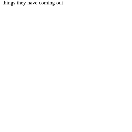
things they have coming out!