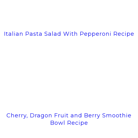
Italian Pasta Salad With Pepperoni Recipe
Cherry, Dragon Fruit and Berry Smoothie
Bowl Recipe