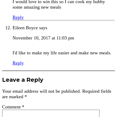
I would love to win this so I can cook my hubby
some amazing new meals
Reply
Eileen Boyce
says
November 10, 2017 at 11:03 pm
I'd like to make my life easier and make new meals.
Reply
Leave a Reply
Your email address will not be published.
Required fields
are marked
*
Comment
*