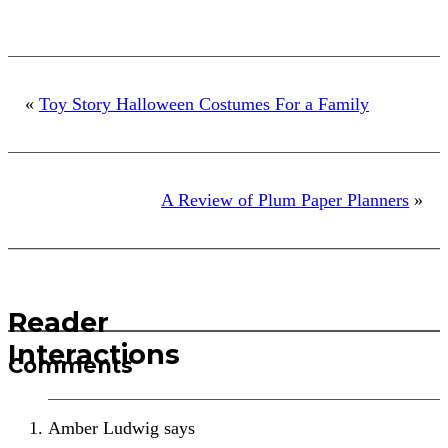
«
Toy Story Halloween Costumes For a Family
A Review of Plum Paper Planners
»
Reader
Interactions
Comments
Amber Ludwig
says