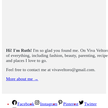
Hi! I'm Ruth!
I'm so glad you found me. On Viva Veltoro yo
of everything, including fashion, beauty, parenting, recip
and places I love to go.
Feel free to contact me at
vivaveltoro@gmail.com
.
More about me →
Facebook
Instagram
Pinterest
Twitter