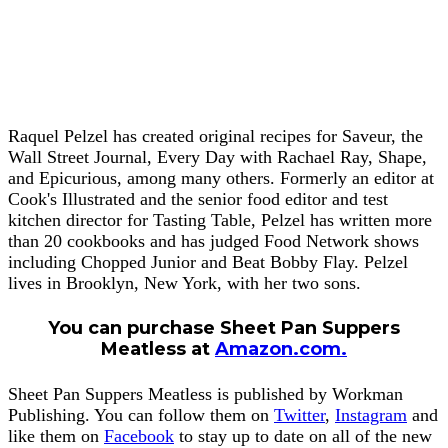
Raquel Pelzel has created original recipes for Saveur, the
Wall Street Journal, Every Day with Rachael Ray, Shape,
and Epicurious, among many others. Formerly an editor at
Cook's Illustrated and the senior food editor and test
kitchen director for Tasting Table, Pelzel has written more
than 20 cookbooks and has judged Food Network shows
including Chopped Junior and Beat Bobby Flay. Pelzel
lives in Brooklyn, New York, with her two sons.
You can purchase Sheet Pan Suppers
Meatless at
Am
azon.com.
Sheet Pan Suppers Meatless is published by Workman
Publishing. You can follow them on
Twitter
,
Instagram
and
like them on
Facebook
to stay up to date on all of the new