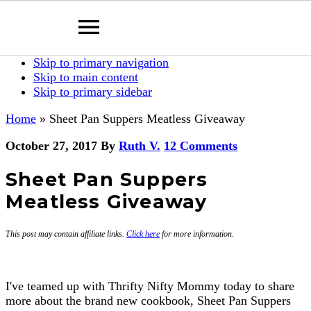
Skip to primary navigation
Skip to main content
Skip to primary sidebar
Home
»
Sheet Pan Suppers Meatless Giveaway
October 27, 2017
By
Ruth V.
12 Comments
Sheet Pan Suppers
Meatless Giveaway
This post may contain affiliate links.
Click here
for more information.
I've teamed up with Thrifty Nifty Mommy today to share
more about the brand new cookbook, Sheet Pan Suppers