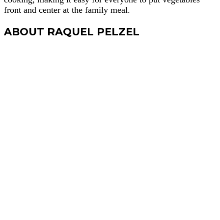
front and center at the family meal.
ABOUT RAQUEL PELZEL