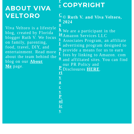
r
COPYRIGHT
e
ABOUT VIVA
VELTORO
C
© Ruth V. and Viva Veltoro,
o
2024
o
Viva Veltoro is a lifestyle
k
We are a participant in the
blog, created by Florida
ie
Amazon Services LLC
blogger Ruth V. We focus
s
Associates Program, an affiliate
on family, parenting,
I
advertising program designed to
food, travel, DIY, and
n
provide a means for us to earn
entertainment. Read more
f
fees by linking to Amazon. com
about the team behind the
o
and affiliated sites. You can find
blog on our
About
our PR Policy and
Me
page.
P
Disclosures
HERE
.
ri
v
a
c
y
P
ol
ic
y