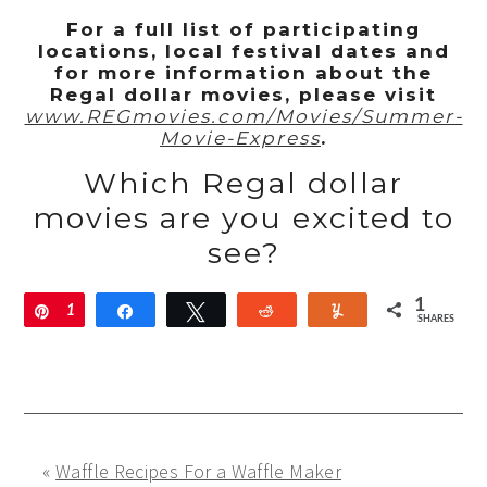
For a full list of participating
locations, local festival dates and
for more information about the
Regal dollar movies,
please visit
www.REGmovies.com/Movies/Summer-
Movie-Express
.
Which Regal dollar
movies are you excited to
see?
1
Pin
1
Share
Tweet
Reddit
Yum
SHARES
«
Waffle Recipes For a Waffle Maker