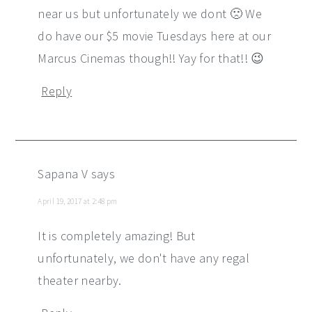
near us but unfortunately we dont 🙁 We
do have our $5 movie Tuesdays here at our
Marcus Cinemas though!! Yay for that!! 😉
Reply
Sapana V
says
April 19, 2017 at 2:48 pm
It is completely amazing! But
unfortunately, we don't have any regal
theater nearby.