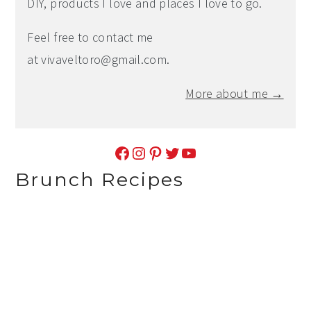
DIY, products I love and places I love to go.
Feel free to contact me
at
vivaveltoro@gmail.com
.
More about me →
Facebook
Instagram
Pinterest
Twitter
YouTube
Brunch Recipes