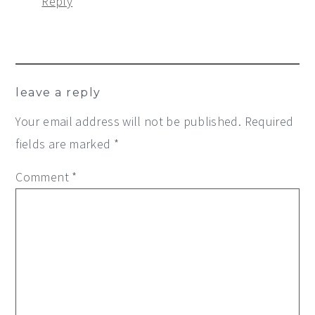
Reply
leave a reply
Your email address will not be published.
Required
fields are marked
*
Comment
*