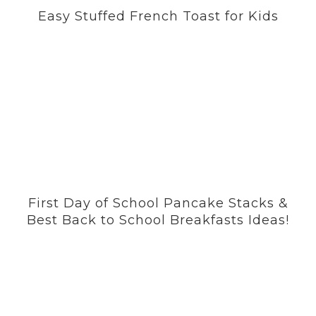
Easy Stuffed French Toast for Kids
First Day of School Pancake Stacks &
Best Back to School Breakfasts Ideas!