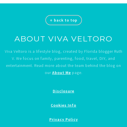
Footer
↑ back to top
ABOUT VIVA VELTORO
Viva Veltoro is a lifestyle blog, created by Florida blogger Ruth
V. We focus on family, parenting, food, travel, DIY, and
entertainment. Read more about the team behind the blog on
our
About Me
page.
Disclosure
Cookies Info
Privacy Policy