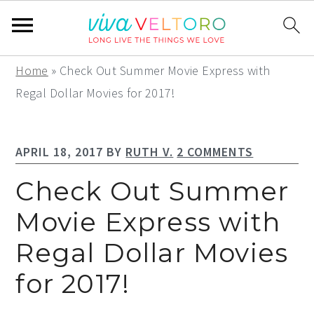
S
S
S
Home
»
Check Out Summer Movie Express with
k
k
k
Regal Dollar Movies for 2017!
i
i
i
p
p
p
APRIL 18, 2017
BY
RUTH V.
2 COMMENTS
t
t
t
o
o
o
Check Out Summer
p
m
p
Movie Express with
r
a
r
Regal Dollar Movies
i
i
i
m
n
m
for 2017!
a
c
a
r
o
r