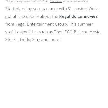
This post may contain affiliate links.
Click here
for more information.
y
n
y
Start planning your summer with $1 movies! We've
n
t
s
got all the details about the
Regal dollar movies
a
e
i
from Regal Entertainment Group. This summer,
v
n
d
you'll enjoy titles such as The LEGO Batman Movie,
i
t
e
Storks, Trolls, Sing and more!
g
b
a
a
t
r
i
o
n