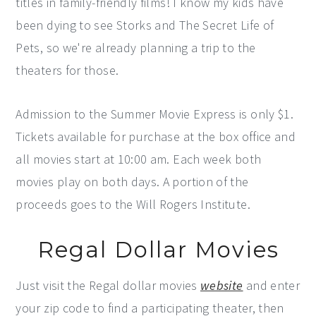
titles in family-friendly films! I know my kids have
been dying to see Storks and The Secret Life of
Pets, so we're already planning a trip to the
theaters for those.
Admission to the Summer Movie Express is only $1.
Tickets available for purchase at the box office and
all movies start at 10:00 am. Each week both
movies play on both days. A portion of the
proceeds goes to the Will Rogers Institute.
Regal Dollar Movies
Just visit the Regal dollar movies
website
and enter
your zip code to find a participating theater, then