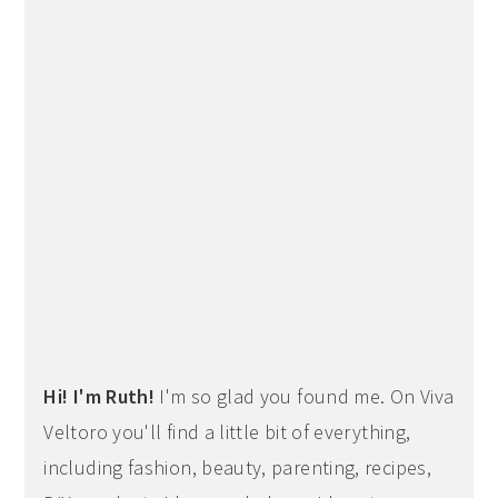
Hi! I'm Ruth!
I'm so glad you found me. On Viva
Veltoro you'll find a little bit of everything,
including fashion, beauty, parenting, recipes,