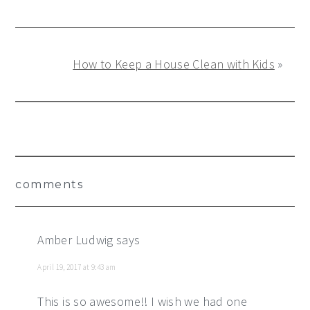
How to Keep a House Clean with Kids
»
Reader
comments
Interactions
Amber Ludwig
says
April 19, 2017 at 9:43 am
This is so awesome!! I wish we had one