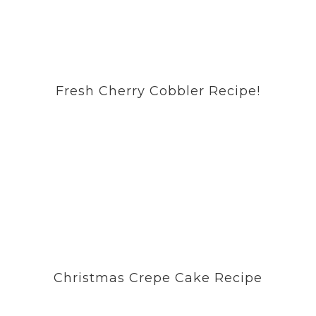
Fresh Cherry Cobbler Recipe!
Christmas Crepe Cake Recipe