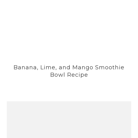
Banana, Lime, and Mango Smoothie
Bowl Recipe