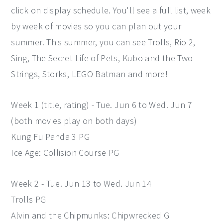
click on display schedule. You'll see a full list, week
by week of movies so you can plan out your
summer. This summer, you can see Trolls, Rio 2,
Sing, The Secret Life of Pets, Kubo and the Two
Strings, Storks, LEGO Batman and more!
Week 1 (title, rating) - Tue. Jun 6 to Wed. Jun 7
(both movies play on both days)
Kung Fu Panda 3 PG
Ice Age: Collision Course PG
Week 2 - Tue. Jun 13 to Wed. Jun 14
Trolls PG
Alvin and the Chipmunks: Chipwrecked G