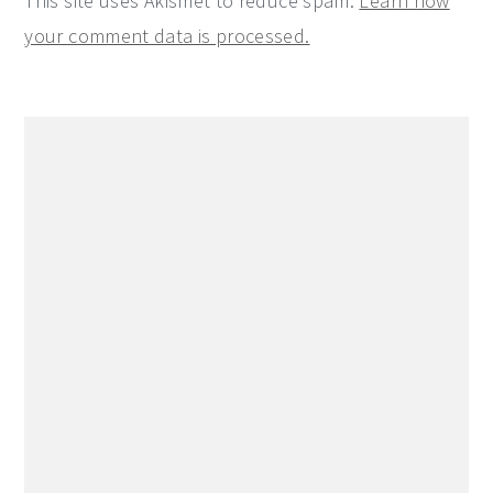
This site uses Akismet to reduce spam.
Learn how
your comment data is processed.
Primary
Sidebar