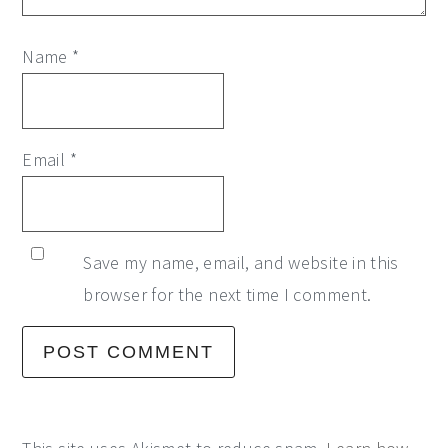
Name
*
Email
*
Save my name, email, and website in this
browser for the next time I comment.