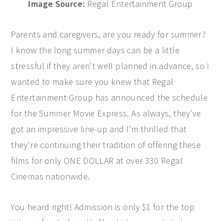
Image Source:
Regal Entertainment Group
Parents and caregivers, are you ready for summer?
I know the long summer days can be a little
stressful if they aren't well planned in advance, so I
wanted to make sure you knew that Regal
Entertainment Group has announced the schedule
for the Summer Movie Express. As always, they've
got an impressive line-up and I'm thrilled that
they're continuing their tradition of offering these
films for only ONE DOLLAR at over 330 Regal
Cinemas nationwide.
You heard right! Admission is only $1 for the top