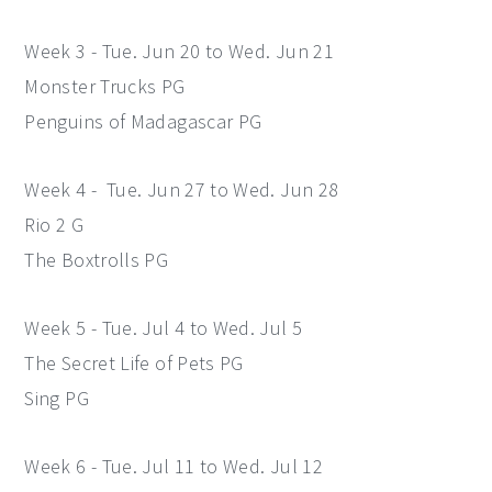
Week 3 - Tue. Jun 20 to Wed. Jun 21
Monster Trucks PG
Penguins of Madagascar PG
Week 4 - Tue. Jun 27 to Wed. Jun 28
Rio 2 G
The Boxtrolls PG
Week 5 - Tue. Jul 4 to Wed. Jul 5
The Secret Life of Pets PG
Sing PG
Week 6 - Tue. Jul 11 to Wed. Jul 12