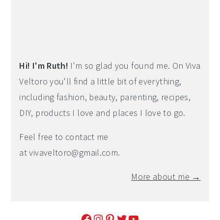
Hi! I'm Ruth!
I'm so glad you found me. On Viva
Veltoro you'll find a little bit of everything,
including fashion, beauty, parenting, recipes,
DIY, products I love and places I love to go.
Feel free to contact me
at
vivaveltoro@gmail.com
.
More about me →
Facebook
Instagram
Pinterest
Twitter
YouTube