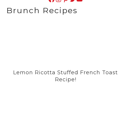
Brunch Recipes
Lemon Ricotta Stuffed French Toast
Recipe!