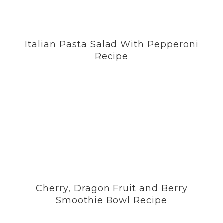
Italian Pasta Salad With Pepperoni
Recipe
Cherry, Dragon Fruit and Berry
Smoothie Bowl Recipe