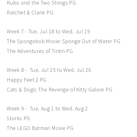
Kubo and the Two Strings PG
Ratchet & Clank PG
Week 7 - Tue. Jul 18 to Wed. Jul 19
The Spongebob Movie: Sponge Out of Water PG
The Adventures of Tintin PG
Week 8 - Tue. Jul 25 to Wed. Jul 26
Happy Feet 2 PG
Cats & Dogs: The Revenge of Kitty Galore PG
Week 9 - Tue. Aug 1 to Wed. Aug 2
Storks PG
The LEGO Batman Movie PG