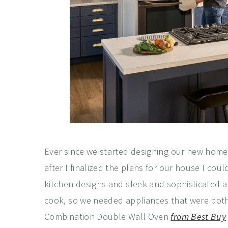
Ever since we started designing our new home 
after I finalized the plans for our house I co
kitchen designs and sleek and sophisticated a
cook, so we needed appliances that were both 
Combination Double Wall Oven
from Best Buy