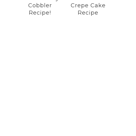
Cobbler
Crepe Cake
Recipe!
Recipe