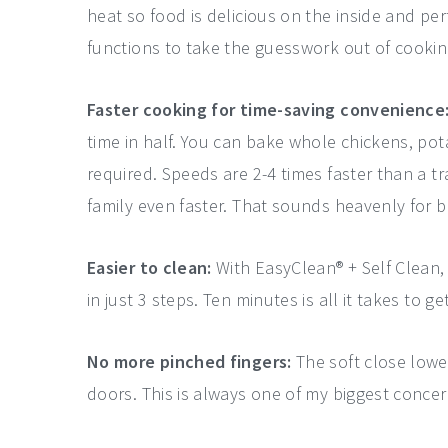
heat so food is delicious on the inside and per
functions to take the guesswork out of cookin
Faster cooking for time-saving convenience
time in half. You can bake whole chickens, po
required. Speeds are 2-4 times faster than a t
family even faster. That sounds heavenly for 
Easier to clean:
With EasyClean® + Self Clean
in just 3 steps. Ten minutes is all it takes to g
No more pinched fingers:
The soft close lowe
doors. This is always one of my biggest concer