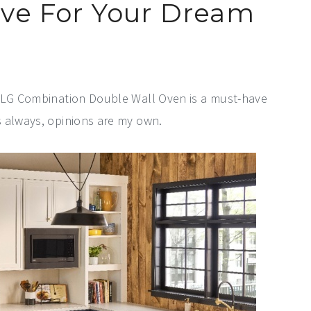
ave For Your Dream
e LG Combination Double Wall Oven is a must-have
s always, opinions are my own.