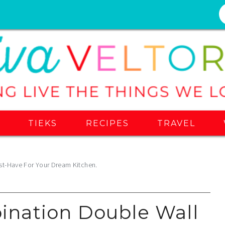
S
TIEKS
RECIPES
TRAVEL
t-Have For Your Dream Kitchen.
nation Double Wall