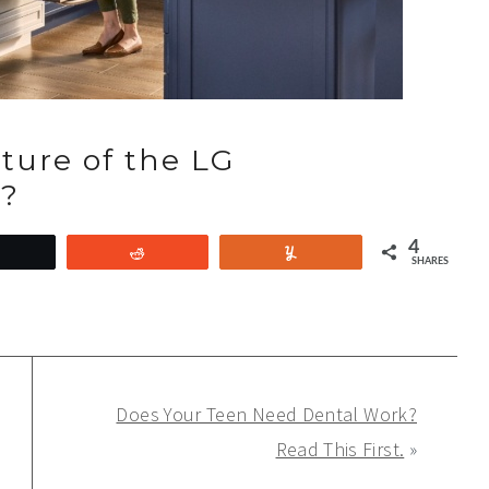
ature of the LG
n?
4
Tweet
Reddit
Yum
SHARES
Does Your Teen Need Dental Work?
Read This First.
»