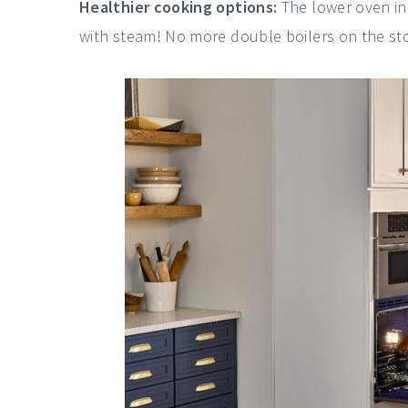
Healthier cooking options:
The lower oven in
with steam! No more double boilers on the st