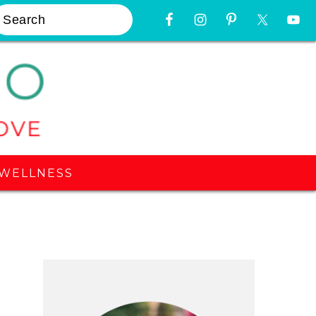
earch
Nav
Widget
Area
WELLNESS
Primary
Sidebar