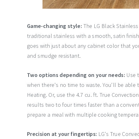
Game-changing style:
The LG Black Stainless 
traditional stainless with a smooth, satin finis
goes with just about any cabinet color that you
and smudge resistant.
Two options depending on your needs:
Use t
when there's no time to waste. You'll be able 
Heating. Or, use the 4.7 cu. ft. True Convecti
results two to four times faster than a conve
prepare a meal with multiple cooking tempera
Precision at your fingertips:
LG's True Convec