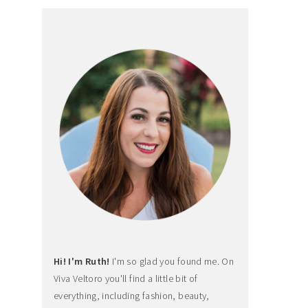
Hi! I'm Ruth!
I'm so glad you found me. On
Viva Veltoro you'll find a little bit of
everything, including fashion, beauty,