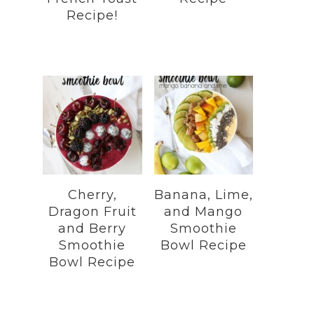
Recipe!
Cherry,
Banana, Lime,
Dragon Fruit
and Mango
and Berry
Smoothie
Smoothie
Bowl Recipe
Bowl Recipe