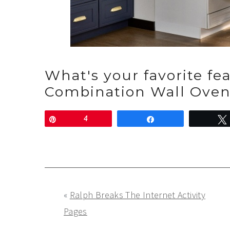
What's your favorite fe
Combination Wall Ove
Pin
4
Share
«
Ralph Breaks The Internet Activity
Pages