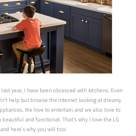
last year, I have been obsessed with kitchens. Even
uldn't help but browse the internet looking at dreamy
ppliances. We love to entertain and we also love to
beautiful and functional. That's why I love the LG
and here's why you will too: