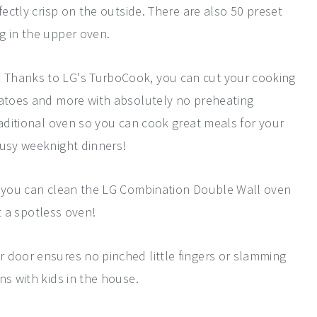
fectly crisp on the outside. There are also 50 preset
g in the upper oven.
:
Thanks to LG's TurboCook, you can cut your cooking
tatoes and more with absolutely no preheating
raditional oven so you can cook great meals for your
busy weeknight dinners!
, you can clean the LG Combination Double Wall oven
et a spotless oven!
r door ensures no pinched little fingers or slamming
ns with kids in the house.