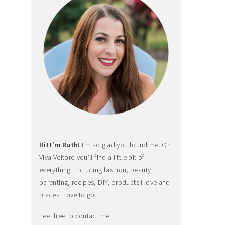
Hi! I'm Ruth!
I'm so glad you found me. On
Viva Veltoro you'll find a little bit of
everything, including fashion, beauty,
parenting, recipes, DIY, products I love and
places I love to go.
Feel free to contact me