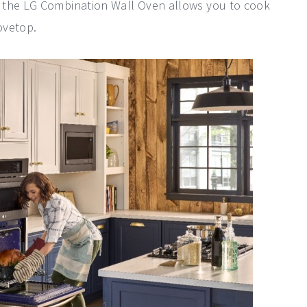
 the LG Combination Wall Oven allows you to cook
ovetop.