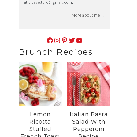
at
vivaveltoro@gmail.com
.
More about me →
Facebook
Instagram
Pinterest
Twitter
YouTube
Brunch Recipes
Lemon
Italian Pasta
Ricotta
Salad With
Stuffed
Pepperoni
French Toast
Recipe