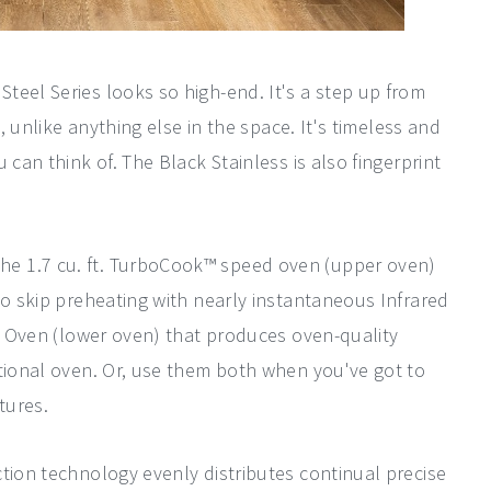
Steel Series looks so high-end. It's a step up from
h, unlike anything else in the space. It's timeless and
 can think of. The Black Stainless is also fingerprint
he 1.7 cu. ft. TurboCook™ speed oven (upper oven)
to skip preheating with nearly instantaneous Infrared
on Oven (lower oven) that produces oven-quality
ntional oven. Or, use them both when you've got to
tures.
tion technology evenly distributes continual precise