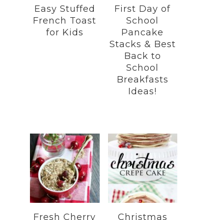
Easy Stuffed
First Day of
French Toast
School
for Kids
Pancake
Stacks & Best
Back to
School
Breakfasts
Ideas!
Fresh Cherry
Christmas