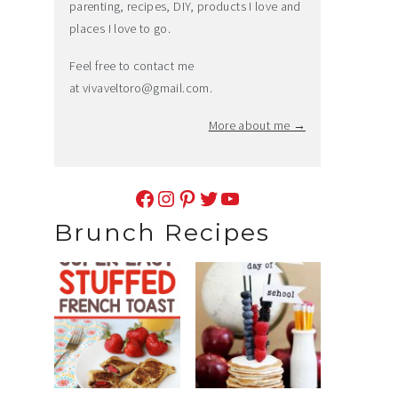
parenting, recipes, DIY, products I love and
places I love to go.
Feel free to contact me
at
vivaveltoro@gmail.com
.
More about me →
Facebook
Instagram
Pinterest
Twitter
YouTube
Brunch Recipes