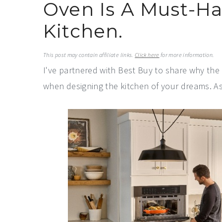
Oven Is A Must-H
a
e
i
v
n
d
Kitchen.
i
t
e
g
b
This post may contain affiliate links.
Click here
for more information.
I've partnered with Best Buy to share why th
a
a
when designing the kitchen of your dreams. A
t
r
i
o
n