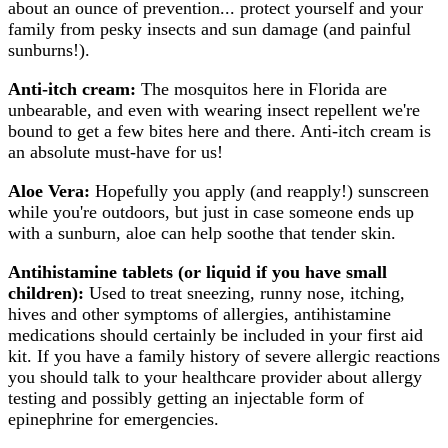
about an ounce of prevention... protect yourself and your
family from pesky insects and sun damage (and painful
sunburns!).
Anti-itch cream:
The mosquitos here in Florida are
unbearable, and even with wearing insect repellent we're
bound to get a few bites here and there. Anti-itch cream is
an absolute must-have for us!
Aloe Vera:
Hopefully you apply (and reapply!) sunscreen
while you're outdoors, but just in case someone ends up
with a sunburn, aloe can help soothe that tender skin.
Antihistamine tablets (or liquid if you have small
children):
Used to treat sneezing, runny nose, itching,
hives and other symptoms of allergies, antihistamine
medications should certainly be included in your first aid
kit. If you have a family history of severe allergic reactions
you should talk to your healthcare provider about allergy
testing and possibly getting an injectable form of
epinephrine for emergencies.