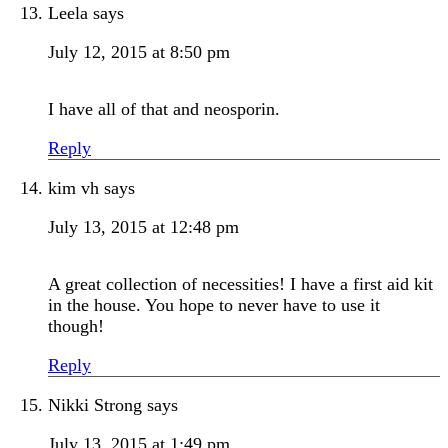
Leela
says
July 12, 2015 at 8:50 pm
I have all of that and neosporin.
Reply
kim vh
says
July 13, 2015 at 12:48 pm
A great collection of necessities! I have a first aid kit
in the house. You hope to never have to use it
though!
Reply
Nikki Strong
says
July 13, 2015 at 1:49 pm