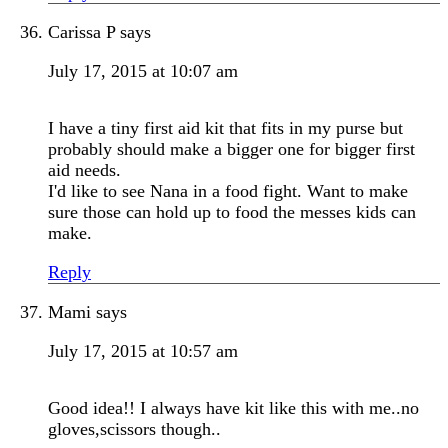
Carissa P
says
July 17, 2015 at 10:07 am
I have a tiny first aid kit that fits in my purse but
probably should make a bigger one for bigger first
aid needs.
I'd like to see Nana in a food fight. Want to make
sure those can hold up to food the messes kids can
make.
Reply
Mami
says
July 17, 2015 at 10:57 am
Good idea!! I always have kit like this with me..no
gloves,scissors though..