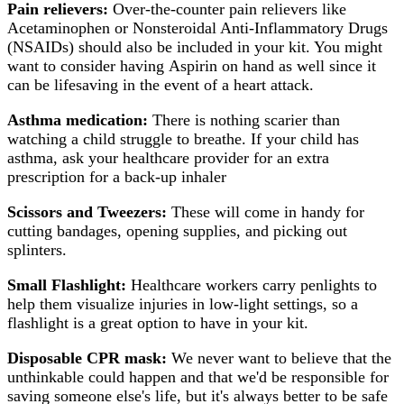
Pain relievers:
Over-the-counter pain relievers like
Acetaminophen or Nonsteroidal Anti-Inflammatory Drugs
(NSAIDs) should also be included in your kit. You might
want to consider having Aspirin on hand as well since it
can be lifesaving in the event of a heart attack.
Asthma medication:
There is nothing scarier than
watching a child struggle to breathe. If your child has
asthma, ask your healthcare provider for an extra
prescription for a back-up inhaler
Scissors and Tweezers:
These will come in handy for
cutting bandages, opening supplies, and picking out
splinters.
Small Flashlight:
Healthcare workers carry penlights to
help them visualize injuries in low-light settings, so a
flashlight is a great option to have in your kit.
Disposable CPR mask:
We never want to believe that the
unthinkable could happen and that we'd be responsible for
saving someone else's life, but it's always better to be safe