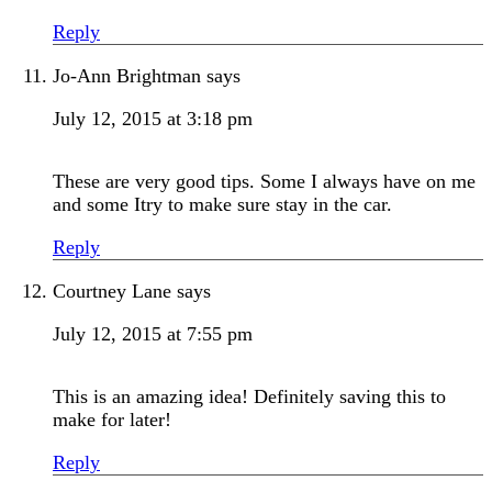
Reply
Jo-Ann Brightman
says
July 12, 2015 at 3:18 pm
These are very good tips. Some I always have on me
and some Itry to make sure stay in the car.
Reply
Courtney Lane
says
July 12, 2015 at 7:55 pm
This is an amazing idea! Definitely saving this to
make for later!
Reply