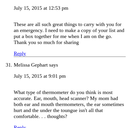
July 15, 2015 at 12:53 pm
These are all such great things to carry with you for
an emergency. I need to make a copy of your list and
put a box together for me when I am on the go.
Thank you so much for sharing
Reply
Melissa Gephart
says
July 15, 2015 at 9:01 pm
What type of thermometer do you think is most
accurate. Ear, mouth, head scanner? My mom had
both ear and mouth thermometers, the ear sometimes
hurt and the under the toungue isn't all that
comfortable. . . thoughts?
Reply