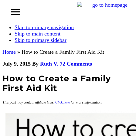
Skip to primary navigation
Skip to main content
Skip to primary sidebar
Home
»
How to Create a Family First Aid Kit
July 9, 2015
By
Ruth V.
72 Comments
How to Create a Family
First Aid Kit
This post may contain affiliate links.
Click here
for more information.