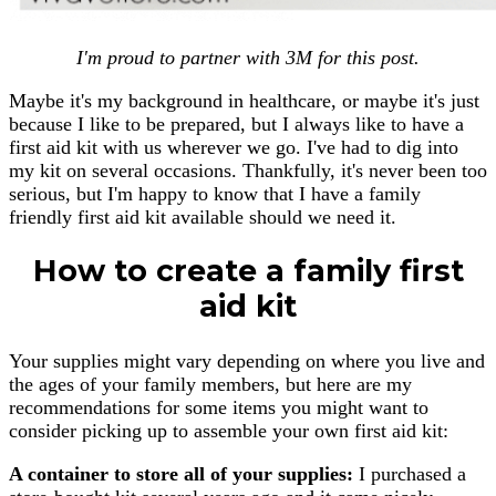
I'm proud to partner with 3M for this post.
Maybe it's my background in healthcare, or maybe it's just
because I like to be prepared, but I always like to have a
first aid kit with us wherever we go. I've had to dig into
my kit on several occasions. Thankfully, it's never been too
serious, but I'm happy to know that I have a family
friendly first aid kit available should we need it.
How to create a family first
aid kit
Your supplies might vary depending on where you live and
the ages of your family members, but here are my
recommendations for some items you might want to
consider picking up to assemble your own first aid kit:
A container to store all of your supplies:
I purchased a