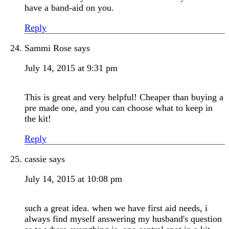
have a band-aid on you.
Reply
Sammi Rose
says
July 14, 2015 at 9:31 pm
This is great and very helpful! Cheaper than buying a
pre made one, and you can choose what to keep in
the kit!
Reply
cassie
says
July 14, 2015 at 10:08 pm
such a great idea. when we have first aid needs, i
always find myself answering my husband's question