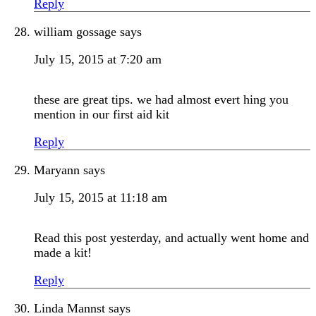
Reply
william gossage
says
July 15, 2015 at 7:20 am
these are great tips. we had almost evert hing you
mention in our first aid kit
Reply
Maryann
says
July 15, 2015 at 11:18 am
Read this post yesterday, and actually went home and
made a kit!
Reply
Linda Mannst
says