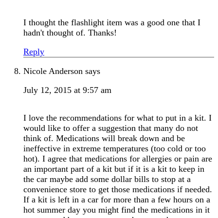
I thought the flashlight item was a good one that I
hadn't thought of. Thanks!
Reply
Nicole Anderson
says
July 12, 2015 at 9:57 am
I love the recommendations for what to put in a kit. I
would like to offer a suggestion that many do not
think of. Medications will break down and be
ineffective in extreme temperatures (too cold or too
hot). I agree that medications for allergies or pain are
an important part of a kit but if it is a kit to keep in
the car maybe add some dollar bills to stop at a
convenience store to get those medications if needed.
If a kit is left in a car for more than a few hours on a
hot summer day you might find the medications in it