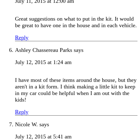
July 11, 2015 at 12:00 am
Great suggestions on what to put in the kit. It would
be great to have one in the house and in each vehicle.
Reply
Ashley Chassereau Parks
says
July 12, 2015 at 1:24 am
I have most of these items around the house, but they
aren't in a kit form. I think making a little kit to keep
in my car could be helpful when I am out with the
kids!
Reply
Nicole W.
says
July 12, 2015 at 5:41 am