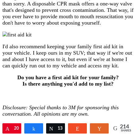
than sorry. A disposable CPR mask offers a one-way valve
that's designed to prevent cross contamination. That way, if
you ever have to provide mouth to mouth resuscitation you
don't have to worry about exposing yourself.
I'd also recommend keeping your family first aid kit in
your vehicle. I keep ours in my SUV; that way if we're out
and about I have access to it, but even if we're at home I
can quickly run out to my vehicle and access my kit.
Do you have a first aid kit for your family?
Is there anything you'd add to my list?
Disclosure: Special thanks to 3M for sponsoring this
conversation. All opinions are my own.
214
Pin
20
Share
Tweet
13
Reddit
Yum
SHARES