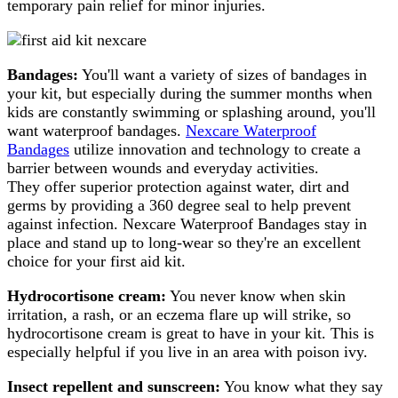
temporary pain relief for minor injuries.
Bandages:
You'll want a variety of sizes of bandages in
your kit, but especially during the summer months when
kids are constantly swimming or splashing around, you'll
want waterproof bandages.
Nexcare Waterproof
Bandages
utilize innovation and technology to create a
barrier between wounds and everyday activities.
They offer superior protection against water, dirt and
germs by providing a 360 degree seal to help prevent
against infection. Nexcare Waterproof Bandages stay in
place and stand up to long-wear so they're an excellent
choice for your first aid kit.
Hydrocortisone cream:
You never know when skin
irritation, a rash, or an eczema flare up will strike, so
hydrocortisone cream is great to have in your kit. This is
especially helpful if you live in an area with poison ivy.
Insect repellent and sunscreen:
You know what they say