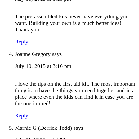
The pre-assembled kits never have everything you
want. Building your own is a much better idea!
Thank you!
Reply
Joanne Gregory
says
July 10, 2015 at 3:16 pm
I love the tips on the first aid kit. The most important
thing is to have the things you need together and in a
place where even the kids can find it in case you are
the one injured!
Reply
Marnie G (Derrick Todd)
says