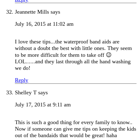
Jeannette Mills
says
July 16, 2015 at 11:02 am
I love these tips...the waterproof band aids are
without a doubt the best with little ones. They seem
to be more difficult for them to take off 😉
LOL......and they last through all the hand washing
we do!
Reply
Shelley T
says
July 17, 2015 at 9:11 am
This is such a good thing for every family to know..
Now if someone can give me tips on keeping the kids
out of the bandaids that would be great! haha