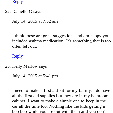
Reply
Danielle G
says
July 14, 2015 at 7:52 am
I think these are great suggestions and am happy you
included asthma medication! It's something that is too
often left out.
Reply
Kelly Marlow
says
July 14, 2015 at 5:41 pm
I need to make a first aid kit for my family. I do have
all the first aid supplies but they are in my bathroom
cabinet. I want to make a simple one to keep in the
car all the time too. Nothing like the kids getting a
boo boo while you are out with them and you don't