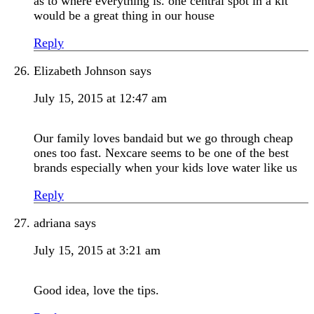
as to where everything is. one central spot in a kit
would be a great thing in our house
Reply
Elizabeth Johnson
says
July 15, 2015 at 12:47 am
Our family loves bandaid but we go through cheap
ones too fast. Nexcare seems to be one of the best
brands especially when your kids love water like us
Reply
adriana
says
July 15, 2015 at 3:21 am
Good idea, love the tips.