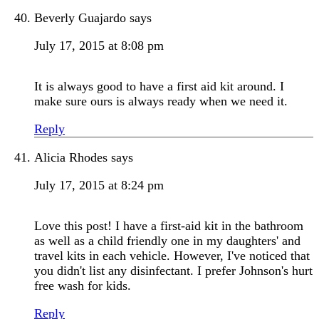
Beverly Guajardo
says
July 17, 2015 at 8:08 pm
It is always good to have a first aid kit around. I
make sure ours is always ready when we need it.
Reply
Alicia Rhodes
says
July 17, 2015 at 8:24 pm
Love this post! I have a first-aid kit in the bathroom
as well as a child friendly one in my daughters' and
travel kits in each vehicle. However, I've noticed that
you didn't list any disinfectant. I prefer Johnson's hurt
free wash for kids.
Reply