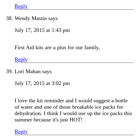
Reply
Wendy Mastin
says
July 17, 2015 at 1:43 pm
First Aid kits are a plus for our family,
Reply
Lori Mahan
says
July 17, 2015 at 3:02 pm
I love the kit reminder and I would suggest a bottle
of water and one of those breakable ice packs for
dehydration. I think I would use up the ice packs this
summer because it's just HOT!
Reply