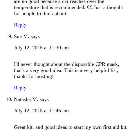
are no good because a car reaches over the
temperature that is recommended. 🙂 Just a thoguht
for people to think about.
Reply
Sue M.
says
July 12, 2015 at 11:30 am
I'd never thought about the disposable CPR mask,
that's a very good idea. This is a very helpful list,
thanks for posting!
Reply
Natasha M.
says
July 12, 2015 at 11:46 am
Great kit. and good ideas to start my own first aid kit.