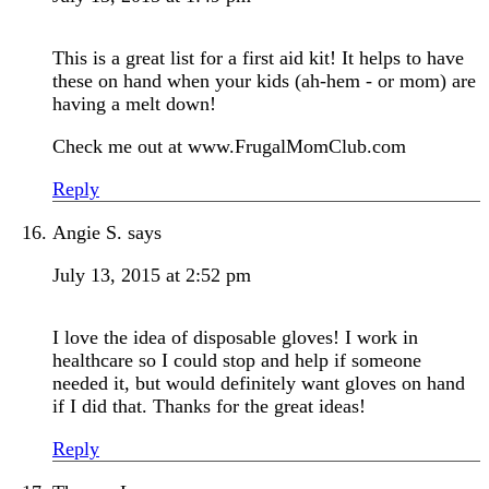
This is a great list for a first aid kit! It helps to have
these on hand when your kids (ah-hem - or mom) are
having a melt down!
Check me out at www.FrugalMomClub.com
Reply
Angie S.
says
July 13, 2015 at 2:52 pm
I love the idea of disposable gloves! I work in
healthcare so I could stop and help if someone
needed it, but would definitely want gloves on hand
if I did that. Thanks for the great ideas!
Reply