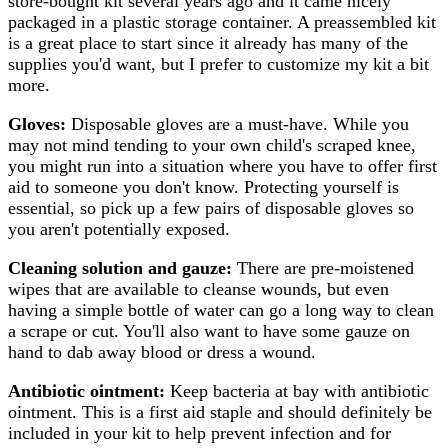
store-bought kit several years ago and it came nicely
packaged in a plastic storage container. A preassembled kit
is a great place to start since it already has many of the
supplies you'd want, but I prefer to customize my kit a bit
more.
Gloves:
Disposable gloves are a must-have. While you
may not mind tending to your own child's scraped knee,
you might run into a situation where you have to offer first
aid to someone you don't know. Protecting yourself is
essential, so pick up a few pairs of disposable gloves so
you aren't potentially exposed.
Cleaning solution and gauze:
There are pre-moistened
wipes that are available to cleanse wounds, but even
having a simple bottle of water can go a long way to clean
a scrape or cut. You'll also want to have some gauze on
hand to dab away blood or dress a wound.
Antibiotic ointment:
Keep bacteria at bay with antibiotic
ointment. This is a first aid staple and should definitely be
included in your kit to help prevent infection and for