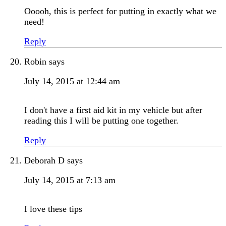
Ooooh, this is perfect for putting in exactly what we
need!
Reply
Robin
says
July 14, 2015 at 12:44 am
I don't have a first aid kit in my vehicle but after
reading this I will be putting one together.
Reply
Deborah D
says
July 14, 2015 at 7:13 am
I love these tips