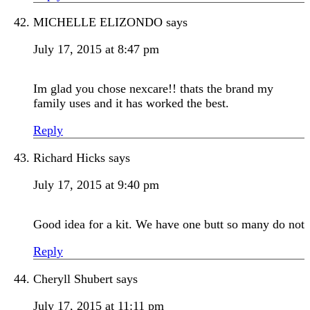
MICHELLE ELIZONDO
says
July 17, 2015 at 8:47 pm
Im glad you chose nexcare!! thats the brand my
family uses and it has worked the best.
Reply
Richard Hicks
says
July 17, 2015 at 9:40 pm
Good idea for a kit. We have one butt so many do not
Reply
Cheryll Shubert
says
July 17, 2015 at 11:11 pm