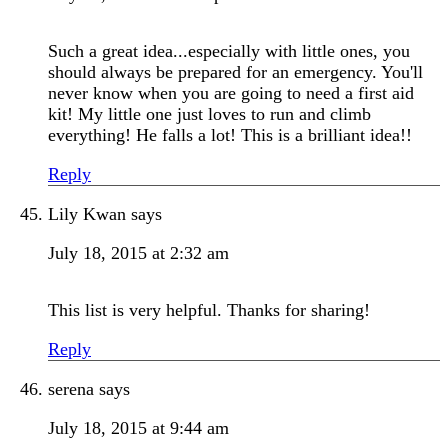
Such a great idea...especially with little ones, you
should always be prepared for an emergency. You'll
never know when you are going to need a first aid
kit! My little one just loves to run and climb
everything! He falls a lot! This is a brilliant idea!!
Reply
Lily Kwan
says
July 18, 2015 at 2:32 am
This list is very helpful. Thanks for sharing!
Reply
serena
says
July 18, 2015 at 9:44 am