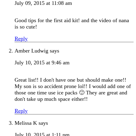
July 09, 2015 at 11:08 am
Good tips for the first aid kit! and the video of nana
is so cute!
Reply
Amber Ludwig
says
July 10, 2015 at 9:46 am
Great list!! I don't have one but should make one!!
My son is so accident prone lol!! I would add one of
those one time use ice packs 🙂 They are great and
don't take up much space either!!
Reply
Melissa K
says
July 10, 2015 at 1:11 pm