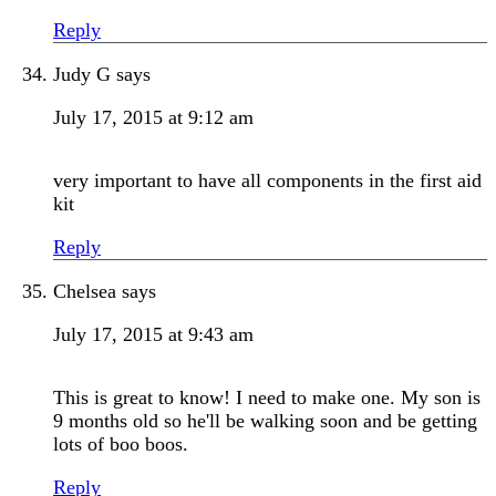
Reply
Judy G
says
July 17, 2015 at 9:12 am
very important to have all components in the first aid
kit
Reply
Chelsea
says
July 17, 2015 at 9:43 am
This is great to know! I need to make one. My son is
9 months old so he'll be walking soon and be getting
lots of boo boos.
Reply