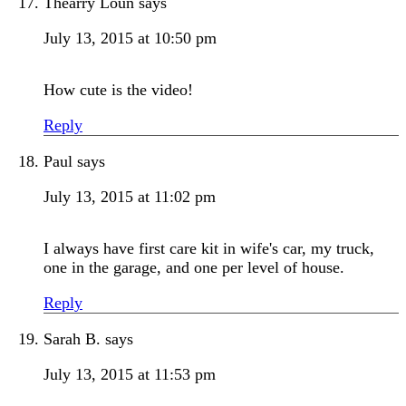
Thearry Loun
says
July 13, 2015 at 10:50 pm
How cute is the video!
Reply
Paul
says
July 13, 2015 at 11:02 pm
I always have first care kit in wife's car, my truck,
one in the garage, and one per level of house.
Reply
Sarah B.
says
July 13, 2015 at 11:53 pm