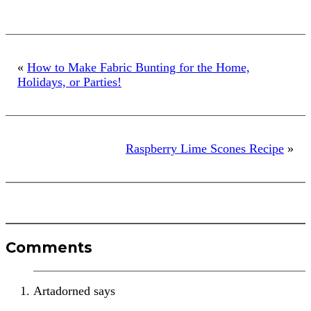
1
«
How to Make Fabric Bunting for the Home,
Holidays, or Parties!
Raspberry Lime Scones Recipe
»
Reader
Comments
Interactions
Artadorned
says