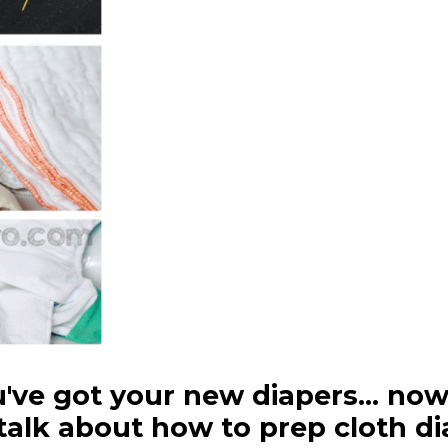
u've got your new diapers... no
 talk about how to prep cloth di