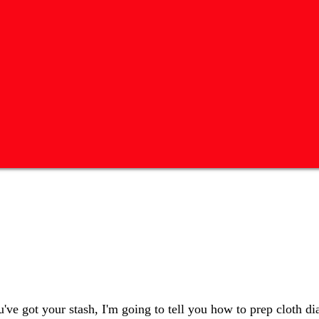
ve got your stash, I'm going to tell you how to prep cloth di