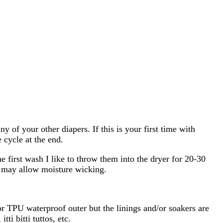
of your other diapers. If this is your first time with
 cycle at the end.
 first wash I like to throw them into the dryer for 20-30
t may allow moisture wicking.
 TPU waterproof outer but the linings and/or soakers are
 bitti tuttos, etc.