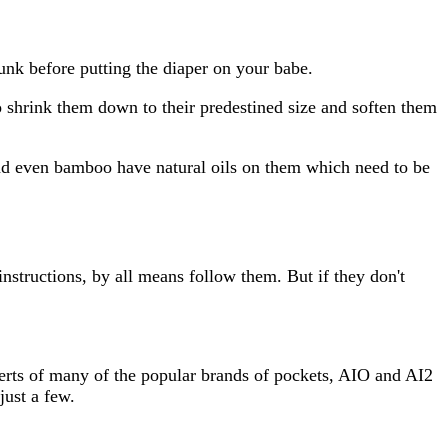
funk before putting the diaper on your babe.
 to shrink them down to their predestined size and soften them
and even bamboo have natural oils on them which need to be
nstructions, by all means follow them. But if they don't
serts of many of the popular brands of pockets, AIO and AI2
ust a few.