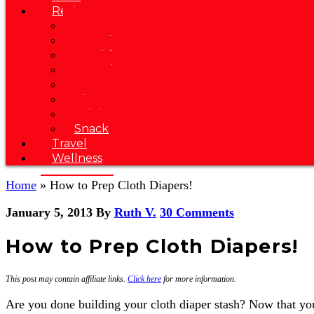
Recipes
Soup
Appetizer
Breakfast
Brunch
Dessert
Dinner
Drink
Snack
Travel
Wellness
Home
»
How to Prep Cloth Diapers!
January 5, 2013
By
Ruth V.
30 Comments
How to Prep Cloth Diapers!
This post may contain affiliate links.
Click here
for more information.
Are you done building your cloth diaper stash? Now that you'