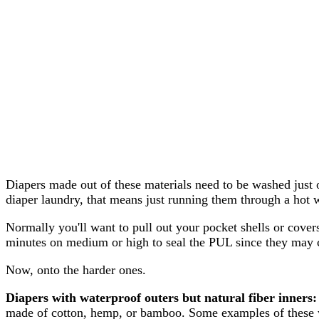
Diapers made out of these materials need to be washed just o
diaper laundry, that means just running them through a hot w
Normally you'll want to pull out your pocket shells or cover
minutes on medium or high to seal the PUL since they may 
Now, onto the harder ones.
Diapers with waterproof outers but natural fiber inners:
made of cotton, hemp, or bamboo. Some examples of these wo