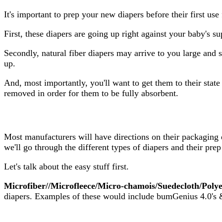
It's important to prep your new diapers before their first use
First, these diapers are going up right against your baby's s
Secondly, natural fiber diapers may arrive to you large and s
up.
And, most importantly, you'll want to get them to their sta
removed in order for them to be fully absorbent.
Most manufacturers will have directions on their packaging 
we'll go through the different types of diapers and their pr
Let's talk about the easy stuff first.
Microfiber//Microfleece/Micro-chamois/Suedecloth/Polye
diapers. Examples of these would include bumGenius 4.0's &