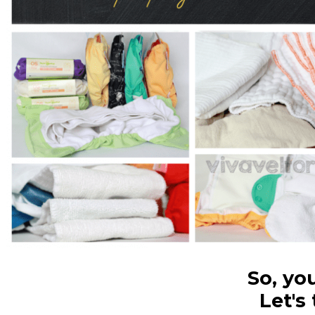
So, yo
Let's