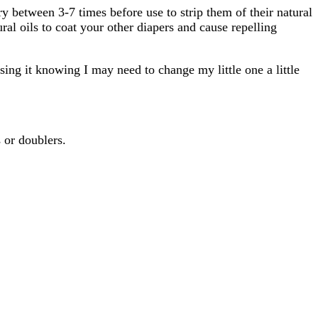
ry between 3-7 times before use to strip them of their natural
ral oils to coat your other diapers and cause repelling
using it knowing I may need to change my little one a little
 or doublers.