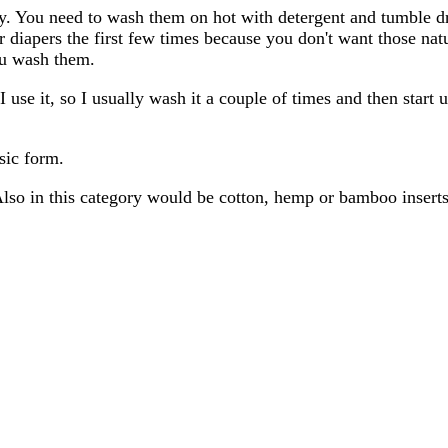
ntly. You need to wash them on hot with detergent and tumble d
 diapers the first few times because you don't want those natu
ou wash them.
 use it, so I usually wash it a couple of times and then start 
asic form.
 Also in this category would be cotton, hemp or bamboo inserts