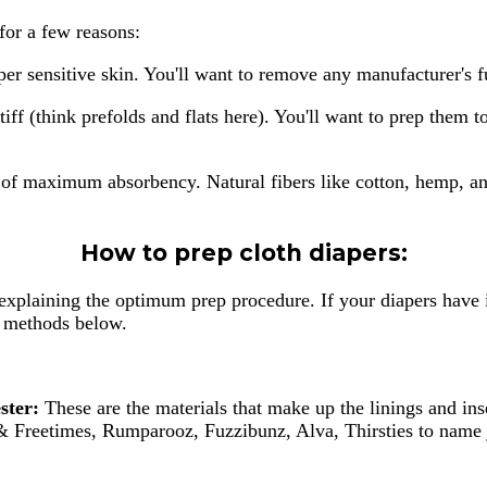
 for a few reasons:
uper sensitive skin. You'll want to remove any manufacturer's 
tiff (think prefolds and flats here). You'll want to prep them
te of maximum absorbency. Natural fibers like cotton, hemp, 
How to prep cloth diapers:
explaining the optimum prep procedure. If your diapers have i
ep methods below.
ster:
These are the materials that make up the linings and in
 Freetimes, Rumparooz, Fuzzibunz, Alva, Thirsties to name j