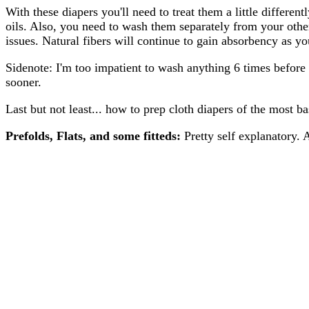
With these diapers you'll need to treat them a little differe
oils. Also, you need to wash them separately from your other
issues. Natural fibers will continue to gain absorbency as y
Sidenote: I'm too impatient to wash anything 6 times before I
sooner.
Last but not least... how to prep cloth diapers of the most b
Prefolds, Flats, and some fitteds:
Pretty self explanatory.