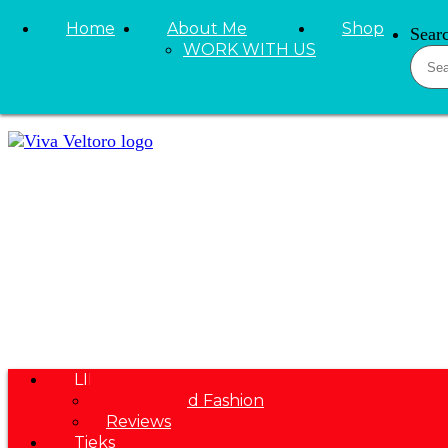
Skip to primary navigation
Home
About Me
Shop
Sear
Skip to main content
WORK WITH US
Skip to primary sidebar
LIFESTYLE
Beauty and Fashion
Reviews
Tieks