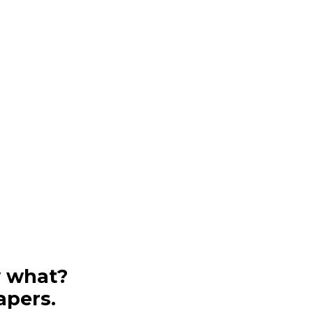
w what?
apers.