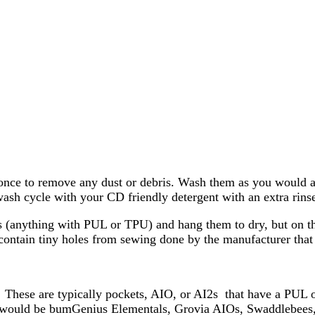
nce to remove any dust or debris. Wash them as you would any 
ash cycle with your CD friendly detergent with an extra rinse
s (anything with PUL or TPU) and hang them to dry, but on the
contain tiny holes from sewing done by the manufacturer tha
These are typically pockets, AIO, or AI2s that have a PUL or
uld be bumGenius Elementals, Grovia AIOs, Swaddlebees, itti