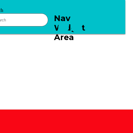
ch
Nav
Widget
Area