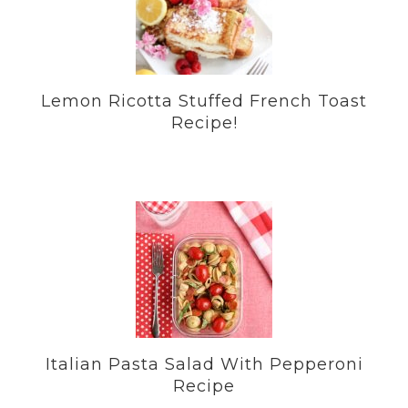
Lemon Ricotta Stuffed French Toast
Recipe!
Italian Pasta Salad With Pepperoni
Recipe