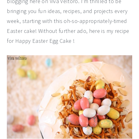
blogging here on Viva Veltoro. I'm thrilled to be
y
n
y
bringing you fun ideas, recipes, and projects every
n
t
s
week, starting with this oh-so-appropriately-timed
a
e
i
Easter cake! Without further ado, here is my recipe
v
n
d
for Happy Easter Egg Cake !
i
t
e
g
b
a
a
t
r
i
o
n