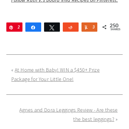
250
Pin
2
Share
Tweet
Reddit
Yum
3
SHARES
1
8
2
«
At Home with Baby! WIN a $450+ Prize
Package for Your Little One!
Agnes and Dora Leggings Review - Are these
the best leggings?
»