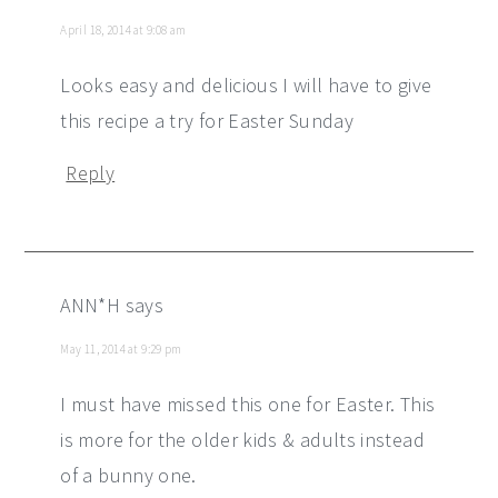
April 18, 2014 at 9:08 am
Looks easy and delicious I will have to give
this recipe a try for Easter Sunday
Reply
ANN*H
says
May 11, 2014 at 9:29 pm
I must have missed this one for Easter. This
is more for the older kids & adults instead
of a bunny one.