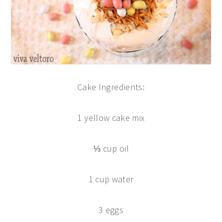
Cake Ingredients:
1 yellow cake mix
⅓ cup oil
1 cup water
3 eggs