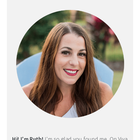
Sidebar
Hi! I'm Ruth!
I'm so glad you found me. On Viva