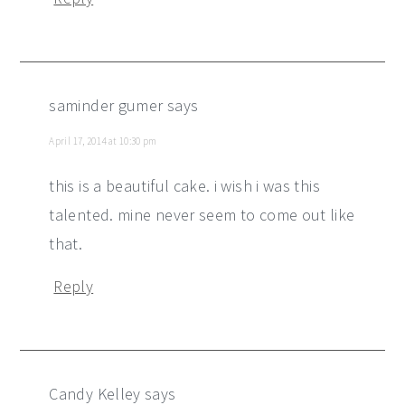
saminder gumer
says
April 17, 2014 at 10:30 pm
this is a beautiful cake. i wish i was this
talented. mine never seem to come out like
that.
Reply
Candy Kelley
says