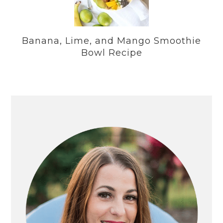
Banana, Lime, and Mango Smoothie
Bowl Recipe