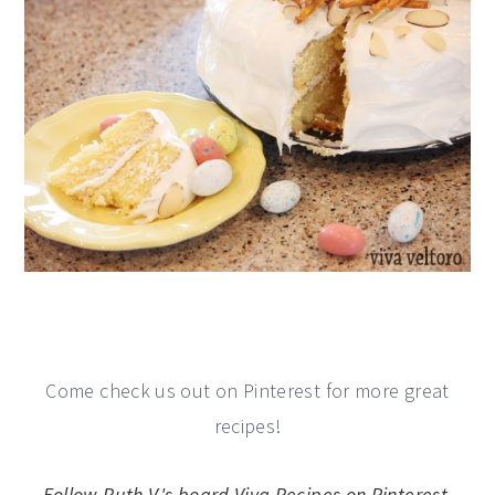
Come check us out on Pinterest for more great
recipes!
Follow Ruth V.'s board Viva Recipes on Pinterest.