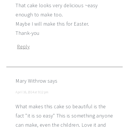
That cake looks very delicious ~easy
enough to make too.
Maybe I will make this for Easter.
Thank-you
Reply
Mary Withrow
says
April 16, 2014 at 9:12 pm
What makes this cake so beautiful is the
fact "it is so easy" This is something anyone
can make, even the children. Love it and