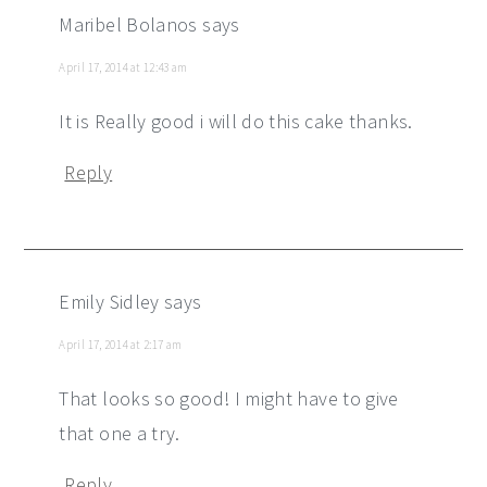
Maribel Bolanos
says
April 17, 2014 at 12:43 am
It is Really good i will do this cake thanks.
Reply
Emily Sidley
says
April 17, 2014 at 2:17 am
That looks so good! I might have to give
that one a try.
Reply