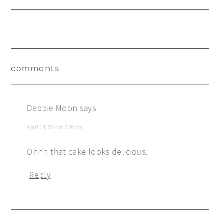
Reader
comments
Interactions
Debbie Moon
says
April 14, 2014 at 6:20 pm
Ohhh that cake looks delicious.
Reply