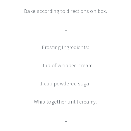
Bake according to directions on box.
...
Frosting Ingredients:
1 tub of whipped cream
1 cup powdered sugar
Whip together until creamy.
...