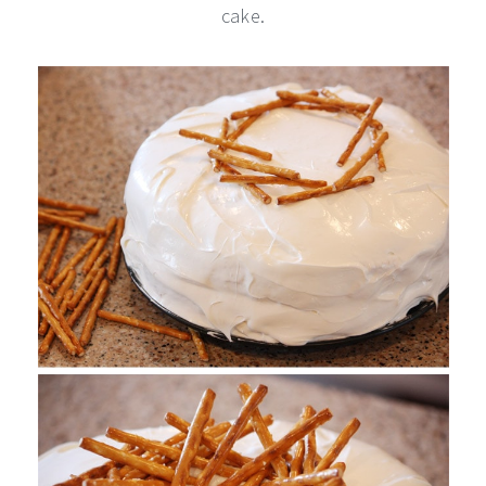
cake.