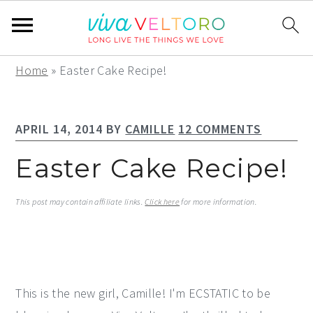
S
S
S
Home
»
Easter Cake Recipe!
k
k
k
i
i
i
APRIL 14, 2014
BY
CAMILLE
12 COMMENTS
p
p
p
t
t
t
Easter Cake Recipe!
o
o
o
p
m
p
This post may contain affiliate links.
Click here
for more information.
r
a
r
i
i
i
m
n
m
a
c
a
This is the new girl, Camille! I'm ECSTATIC to be
r
o
r