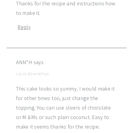
Thanks for the recipe and instructions how
to make it.
Reply
ANN*H
says
July 10, 2014 at 8:07 pm
This cake looks so yummy. I would make it
for other times too, just change the
topping. You can use slivers of chocolate
or M &Ms or such plain coconut. Easy to
make it seems thanks for the recipe.