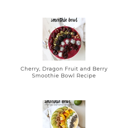
Cherry, Dragon Fruit and Berry
Smoothie Bowl Recipe