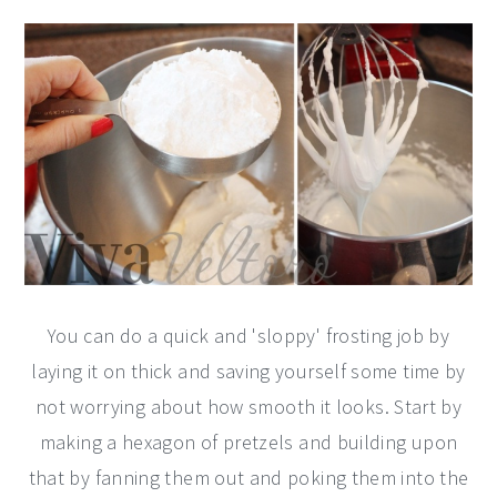
You can do a quick and 'sloppy' frosting job by
laying it on thick and saving yourself some time by
not worrying about how smooth it looks. Start by
making a hexagon of pretzels and building upon
that by fanning them out and poking them into the