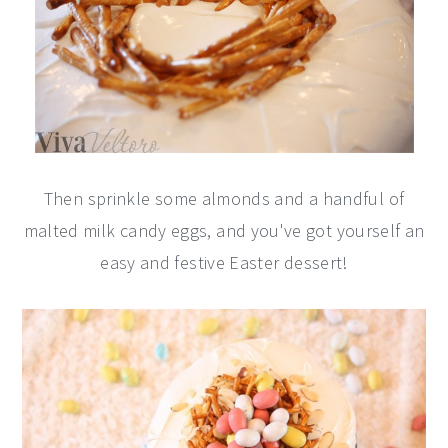
Then sprinkle some almonds and a handful of
malted milk candy eggs, and you've got yourself an
easy and festive Easter dessert!