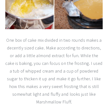
One box of cake mix divided in two rounds makes a
decently sized cake. Make according to directions,
or add a little almond extract for fun. While the
cake is baking, you can focus on the frosting. I used
a tub of whipped cream and a cup of powdered
sugar to thicken it up and make it go further. I like
how this makes a very sweet frosting that is still
somewhat light and fluffy and looks just like
Marshmallow Fluff.