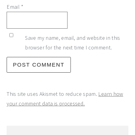
Email
*
Save my name, email, and website in this
browser for the next time I comment.
This site uses Akismet to reduce spam.
Learn how
your comment data is processed.
Primary