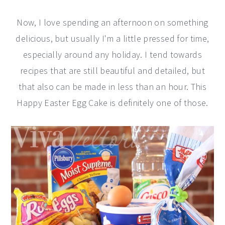
Now, I love spending an afternoon on something
delicious, but usually I'm a little pressed for time,
especially around any holiday. I tend towards
recipes that are still beautiful and detailed, but
that also can be made in less than an hour. This
Happy Easter Egg Cake is definitely one of those.