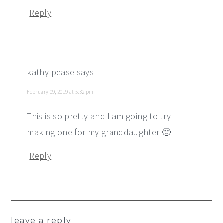
Reply
kathy pease
says
February 09, 2019 at 5:32 pm
This is so pretty and I am going to try
making one for my granddaughter 🙂
Reply
leave a reply