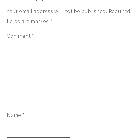
Your email address will not be published.
Required
fields are marked
*
Comment
*
Name
*