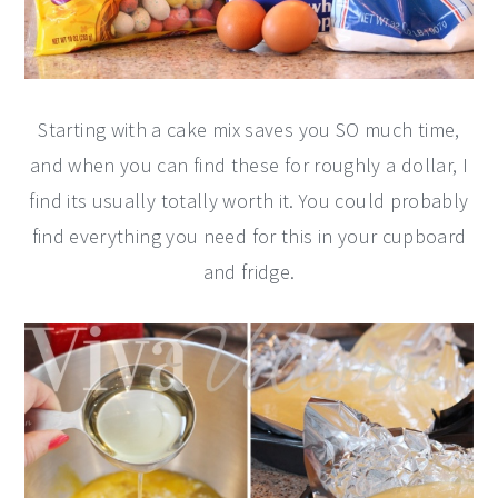
Starting with a cake mix saves you SO much time,
and when you can find these for roughly a dollar, I
find its usually totally worth it. You could probably
find everything you need for this in your cupboard
and fridge.