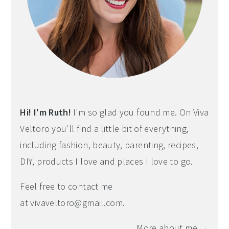
Hi! I'm Ruth!
I'm so glad you found me. On Viva
Veltoro you'll find a little bit of everything,
including fashion, beauty, parenting, recipes,
DIY, products I love and places I love to go.
Feel free to contact me
at
vivaveltoro@gmail.com
.
More about me →