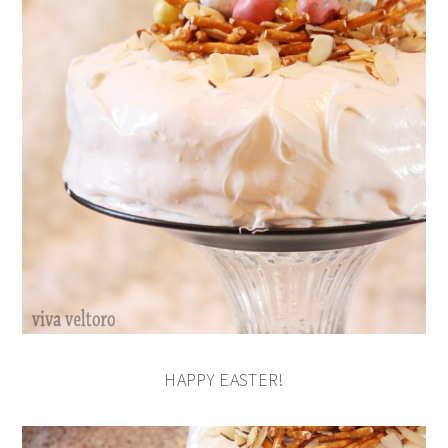
HAPPY EASTER!