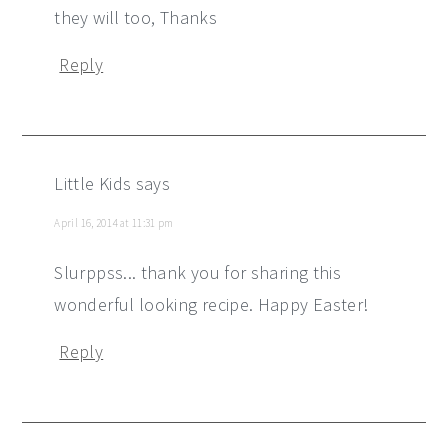
they will too, Thanks
Reply
Little Kids
says
April 16, 2014 at 11:31 pm
Slurppss... thank you for sharing this
wonderful looking recipe. Happy Easter!
Reply