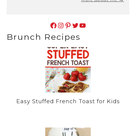
Facebook
Instagram
Pinterest
Twitter
YouTube
Brunch Recipes
Easy Stuffed French Toast for Kids