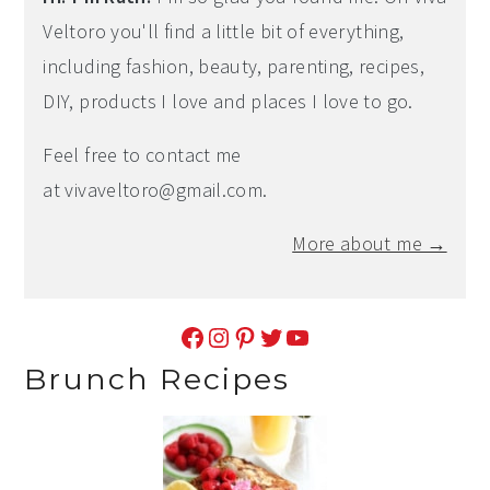
Veltoro you'll find a little bit of everything,
including fashion, beauty, parenting, recipes,
DIY, products I love and places I love to go.
Feel free to contact me
at
vivaveltoro@gmail.com
.
More about me →
Facebook
Instagram
Pinterest
Twitter
YouTube
Brunch Recipes