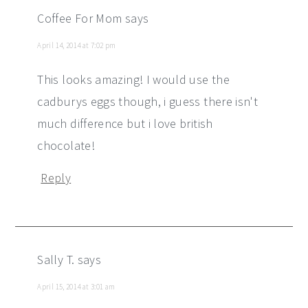
Coffee For Mom
says
April 14, 2014 at 7:02 pm
This looks amazing! I would use the
cadburys eggs though, i guess there isn't
much difference but i love british
chocolate!
Reply
Sally T.
says
April 15, 2014 at 3:01 am