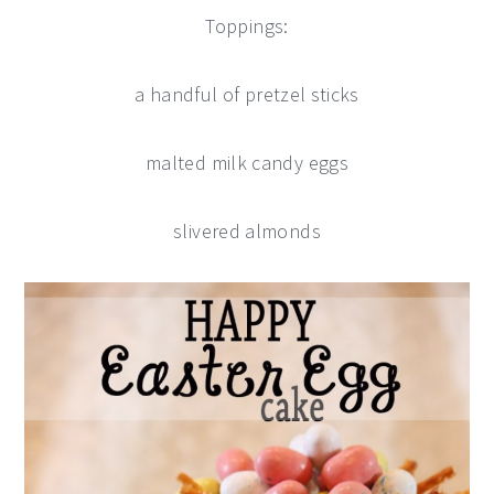
Toppings:
a handful of pretzel sticks
malted milk candy eggs
slivered almonds