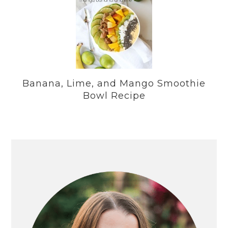
Banana, Lime, and Mango Smoothie
Bowl Recipe