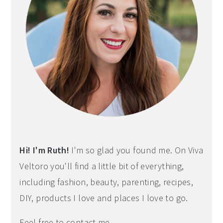
Hi! I'm Ruth!
I'm so glad you found me. On Viva
Veltoro you'll find a little bit of everything,
including fashion, beauty, parenting, recipes,
DIY, products I love and places I love to go.
Feel free to contact me