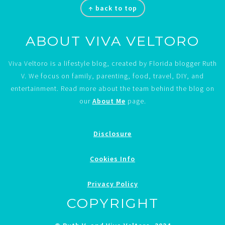
↑ back to top
ABOUT VIVA VELTORO
Viva Veltoro is a lifestyle blog, created by Florida blogger Ruth
V. We focus on family, parenting, food, travel, DIY, and
entertainment. Read more about the team behind the blog on
our
About Me
page.
Disclosure
Cookies Info
Privacy Policy
COPYRIGHT