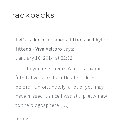
Trackbacks
Let's talk cloth diapers: fitteds and hybrid
fitteds - Viva Veltoro
says:
January 16, 2014 at 22:32
[…] do you use them? What’s a hybrid
fitted? I’ve talked a little about fitteds
before. Unfortunately, a lot of you may
have missed it since I was still pretty new
to the blogosphere […]
Reply