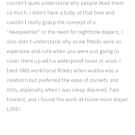
couldn't quite understand why people liked them
y
n
y
so much. I didn't have a baby at that time and
n
t
s
couldn't really grasp the concept of a
a
e
i
"heavywetter" or the need for nighttime diapers. I
v
n
d
also didn't understand why some fitteds were so
i
t
e
expensive and cute when you were just going to
g
b
cover them up with a waterproof cover or wool. I
a
a
tried GMD workhorse fitteds when wubba was a
t
r
newborn but preferred the ease of pockets and
i
AIOs, especially when I was sleep deprived. Fast
o
forward, and I found the work-at-home-mom diaper
n
LOVE!