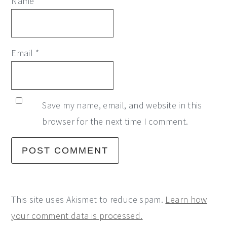
Name
*
Email
*
Save my name, email, and website in this
browser for the next time I comment.
This site uses Akismet to reduce spam.
Learn how
your comment data is processed.