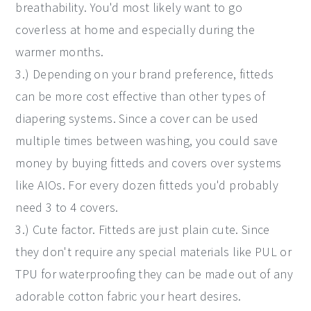
breathability. You'd most likely want to go
coverless at home and especially during the
warmer months.
3.) Depending on your brand preference, fitteds
can be more cost effective than other types of
diapering systems. Since a cover can be used
multiple times between washing, you could save
money by buying fitteds and covers over systems
like AIOs. For every dozen fitteds you'd probably
need 3 to 4 covers.
3.) Cute factor. Fitteds are just plain cute. Since
they don't require any special materials like PUL or
TPU for waterproofing they can be made out of any
adorable cotton fabric your heart desires.