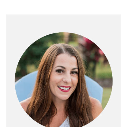
Primary
Sidebar