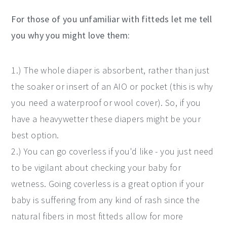
For those of you unfamiliar with fitteds let me tell
you why you might love them:
1.) The whole diaper is absorbent, rather than just
the soaker or insert of an AIO or pocket (this is why
you need a waterproof or wool cover). So, if you
have a heavywetter these diapers might be your
best option.
2.) You can go coverless if you'd like - you just need
to be vigilant about checking your baby for
wetness. Going coverless is a great option if your
baby is suffering from any kind of rash since the
natural fibers in most fitteds allow for more