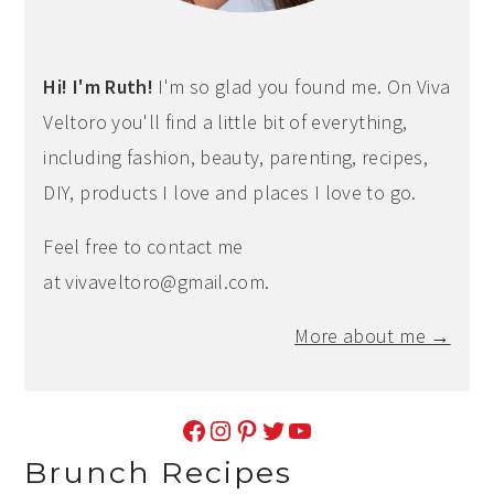
Hi! I'm Ruth!
I'm so glad you found me. On Viva
Veltoro you'll find a little bit of everything,
including fashion, beauty, parenting, recipes,
DIY, products I love and places I love to go.
Feel free to contact me
at
vivaveltoro@gmail.com
.
More about me →
Facebook
Instagram
Pinterest
Twitter
YouTube
Brunch Recipes