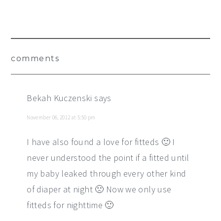
Reader
comments
Interactions
Bekah Kuczenski
says
November 06, 2012 at 5:50 pm
I have also found a love for fitteds 🙂 I
never understood the point if a fitted until
my baby leaked through every other kind
of diaper at night 🙁 Now we only use
fitteds for nighttime 🙂