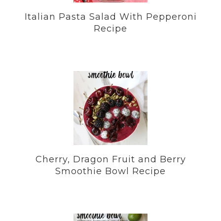
Italian Pasta Salad With Pepperoni
Recipe
Cherry, Dragon Fruit and Berry
Smoothie Bowl Recipe