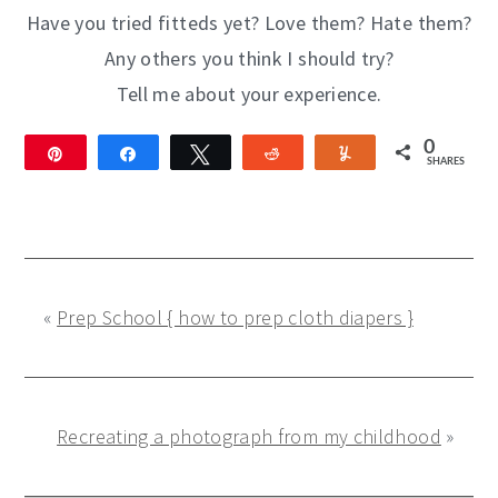
Have you tried fitteds yet? Love them? Hate them?
Any others you think I should try?
Tell me about your experience.
0
Pin
Share
Tweet
Reddit
Yum
SHARES
«
Prep School { how to prep cloth diapers }
Recreating a photograph from my childhood
»