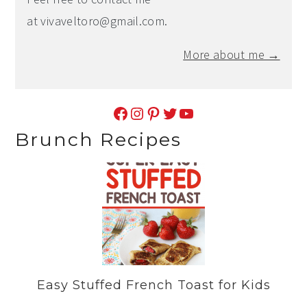
at
vivaveltoro@gmail.com
.
More about me →
Facebook
Instagram
Pinterest
Twitter
YouTube
Brunch Recipes
Easy Stuffed French Toast for Kids