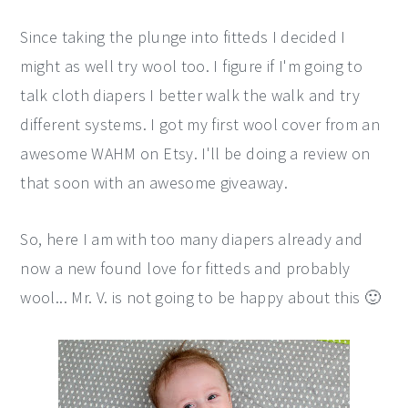
Since taking the plunge into fitteds I decided I
might as well try wool too. I figure if I'm going to
talk cloth diapers I better walk the walk and try
different systems. I got my first wool cover from an
awesome WAHM on Etsy. I'll be doing a review on
that soon with an awesome giveaway.
So, here I am with too many diapers already and
now a new found love for fitteds and probably
wool... Mr. V. is not going to be happy about this 🙂