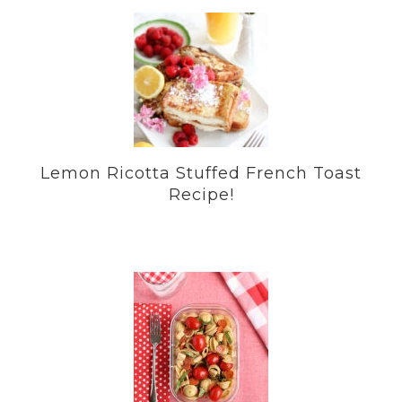
Lemon Ricotta Stuffed French Toast
Recipe!