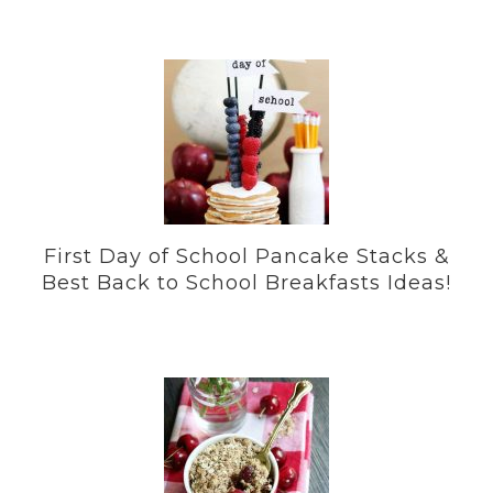
First Day of School Pancake Stacks &
Best Back to School Breakfasts Ideas!