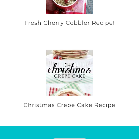
Fresh Cherry Cobbler Recipe!
Christmas Crepe Cake Recipe
Footer