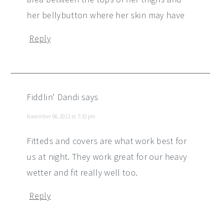
her bellybutton where her skin may have
Reply
Fiddlin' Dandi
says
November 06, 2012 at 7:32 pm
Fitteds and covers are what work best for
us at night. They work great for our heavy
wetter and fit really well too.
Reply