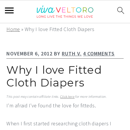
S
S
S
Home
»
Why I love Fitted Cloth Diapers
k
k
k
i
i
i
NOVEMBER 6, 2012
BY
RUTH V.
4 COMMENTS
p
p
p
t
t
t
Why I love Fitted
o
o
o
Cloth Diapers
p
m
p
r
a
r
This post may contain affiliate links.
Click here
for more information.
i
i
i
I'm afraid I've found the love for fitteds.
m
n
m
a
c
a
When I first started researching cloth diapers I
r
o
r