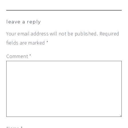
leave a reply
Your email address will not be published.
Required
fields are marked
*
Comment
*