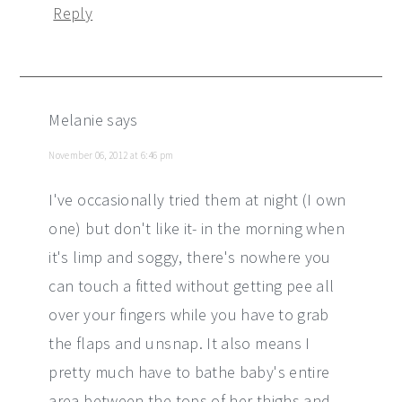
Reply
Melanie
says
November 06, 2012 at 6:46 pm
I've occasionally tried them at night (I own
one) but don't like it- in the morning when
it's limp and soggy, there's nowhere you
can touch a fitted without getting pee all
over your fingers while you have to grab
the flaps and unsnap. It also means I
pretty much have to bathe baby's entire
area between the tops of her thighs and