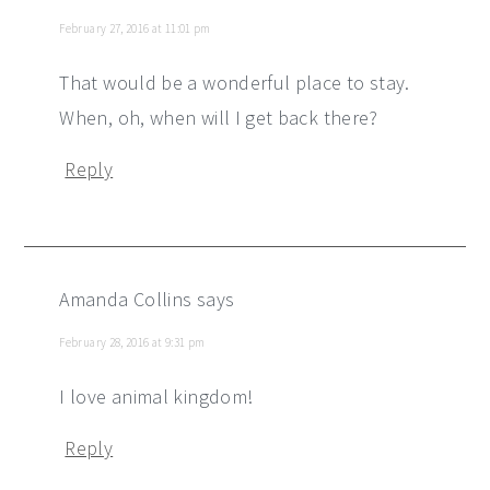
February 27, 2016 at 11:01 pm
That would be a wonderful place to stay.
When, oh, when will I get back there?
Reply
Amanda Collins
says
February 28, 2016 at 9:31 pm
I love animal kingdom!
Reply