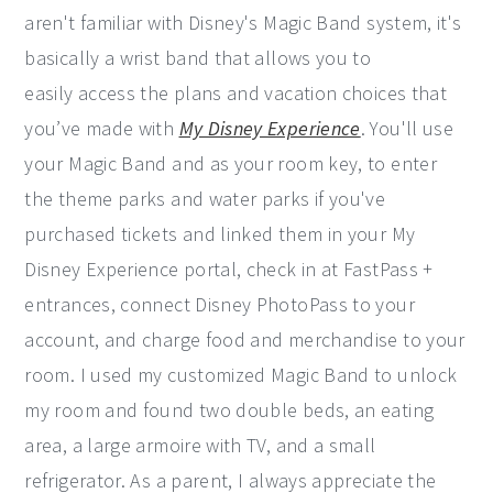
aren't familiar with Disney's Magic Band system, it's
basically a wrist band that allows you to
easily access the plans and vacation choices that
you’ve made with
My Disney Experience
. You'll use
your Magic Band and as your room key, to enter
the theme parks and water parks if you've
purchased tickets and linked them in your My
Disney Experience portal, check in at FastPass +
entrances, connect Disney PhotoPass to your
account, and charge food and merchandise to your
room. I used my customized Magic Band to unlock
my room and found two double beds, an eating
area, a large armoire with TV, and a small
refrigerator. As a parent, I always appreciate the