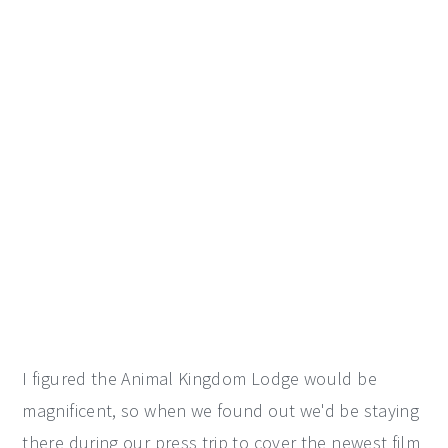
I figured the Animal Kingdom Lodge would be
magnificent, so when we found out we'd be staying
there during our press trip to cover the newest film