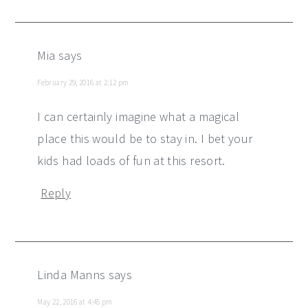
Mia
says
February 29, 2016 at 2:12 pm
I can certainly imagine what a magical
place this would be to stay in. I bet your
kids had loads of fun at this resort.
Reply
Linda Manns
says
May 22, 2016 at 4:45 pm