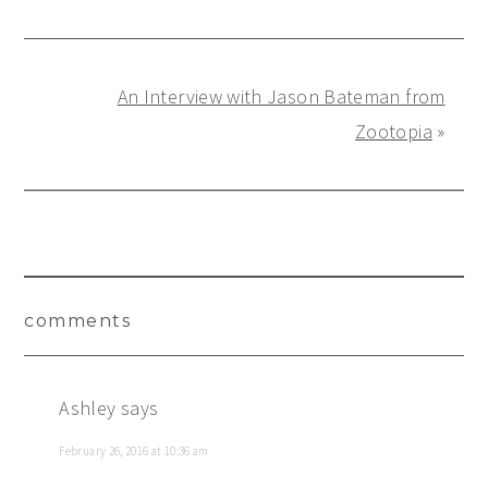
An Interview with Jason Bateman from
Zootopia
»
Reader
comments
Interactions
Ashley
says
February 26, 2016 at 10:36 am