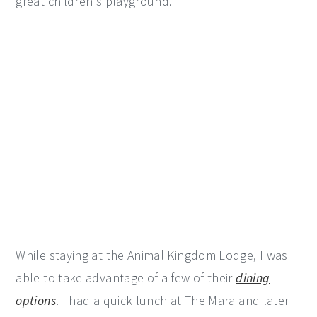
great children's playground.
While staying at the Animal Kingdom Lodge, I was
able to take advantage of a few of their
dining
options
. I had a quick lunch at The Mara and later