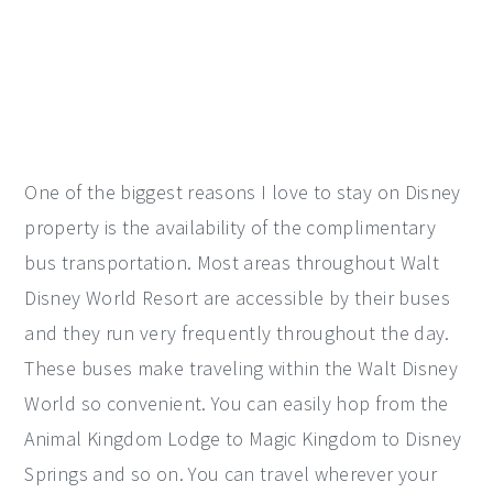
One of the biggest reasons I love to stay on Disney
property is the availability of the complimentary
bus transportation. Most areas throughout Walt
Disney World Resort are accessible by their buses
and they run very frequently throughout the day.
These buses make traveling within the Walt Disney
World so convenient. You can easily hop from the
Animal Kingdom Lodge to Magic Kingdom to Disney
Springs and so on. You can travel wherever your