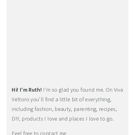
Hi! I'm Ruth!
I'm so glad you found me. On Viva
Veltoro you'll find a little bit of everything,
including fashion, beauty, parenting, recipes,
DIY, products I love and places I love to go.
Feel free to contact me