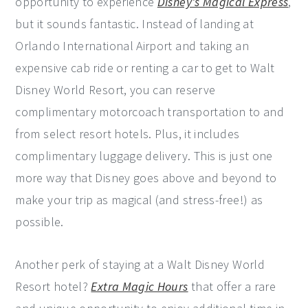
opportunity to experience
Disney's Magical Express
,
but it sounds fantastic. Instead of landing at
Orlando International Airport and taking an
expensive cab ride or renting a car to get to Walt
Disney World Resort, you can reserve
complimentary motorcoach transportation to and
from select resort hotels. Plus, it includes
complimentary luggage delivery. This is just one
more way that Disney goes above and beyond to
make your trip as magical (and stress-free!) as
possible.
Another perk of staying at a Walt Disney World
Resort hotel?
Extra Magic Hours
that offer a rare