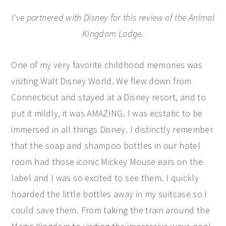
I've partnered with Disney for this review of the Animal
Kingdom Lodge.
One of my very favorite childhood memories was
visiting Walt Disney World. We flew down from
Connecticut and stayed at a Disney resort, and to
put it mildly, it was AMAZING. I was ecstatic to be
immersed in all things Disney. I distinctly remember
that the soap and shampoo bottles in our hotel
room had those iconic Mickey Mouse ears on the
label and I was so excited to see them. I quickly
hoarded the little bottles away in my suitcase so I
could save them. From taking the train around the