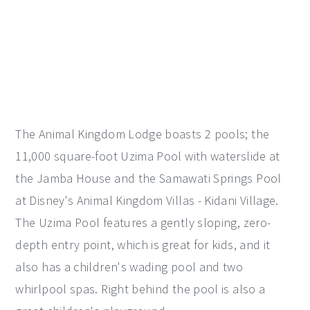
The Animal Kingdom Lodge boasts 2 pools; the
11,000 square-foot Uzima Pool with waterslide at
the Jamba House and the Samawati Springs Pool
at Disney's Animal Kingdom Villas - Kidani Village.
The Uzima Pool features a gently sloping, zero-
depth entry point, which is great for kids, and it
also has a children's wading pool and two
whirlpool spas. Right behind the pool is also a