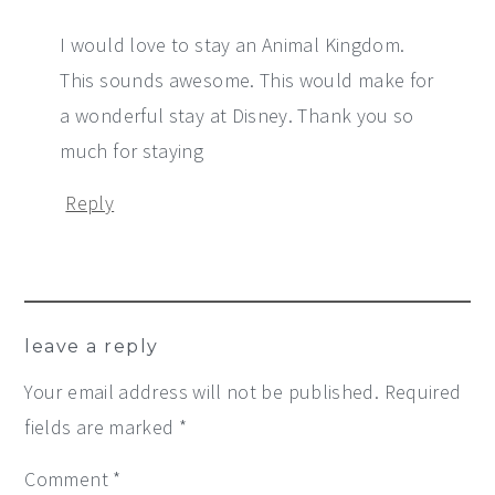
I would love to stay an Animal Kingdom.
This sounds awesome. This would make for
a wonderful stay at Disney. Thank you so
much for staying
Reply
leave a reply
Your email address will not be published.
Required
fields are marked
*
Comment
*