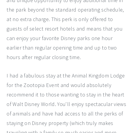
and unique opportunity to enjoy additional time in
the park beyond the standard operating schedule,
at no extra charge. This perk is only offered to
guests of select resort hotels and means that you
can enjoy your favorite Disney parks one hour
earlier than regular opening time and up to two
hours after regular closing time.
I had a fabulous stay at the Animal Kingdom Lodge
for the Zootopia Event and would absolutely
recommend it to those wanting to stay in the heart
of Walt Disney World. You'll enjoy spectacular views
of animals and have had access to all the perks of
staying on Disney property (which truly makes
traveling with a family so much easier and more