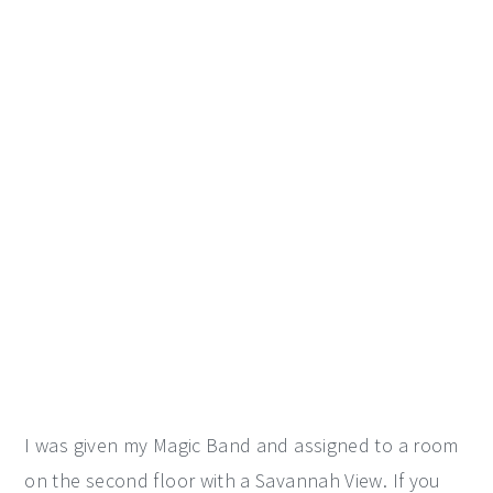
I was given my Magic Band and assigned to a room
on the second floor with a Savannah View. If you