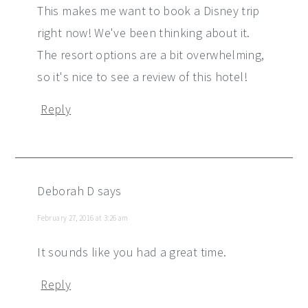
This makes me want to book a Disney trip
right now! We've been thinking about it.
The resort options are a bit overwhelming,
so it's nice to see a review of this hotel!
Reply
Deborah D
says
February 27, 2016 at 3:26 am
It sounds like you had a great time.
Reply