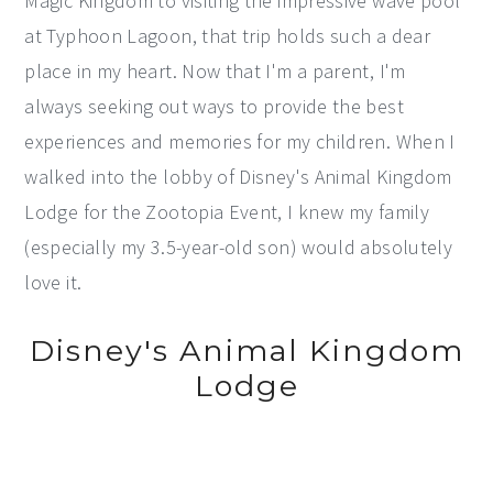
Magic Kingdom to visiting the impressive wave pool
at Typhoon Lagoon, that trip holds such a dear
place in my heart. Now that I'm a parent, I'm
always seeking out ways to provide the best
experiences and memories for my children. When I
walked into the lobby of Disney's Animal Kingdom
Lodge for the Zootopia Event, I knew my family
(especially my 3.5-year-old son) would absolutely
love it.
Disney's Animal Kingdom
Lodge