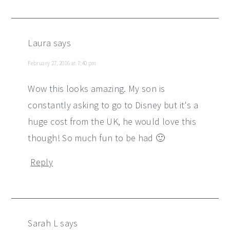
Laura
says
February 27, 2016 at 7:40 pm
Wow this looks amazing. My son is
constantly asking to go to Disney but it's a
huge cost from the UK, he would love this
though! So much fun to be had 🙂
Reply
Sarah L
says