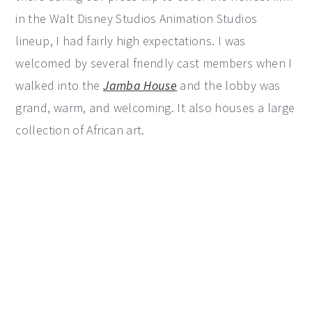
in the Walt Disney Studios Animation Studios
lineup, I had fairly high expectations. I was
welcomed by several friendly cast members when I
walked into the
Jamba House
and the lobby was
grand, warm, and welcoming. It also houses a large
collection of African art.