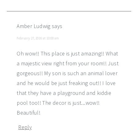
Amber Ludwig
says
February 27, 2016 at 10:00 am
Oh wow!! This place is just amazing!! What
a majestic view right from your room!! Just
gorgeous!! My son is such an animal lover
and he would be just freaking out!! I love
that they have a playground and kiddie
pool too!! The decor is just...wow!!
Beautiful!
Reply