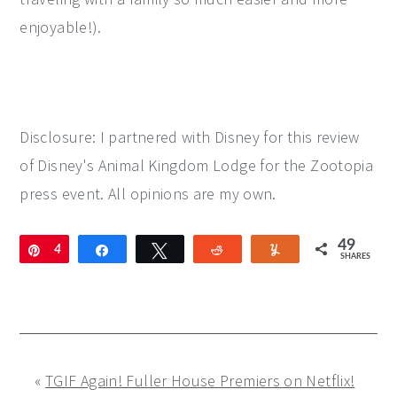
enjoyable!).
Disclosure: I partnered with Disney for this review
of Disney's Animal Kingdom Lodge for the Zootopia
press event. All opinions are my own.
49
Pin
4
Share
Tweet
Reddit
Yum
SHARES
9
«
TGIF Again! Fuller House Premiers on Netflix!