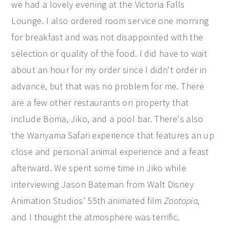
we had a lovely evening at the Victoria Falls
Lounge. I also ordered room service one morning
for breakfast and was not disappointed with the
selection or quality of the food. I did have to wait
about an hour for my order since I didn't order in
advance, but that was no problem for me. There
are a few other restaurants on property that
include Boma, Jiko, and a pool bar. There's also
the Wanyama Safari experience that features an up
close and personal animal experience and a feast
afterward. We spent some time in Jiko while
interviewing Jason Bateman from Walt Disney
Animation Studios’ 55th animated film
Zootopia,
and I thought the atmosphere was terrific.