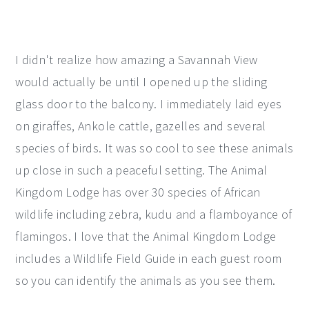
I didn't realize how amazing a Savannah View
would actually be until I opened up the sliding
glass door to the balcony. I immediately laid eyes
on giraffes, Ankole cattle, gazelles and several
species of birds. It was so cool to see these animals
up close in such a peaceful setting. The Animal
Kingdom Lodge has over 30 species of African
wildlife including zebra, kudu and a flamboyance of
flamingos. I love that the Animal Kingdom Lodge
includes a Wildlife Field Guide in each guest room
so you can identify the animals as you see them.