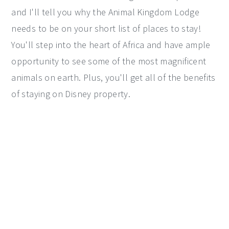
and I'll tell you why the Animal Kingdom Lodge
y
n
y
needs to be on your short list of places to stay!
n
t
s
You'll step into the heart of Africa and have ample
a
e
i
opportunity to see some of the most magnificent
v
n
d
animals on earth. Plus, you'll get all of the benefits
i
t
e
of staying on Disney property.
g
b
a
a
t
r
i
o
n