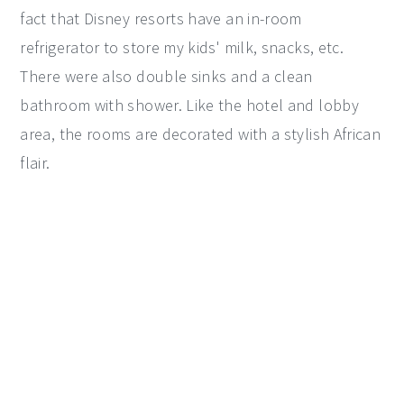
fact that Disney resorts have an in-room
refrigerator to store my kids' milk, snacks, etc.
There were also double sinks and a clean
bathroom with shower. Like the hotel and lobby
area, the rooms are decorated with a stylish African
flair.