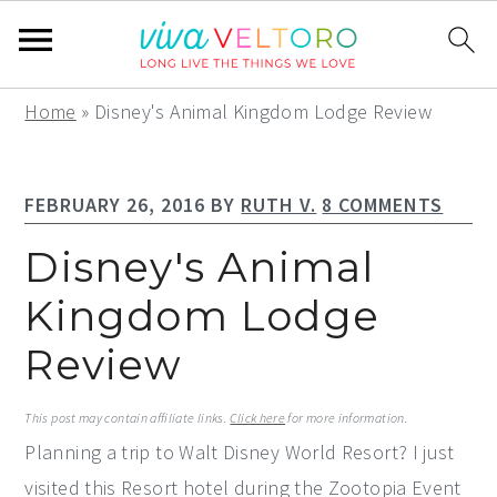
S
S
S
Home
»
Disney's Animal Kingdom Lodge Review
k
k
k
i
i
i
FEBRUARY 26, 2016
BY
RUTH V.
8 COMMENTS
p
p
p
t
t
t
Disney's Animal
o
o
o
Kingdom Lodge
p
m
p
Review
r
a
r
i
i
i
This post may contain affiliate links.
Click here
for more information.
m
n
m
Planning a trip to Walt Disney World Resort? I just
a
c
a
visited this Resort hotel during the Zootopia Event
r
o
r