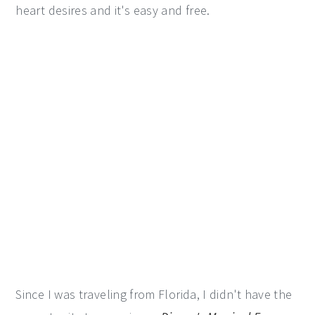
heart desires and it's easy and free.
Since I was traveling from Florida, I didn't have the