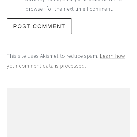
browser for the next time I comment.
This site uses Akismet to reduce spam.
Learn how
your comment data is processed.
Primary
Sidebar