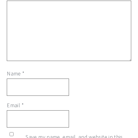
Name
*
Email
*
Save my name, email, and website in this