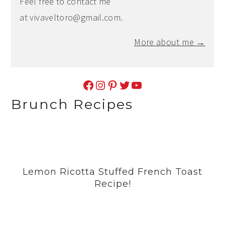
Feel free to contact me
at
vivaveltoro@gmail.com
.
More about me →
Facebook
Instagram
Pinterest
Twitter
YouTube
Brunch Recipes
Lemon Ricotta Stuffed French Toast
Recipe!