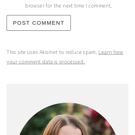
browser for the next time I comment.
This site uses Akismet to reduce spam.
Learn how
your comment data is processed.
Primary
Sidebar