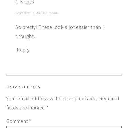
G K
says
September 14, 2016 at 10:43 am
So pretty! These look a lot easier than I
thought.
Reply
leave a reply
Your email address will not be published.
Required
fields are marked
*
Comment
*