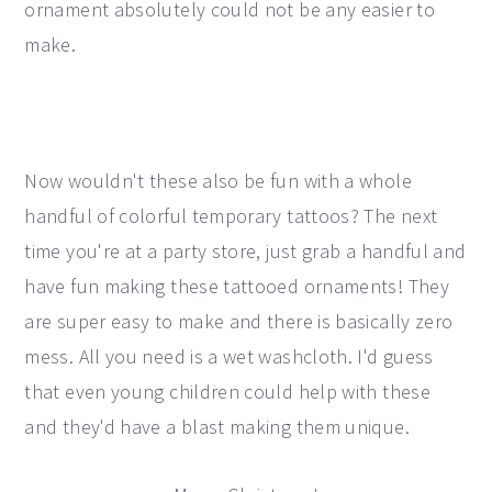
ornament absolutely could not be any easier to
make.
Now wouldn't these also be fun with a whole
handful of colorful temporary tattoos? The next
time you're at a party store, just grab a handful and
have fun making these tattooed ornaments! They
are super easy to make and there is basically zero
mess. All you need is a wet washcloth. I'd guess
that even young children could help with these
and they'd have a blast making them unique.