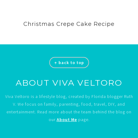
Christmas Crepe Cake Recipe
Footer
↑ back to top
ABOUT VIVA VELTORO
Viva Veltoro is a lifestyle blog, created by Florida blogger Ruth
V. We focus on family, parenting, food, travel, DIY, and
entertainment. Read more about the team behind the blog on
our
About Me
page.