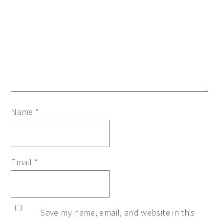
Name
*
Email
*
Save my name, email, and website in this