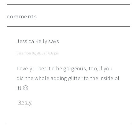
Reader
comments
Interactions
Jessica Kelly
says
December 09, 2015 at 4:32 pm
Lovely! I bet it'd be gorgeous, too, if you
did the whole adding glitter to the inside of
it! 🙂
Reply