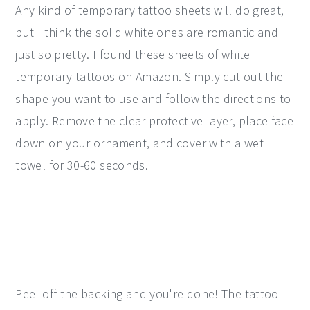
Any kind of temporary tattoo sheets will do great,
but I think the solid white ones are romantic and
just so pretty. I found these sheets of white
temporary tattoos on Amazon. Simply cut out the
shape you want to use and follow the directions to
apply. Remove the clear protective layer, place face
down on your ornament, and cover with a wet
towel for 30-60 seconds.
Peel off the backing and you're done! The tattoo