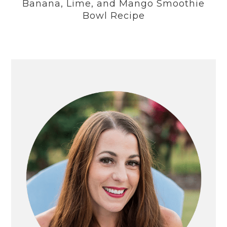
Banana, Lime, and Mango Smoothie
Bowl Recipe