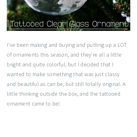
I've been making and buying and putting up a LOT
of ornaments this season, and they're all a little
bright and quite colorful, but I decided that I
wanted to make something that was just classy
and beautiful as can be, but still totally original. A
little thinking outside the box, and the tattooed
ornament came to be!