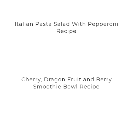
Italian Pasta Salad With Pepperoni
Recipe
Cherry, Dragon Fruit and Berry
Smoothie Bowl Recipe