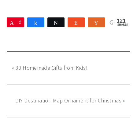
121
Pin
1
Share
Tweet
Reddit
Yum
SHARES
2
1
«
30 Homemade Gifts from Kids!
DIY Destination Map Ornament for Christmas
»