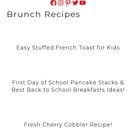
Facebook
Instagram
Pinterest
Twitter
YouTube
Brunch Recipes
Easy Stuffed French Toast for Kids
First Day of School Pancake Stacks &
Best Back to School Breakfasts Ideas!
Fresh Cherry Cobbler Recipe!