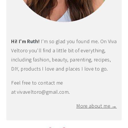
Hi! I'm Ruth!
I'm so glad you found me. On Viva
Veltoro you'll find a little bit of everything,
including fashion, beauty, parenting, recipes,
DIY, products I love and places I love to go.
Feel free to contact me
at
vivaveltoro@gmail.com
.
More about me →