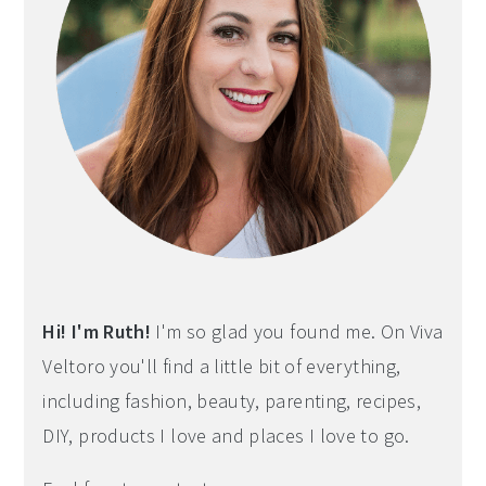
Hi! I'm Ruth!
I'm so glad you found me. On Viva
Veltoro you'll find a little bit of everything,
including fashion, beauty, parenting, recipes,
DIY, products I love and places I love to go.