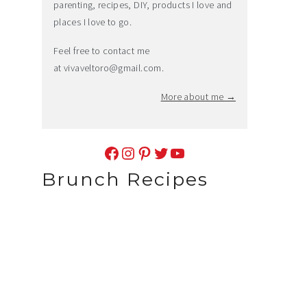
parenting, recipes, DIY, products I love and
places I love to go.
Feel free to contact me
at
vivaveltoro@gmail.com
.
More about me →
Facebook
Instagram
Pinterest
Twitter
YouTube
Brunch Recipes