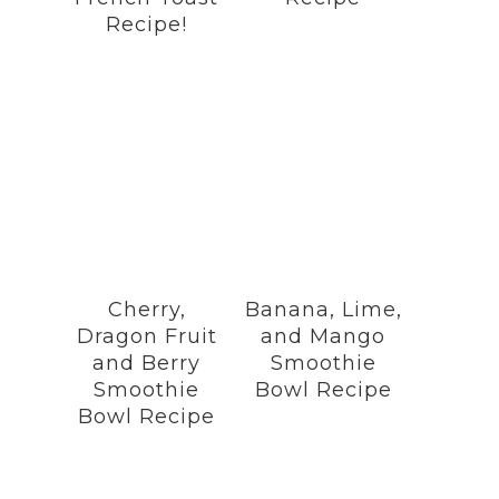
Recipe!
Cherry,
Banana, Lime,
Dragon Fruit
and Mango
and Berry
Smoothie
Smoothie
Bowl Recipe
Bowl Recipe