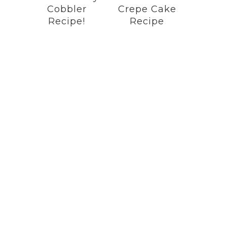
Cobbler
Crepe Cake
Recipe!
Recipe