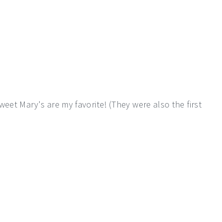
eet Mary's are my favorite! (They were also the first