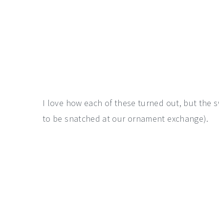
I love how each of these turned out, but the sw
to be snatched at our ornament exchange).