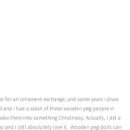
year for an ornament exchange, and some years I draw
nt and I had a stash of these wooden peg people in
o make them into something Christmasy. Actually, I did a
o and I still absolutely love it. Wooden peg dolls can