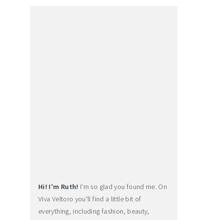
Hi! I'm Ruth!
I'm so glad you found me. On
Viva Veltoro you'll find a little bit of
everything, including fashion, beauty,