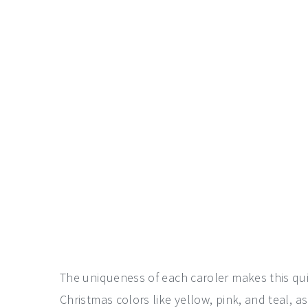
The uniqueness of each caroler makes this quite
Christmas colors like yellow, pink, and teal, a