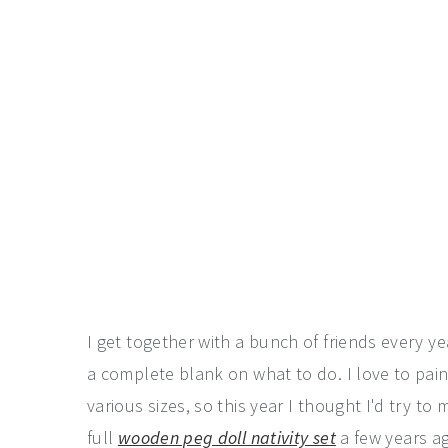
I get together with a bunch of friends every 
a complete blank on what to do. I love to pai
various sizes, so this year I thought I'd try t
full
wooden peg doll nativity set
a few years ag