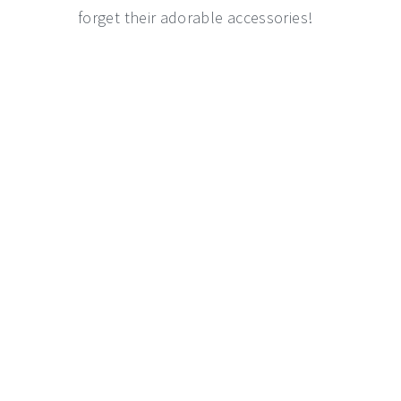
forget their adorable accessories!