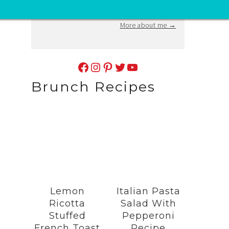
at
vivaveltoro@gmail.com
.
More about me →
Facebook
Instagram
Pinterest
Twitter
YouTube
Brunch Recipes
Lemon
Italian Pasta
Ricotta
Salad With
Stuffed
Pepperoni
French Toast
Recipe