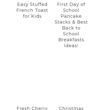
Easy Stuffed
First Day of
French Toast
School
for Kids
Pancake
Stacks & Best
Back to
School
Breakfasts
Ideas!
Fresh Cherry
Christmas