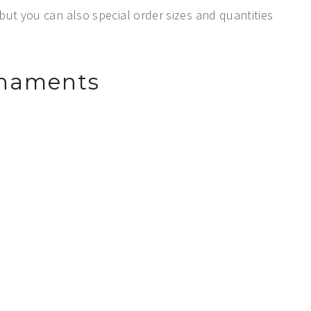
 but you can also special order sizes and quantities
rnaments