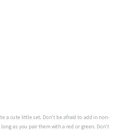
 a cute little set. Don't be afraid to add in non-
s long as you pair them with a red or green. Don't