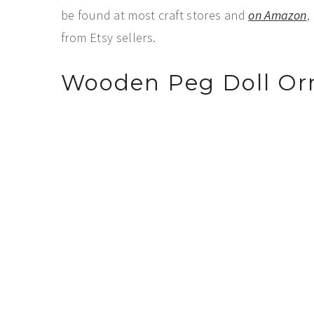
be found at most craft stores and
on Amazon
,
from Etsy sellers.
Wooden Peg Doll O