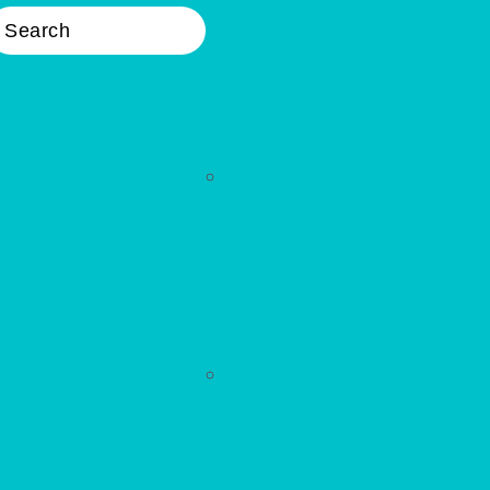
earch
Nav
Widget
Area
WELLNESS
Primary
Sidebar