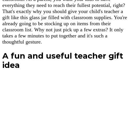
everything they need to reach their fullest potential, right?
That's exactly why you should give your child's teacher a
gift like this glass jar filled with classroom supplies. You're
already going to be stocking up on items from their
classroom list. Why not just pick up a few extras? It only
takes a few minutes to put together and it's such a
thoughtful gesture.
A fun and useful teacher gift
idea