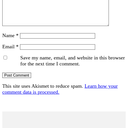
Name
*
Email
*
Save my name, email, and website in this browser
for the next time I comment.
This site uses Akismet to reduce spam.
Learn how your
comment data is processed.
Primary
Sidebar