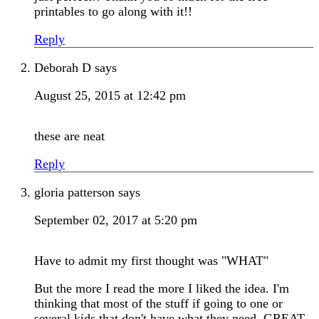
printables to go along with it!!
Reply
Deborah D
says
August 25, 2015 at 12:42 pm
these are neat
Reply
gloria patterson
says
September 02, 2017 at 5:20 pm
Have to admit my first thought was "WHAT"
But the more I read the more I liked the idea. I'm
thinking that most of the stuff if going to one or
several kids that don't have what they need. GREAT