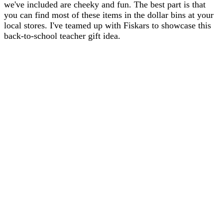
we've included are cheeky and fun. The best part is that
you can find most of these items in the dollar bins at your
local stores. I've teamed up with Fiskars to showcase this
back-to-school teacher gift idea.