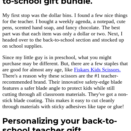
to-school gift bundle.
My first stop was the dollar bins. I found a few nice things
for the teacher. I bought a weekly agenda, a notepad, cute
pens, scented hand soap, and fancy chocolate. The best
part was that each item was only a dollar or two. Next, I
headed over to the back-to-school section and stocked up
on school supplies.
Since my little guy is in preschool, what you might
purchase may be different. But, there are a few staples that
are good for almost any age, like
Fiskars Kids Scissors.
There's a reason why these scissors are the #1 teacher-
recommended brand. Their innovative safety-edge blade
features a safer blade angle to protect kids while still
cutting through all classroom materials. They've got a non-
stick blade coating. This makes it easy to cut cleanly
through materials with sticky adhesives like tape or glue!
Personalizing your back-to-
school teacher gift