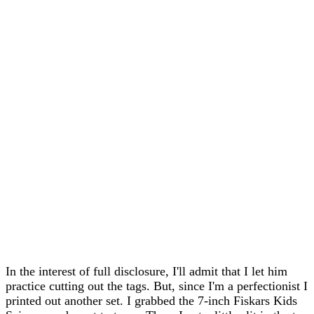
In the interest of full disclosure, I'll admit that I let him
practice cutting out the tags. But, since I'm a perfectionist I
printed out another set. I grabbed the 7-inch Fiskars Kids