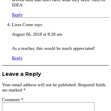
IDEA
Reply
Lissa Crane
says
August 06, 2018 at 8:28 am
As a teacher, this would be much appreciated!
Reply
Leave a Reply
Your email address will not be published.
Required fields
are marked
*
Comment
*