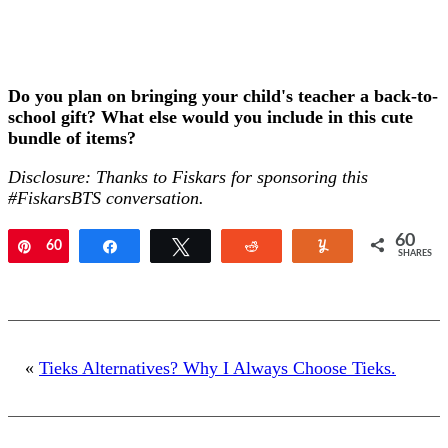
Do you plan on bringing your child's teacher a back-to-
school gift? What else would you include in this cute
bundle of items?
Disclosure: Thanks to Fiskars for sponsoring this
#FiskarsBTS conversation.
60
Pin
60
Share
Tweet
Reddit
Yum
SHARES
«
Tieks Alternatives? Why I Always Choose Tieks.