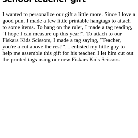
I wanted to personalize our gift a little more. Since I love a
good pun, I made a few little printable hangtags to attach
to some items. To hang on the ruler, I made a tag reading,
"I hope I can measure up this year!". To attach to our
Fiskars Kids Scissors, I made a tag saying, "Teacher,
you're a cut above the rest!". I enlisted my little guy to
help me assemble this gift for his teacher. I let him cut out
the printed tags using our new Fiskars Kids Scissors.