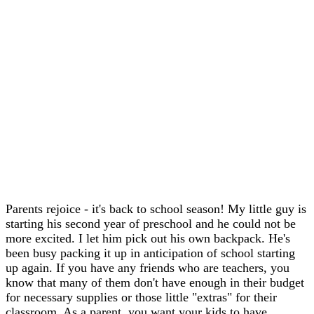
Parents rejoice - it's back to school season! My little guy is
starting his second year of preschool and he could not be
more excited. I let him pick out his own backpack. He's
been busy packing it up in anticipation of school starting
up again. If you have any friends who are teachers, you
know that many of them don't have enough in their budget
for necessary supplies or those little "extras" for their
classroom. As a parent, you want your kids to have