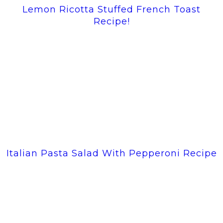
Lemon Ricotta Stuffed French Toast
Recipe!
Italian Pasta Salad With Pepperoni Recipe