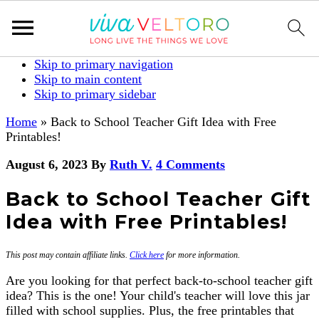
Skip to primary navigation
Skip to main content
Skip to primary sidebar
Home
»
Back to School Teacher Gift Idea with Free
Printables!
August 6, 2023
By
Ruth V.
4 Comments
Back to School Teacher Gift
Idea with Free Printables!
This post may contain affiliate links.
Click here
for more information.
Are you looking for that perfect back-to-school teacher gift
idea? This is the one! Your child's teacher will love this jar
filled with school supplies. Plus, the free printables that