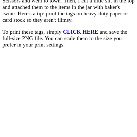
Scissors and went to town. Then, I cut a little slit in the top
and attached them to the items in the jar with baker's
twine. Here's a tip: print the tags on heavy-duty paper or
card stock so they aren't flimsy.
To print these tags, simply
CLICK HERE
and save the
full-size PNG file. You can scale them to the size you
prefer in your print settings.