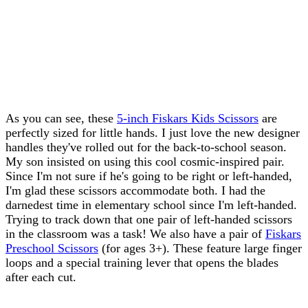
As you can see, these
5-inch Fiskars Kids Scissors
are
perfectly sized for little hands. I just love the new designer
handles they've rolled out for the back-to-school season.
My son insisted on using this cool cosmic-inspired pair.
Since I'm not sure if he's going to be right or left-handed,
I'm glad these scissors accommodate both. I had the
darnedest time in elementary school since I'm left-handed.
Trying to track down that one pair of left-handed scissors
in the classroom was a task! We also have a pair of
Fiskars
Preschool Scissors
(for ages 3+). These feature large finger
loops and a special training lever that opens the blades
after each cut.