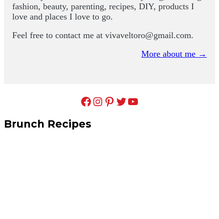
fashion, beauty, parenting, recipes, DIY, products I
love and places I love to go.
Feel free to contact me at
vivaveltoro@gmail.com
.
More about me →
Facebook
Instagram
Pinterest
Twitter
YouTube
Brunch Recipes