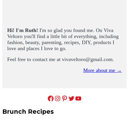
Hi! I'm Ruth!
I'm so glad you found me. On Viva
Veltoro you'll find a little bit of everything, including
fashion, beauty, parenting, recipes, DIY, products I
love and places I love to go.
Feel free to contact me at
vivaveltoro@gmail.com
.
More about me →
Facebook
Instagram
Pinterest
Twitter
YouTube
Brunch Recipes