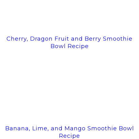
Cherry, Dragon Fruit and Berry Smoothie
Bowl Recipe
Banana, Lime, and Mango Smoothie Bowl
Recipe