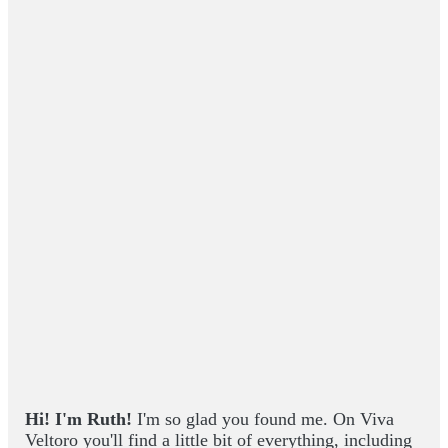
Hi! I'm Ruth!
I'm so glad you found me. On Viva
Veltoro you'll find a little bit of everything, including