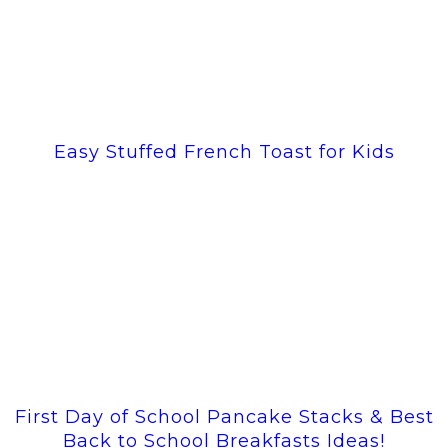
Easy Stuffed French Toast for Kids
First Day of School Pancake Stacks & Best
Back to School Breakfasts Ideas!