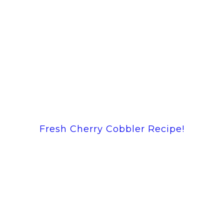
Fresh Cherry Cobbler Recipe!