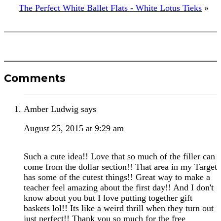
The Perfect White Ballet Flats - White Lotus Tieks
»
Reader
Comments
Interactions
Amber Ludwig
says
August 25, 2015 at 9:29 am
Such a cute idea!! Love that so much of the filler can
come from the dollar section!! That area in my Target
has some of the cutest things!! Great way to make a
teacher feel amazing about the first day!! And I don't
know about you but I love putting together gift
baskets lol!! Its like a weird thrill when they turn out
just perfect!! Thank you so much for the free