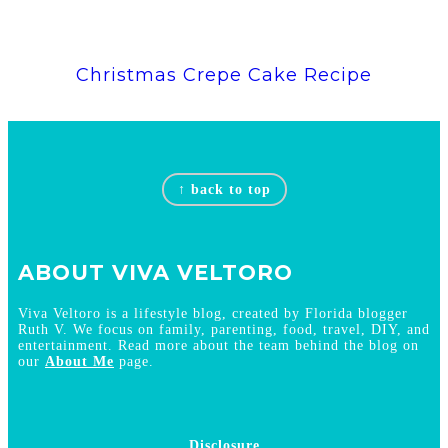
Christmas Crepe Cake Recipe
Footer
↑ back to top
ABOUT VIVA VELTORO
Viva Veltoro is a lifestyle blog, created by Florida blogger
Ruth V. We focus on family, parenting, food, travel, DIY, and
entertainment. Read more about the team behind the blog on
our
About Me
page.
Disclosure