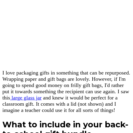
I love packaging gifts in something that can be repurposed.
Wrapping paper and gift bags are lovely. However, if I'm
going to spend good money on frilly gift bags, I'd rather
put it towards something the recipient can use again. I saw
this
large glass jar
and knew it would be perfect for a
classroom gift. It comes with a lid (not shown) and I
imagine a teacher could use it for all sorts of things!
What to include in your back-