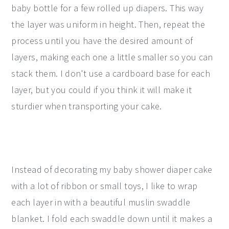
baby bottle for a few rolled up diapers. This way
the layer was uniform in height. Then, repeat the
process until you have the desired amount of
layers, making each one a little smaller so you can
stack them. I don't use a cardboard base for each
layer, but you could if you think it will make it
sturdier when transporting your cake.
Instead of decorating my baby shower diaper cake
with a lot of ribbon or small toys, I like to wrap
each layer in with a beautiful muslin swaddle
blanket. I fold each swaddle down until it makes a