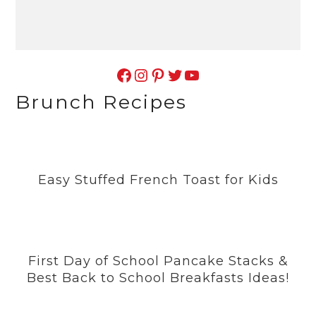
Facebook
Instagram
Pinterest
Twitter
YouTube
Brunch Recipes
Easy Stuffed French Toast for Kids
First Day of School Pancake Stacks &
Best Back to School Breakfasts Ideas!