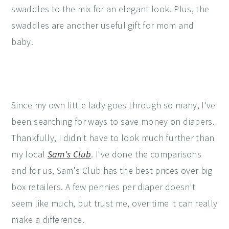
swaddles to the mix for an elegant look. Plus, the
swaddles are another useful gift for mom and
baby.
Since my own little lady goes through so many, I've
been searching for ways to save money on diapers.
Thankfully, I didn't have to look much further than
my local
Sam's Club
. I've done the comparisons
and for us, Sam's Club has the best prices over big
box retailers. A few pennies per diaper doesn't
seem like much, but trust me, over time it can really
make a difference.