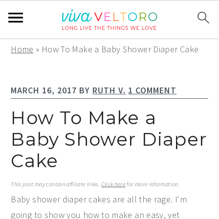
S
S
S
Home
»
How To Make a Baby Shower Diaper Cake
k
k
k
i
i
i
MARCH 16, 2017
BY
RUTH V.
1 COMMENT
p
p
p
t
t
t
How To Make a
o
o
o
Baby Shower Diaper
p
m
p
Cake
r
a
r
i
i
i
This post may contain affiliate links.
Click here
for more information.
m
n
m
Baby shower diaper cakes are all the rage. I'm
a
c
a
going to show you how to make an easy, yet
r
o
r