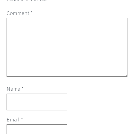
Comment
*
Name
*
Email
*