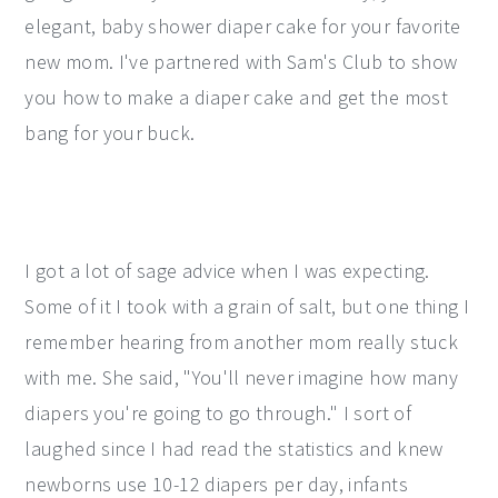
elegant, baby shower diaper cake for your favorite
y
n
y
new mom. I've partnered with Sam's Club to show
n
t
s
you how to make a diaper cake and get the most
a
e
i
bang for your buck.
v
n
d
i
t
e
g
b
a
a
I got a lot of sage advice when I was expecting.
t
r
Some of it I took with a grain of salt, but one thing I
i
remember hearing from another mom really stuck
o
with me. She said, "You'll never imagine how many
n
diapers you're going to go through." I sort of
laughed since I had read the statistics and knew
newborns use 10-12 diapers per day, infants