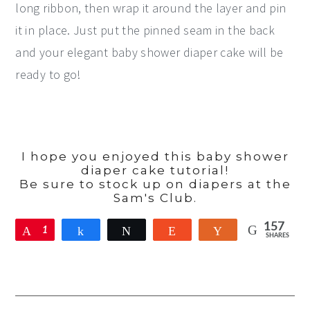
long ribbon, then wrap it around the layer and pin
it in place. Just put the pinned seam in the back
and your elegant baby shower diaper cake will be
ready to go!
I hope you enjoyed this baby shower
diaper cake tutorial!
Be sure to stock up on diapers at the
Sam's Club.
157
Pin
1
Share
Tweet
Reddit
Yum
SHARES
5
7