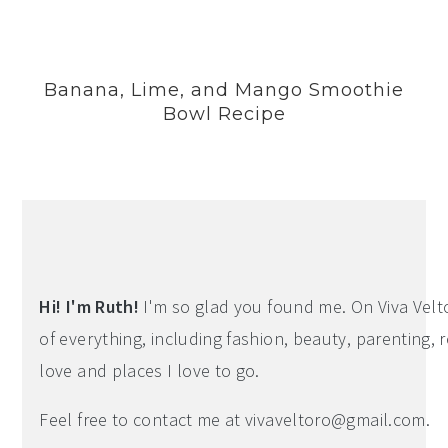
Banana, Lime, and Mango Smoothie
Bowl Recipe
Hi! I'm Ruth!
I'm so glad you found me. On Viva Veltoro
of everything, including fashion, beauty, parenting, r
love and places I love to go.
Feel free to contact me at
vivaveltoro@gmail.com
.