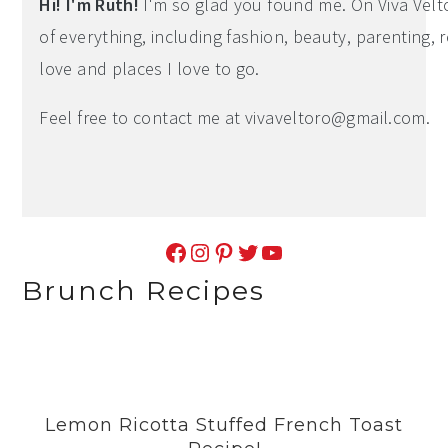
Hi! I'm Ruth!
I'm so glad you found me. On Viva Veltoro
of everything, including fashion, beauty, parenting, r
love and places I love to go.
Feel free to contact me at
vivaveltoro@gmail.com
.
Facebook
Instagram
Pinterest
Twitter
YouTube
Brunch Recipes
Lemon Ricotta Stuffed French Toast