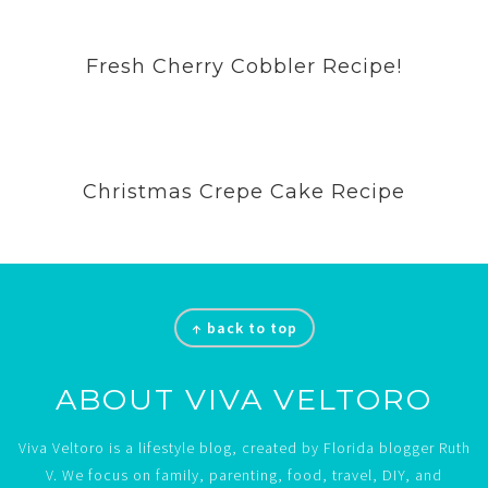
Fresh Cherry Cobbler Recipe!
Christmas Crepe Cake Recipe
Footer
↑ back to top
ABOUT VIVA VELTORO
Viva Veltoro is a lifestyle blog, created by Florida blogger Ruth
V. We focus on family, parenting, food, travel, DIY, and