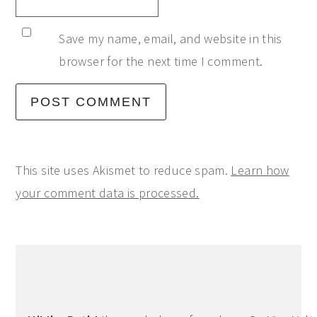
Save my name, email, and website in this
browser for the next time I comment.
This site uses Akismet to reduce spam.
Learn how
your comment data is processed.
Primary
Sidebar