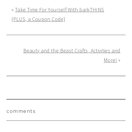
«
Take Time For Yourself With barkTHINS
{PLUS, a Coupon Code}
Beauty and the Beast Crafts, Activities and
More!
»
Reader
comments
Interactions