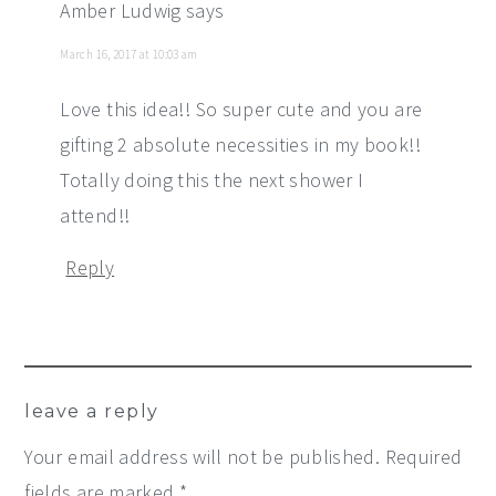
Amber Ludwig
says
March 16, 2017 at 10:03 am
Love this idea!! So super cute and you are
gifting 2 absolute necessities in my book!!
Totally doing this the next shower I
attend!!
Reply
leave a reply
Your email address will not be published.
Required
fields are marked
*