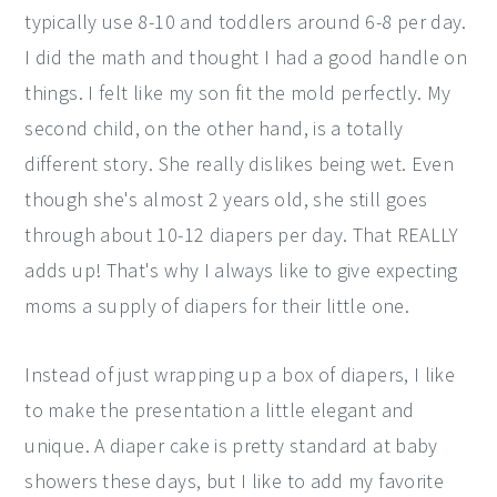
typically use 8-10 and toddlers around 6-8 per day.
I did the math and thought I had a good handle on
things. I felt like my son fit the mold perfectly. My
second child, on the other hand, is a totally
different story. She really dislikes being wet. Even
though she's almost 2 years old, she still goes
through about 10-12 diapers per day. That REALLY
adds up! That's why I always like to give expecting
moms a supply of diapers for their little one.
Instead of just wrapping up a box of diapers, I like
to make the presentation a little elegant and
unique. A diaper cake is pretty standard at baby
showers these days, but I like to add my favorite