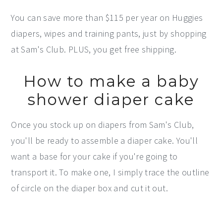
You can save more than $115 per year on Huggies
diapers, wipes and training pants, just by shopping
at Sam's Club. PLUS, you get free shipping.
How to make a baby
shower diaper cake
Once you stock up on diapers from Sam's Club,
you'll be ready to assemble a diaper cake. You'll
want a base for your cake if you're going to
transport it. To make one, I simply trace the outline
of circle on the diaper box and cut it out.