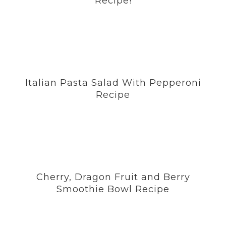
Recipe!
Italian Pasta Salad With Pepperoni
Recipe
Cherry, Dragon Fruit and Berry
Smoothie Bowl Recipe