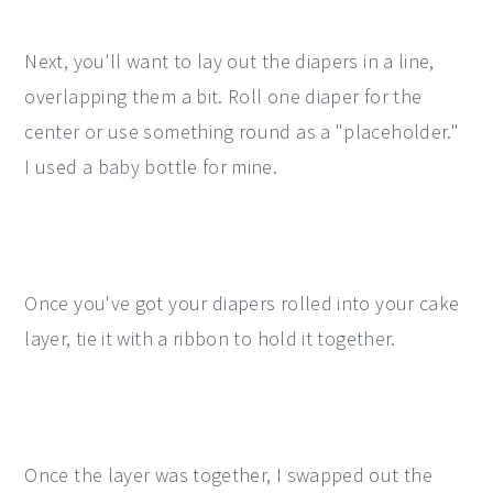
Next, you'll want to lay out the diapers in a line,
overlapping them a bit. Roll one diaper for the
center or use something round as a "placeholder."
I used a baby bottle for mine.
Once you've got your diapers rolled into your cake
layer, tie it with a ribbon to hold it together.
Once the layer was together, I swapped out the