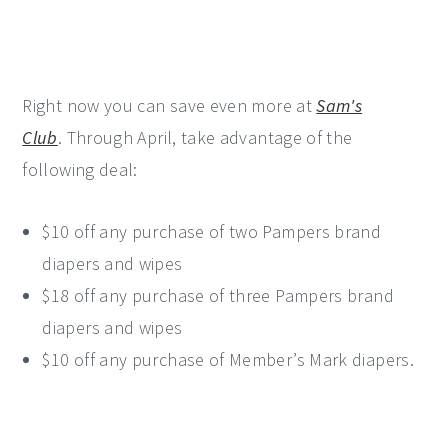
Right now you can save even more at
Sam's
Club
. Through April, take advantage of the
following deal:
$10 off any purchase of two Pampers brand
diapers and wipes
$18 off any purchase of three Pampers brand
diapers and wipes
$10 off any purchase of Member’s Mark diapers.